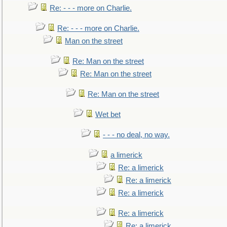
Re: - - - more on Charlie.
Re: - - - more on Charlie.
Man on the street
Re: Man on the street
Re: Man on the street
Re: Man on the street
Wet bet
- - - no deal, no way.
a limerick
Re: a limerick
Re: a limerick
Re: a limerick
Re: a limerick
Re: a limerick