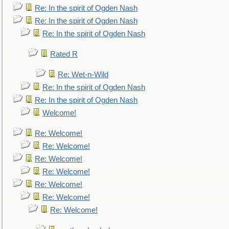
Re: In the spirit of Ogden Nash
Re: In the spirit of Ogden Nash
Re: In the spirit of Ogden Nash
Rated R
Re: Wet-n-Wild
Re: In the spirit of Ogden Nash
Re: In the spirit of Ogden Nash
Welcome!
Re: Welcome!
Re: Welcome!
Re: Welcome!
Re: Welcome!
Re: Welcome!
Re: Welcome!
Re: Welcome!