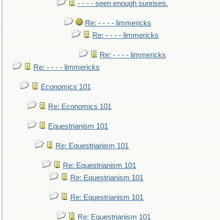
- - - - seen enough sunrises.
Re: - - - - limmericks
Re: - - - - limmericks
Re: - - - - limmericks
Re: - - - - limmericks
Economics 101
Re: Economics 101
Equestrianism 101
Re: Equestrianism 101
Re: Equestrianism 101
Re: Equestrianism 101
Re: Equestrianism 101
Re: Equestrianism 101