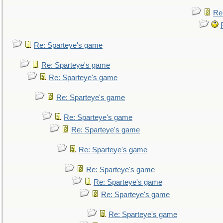
Re
Re: Sparteye's game
Re: Sparteye's game
Re: Sparteye's game
Re: Sparteye's game
Re: Sparteye's game
Re: Sparteye's game
Re: Sparteye's game
Re: Sparteye's game
Re: Sparteye's game
Re: Sparteye's game
Re: Sparteye's game