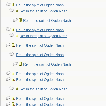
Re: In the spirit of Ogden Nash
Re: In the spirit of Ogden Nash
Re: In the spirit of Ogden Nash
Re: In the spirit of Ogden Nash
Re: In the spirit of Ogden Nash
Re: In the spirit of Ogden Nash
Re: In the spirit of Ogden Nash
Re: In the spirit of Ogden Nash
Re: In the spirit of Ogden Nash
Re: In the spirit of Ogden Nash
Re: In the spirit of Ogden Nash
Re: In the spirit of Ogden Nash
Re: In the spirit of Ogden Nash