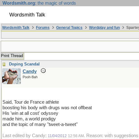
Wordsmith.org
: the magic of words
Wordsmith Talk
Wordsmith Talk
Forums
General Topics
Wordplay and fun
Sparte
Print Thread
Doping Scandal
Candy
Pooh-Bah
Said, Tour de France athlete
boosting his body with drugs was not offbeat
His 'win at all cost' odyssey
made him, a world prodigy
and the topic of many "tweet-a-tweet"
Last edited by Candy;
. Reason: with suggestion
11/04/2012
12:56 AM