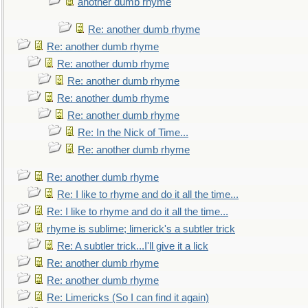
another dumb rhyme
Re: another dumb rhyme
Re: another dumb rhyme
Re: another dumb rhyme
Re: another dumb rhyme
Re: another dumb rhyme
Re: another dumb rhyme
Re: In the Nick of Time...
Re: another dumb rhyme
Re: another dumb rhyme
Re: I like to rhyme and do it all the time...
Re: I like to rhyme and do it all the time...
rhyme is sublime; limerick's a subtler trick
Re: A subtler trick...I'll give it a lick
Re: another dumb rhyme
Re: another dumb rhyme
Re: Limericks (So I can find it again)