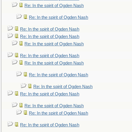
Re: In the spirit of Ogden Nash
Re: In the spirit of Ogden Nash
Re: In the spirit of Ogden Nash
Re: In the spirit of Ogden Nash
Re: In the spirit of Ogden Nash
Re: In the spirit of Ogden Nash
Re: In the spirit of Ogden Nash
Re: In the spirit of Ogden Nash
Re: In the spirit of Ogden Nash
Re: In the spirit of Ogden Nash
Re: In the spirit of Ogden Nash
Re: In the spirit of Ogden Nash
Re: In the spirit of Ogden Nash