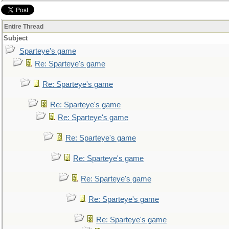
Entire Thread
Subject
Sparteye's game
Re: Sparteye's game
Re: Sparteye's game
Re: Sparteye's game
Re: Sparteye's game
Re: Sparteye's game
Re: Sparteye's game
Re: Sparteye's game
Re: Sparteye's game
Re: Sparteye's game