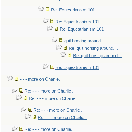
Re: Equestrianism 101
Re: Equestrianism 101
Re: Equestrianism 101
quit horsing around....
Re: quit horsing around....
Re: quit horsing around....
Re: Equestrianism 101
- - - more on Charlie.
Re: - - - more on Charlie .
Re: - - - more on Charlie .
Re: - - - more on Charlie .
Re: - - - more on Charlie .
Re: - - - more on Charlie.