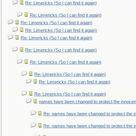
Re: Limericks (So I can find it again)
Re: Limericks (So I can find it again)
Re: Limericks (So I can find it again)
Re: Limericks (So I can find it again)
Re: Limericks (So I can find it again)
Re: Limericks (So I can find it again)
Re: Limericks (So I can find it again)
Re: Limericks (So I can find it again)
Re: Limericks (So I can find it again)
Re: Limericks (So I can find it again)
names have been changed to protect the innocen
Re: names have been changed to protect the i
Re: names have been changed to protect the 