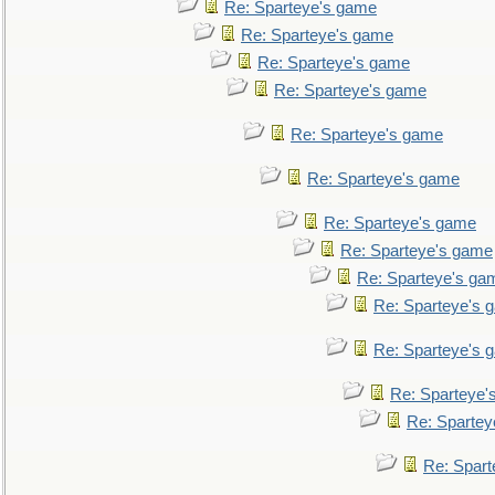
Re: Sparteye's game
Re: Sparteye's game
Re: Sparteye's game
Re: Sparteye's game
Re: Sparteye's game
Re: Sparteye's game
Re: Sparteye's game
Re: Sparteye's game
Re: Sparteye's ga
Re: Sparteye's 
Re: Sparteye's 
Re: Sparteye'
Re: Spartey
Re: Spar