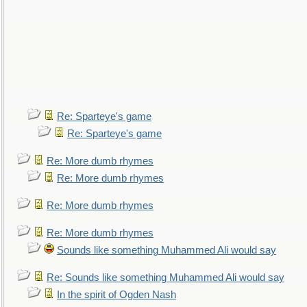
Re: Sparteye's game
Re: Sparteye's game
Re: More dumb rhymes
Re: More dumb rhymes
Re: More dumb rhymes
Re: More dumb rhymes
Sounds like something Muhammed Ali would say
Re: Sounds like something Muhammed Ali would say
In the spirit of Ogden Nash