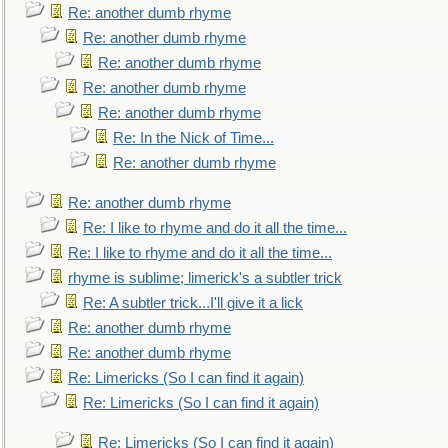
Re: another dumb rhyme
Re: another dumb rhyme
Re: another dumb rhyme
Re: another dumb rhyme
Re: another dumb rhyme
Re: In the Nick of Time...
Re: another dumb rhyme
Re: another dumb rhyme
Re: I like to rhyme and do it all the time...
Re: I like to rhyme and do it all the time...
rhyme is sublime; limerick's a subtler trick
Re: A subtler trick...I'll give it a lick
Re: another dumb rhyme
Re: another dumb rhyme
Re: Limericks (So I can find it again)
Re: Limericks (So I can find it again)
Re: Limericks (So I can find it again)