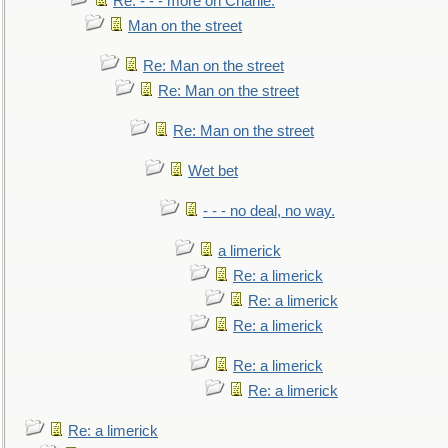
Re: - - - more on Charlie.
Man on the street
Re: Man on the street
Re: Man on the street
Re: Man on the street
Wet bet
- - - no deal, no way.
a limerick
Re: a limerick
Re: a limerick
Re: a limerick
Re: a limerick
Re: a limerick
Re: a limerick