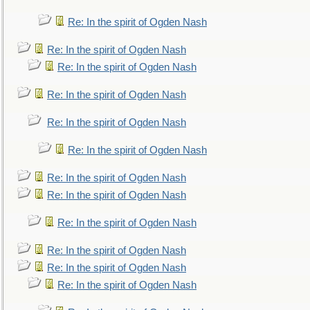
Re: In the spirit of Ogden Nash
Re: In the spirit of Ogden Nash
Re: In the spirit of Ogden Nash
Re: In the spirit of Ogden Nash
Re: In the spirit of Ogden Nash
Re: In the spirit of Ogden Nash
Re: In the spirit of Ogden Nash
Re: In the spirit of Ogden Nash
Re: In the spirit of Ogden Nash
Re: In the spirit of Ogden Nash
Re: In the spirit of Ogden Nash
Re: In the spirit of Ogden Nash