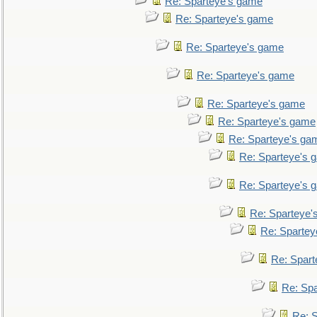
Re: Sparteye's game
Re: Sparteye's game
Re: Sparteye's game
Re: Sparteye's game
Re: Sparteye's game
Re: Sparteye's game
Re: Sparteye's ga
Re: Sparteye's 
Re: Sparteye's 
Re: Sparteye'
Re: Spartey
Re: Spar
Re: Sp
Re: 