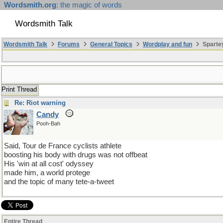
Wordsmith.org
: the magic of words
Wordsmith Talk
Wordsmith Talk
Forums
General Topics
Wordplay and fun
Sparte
Print Thread
Re: Riot warning
Candy
Pooh-Bah
Said, Tour de France cyclists athlete
boosting his body with drugs was not offbeat
His 'win at all cost' odyssey
made him, a world protege
and the topic of many tete-a-tweet
Entire Thread