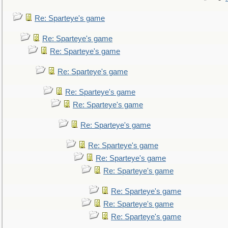
Re: Sparteye's game
Re: Sparteye's game
Re: Sparteye's game
Re: Sparteye's game
Re: Sparteye's game
Re: Sparteye's game
Re: Sparteye's game
Re: Sparteye's game
Re: Sparteye's game
Re: Sparteye's game
Re: Sparteye's game
Re: Sparteye's game
Re: Sparteye's game