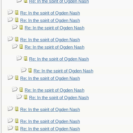
Re: In the spirit of Ogden Nash
Re: In the spirit of Ogden Nash
Re: In the spirit of Ogden Nash
Re: In the spirit of Ogden Nash
Re: In the spirit of Ogden Nash
Re: In the spirit of Ogden Nash
Re: In the spirit of Ogden Nash
Re: In the spirit of Ogden Nash
Re: In the spirit of Ogden Nash
Re: In the spirit of Ogden Nash
Re: In the spirit of Ogden Nash
Re: In the spirit of Ogden Nash
Re: In the spirit of Ogden Nash
Re: In the spirit of Ogden Nash