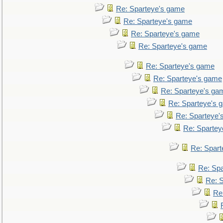
Re: Sparteye's game
Re: Sparteye's game
Re: Sparteye's game
Re: Sparteye's game
Re: Sparteye's game
Re: Sparteye's game
Re: Sparteye's ga
Re: Sparteye's 
Re: Sparteye'
Re: Spartey
Re: Spar
Re: Sp
Re: 
Re