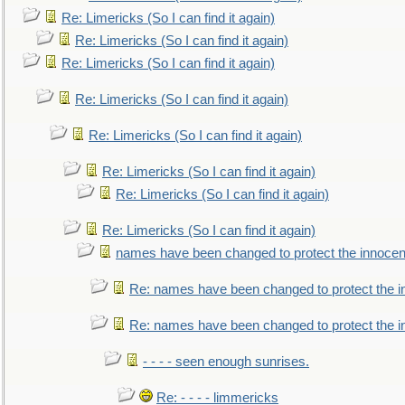
Re: Limericks (So I can find it again)
Re: Limericks (So I can find it again)
Re: Limericks (So I can find it again)
Re: Limericks (So I can find it again)
Re: Limericks (So I can find it again)
Re: Limericks (So I can find it again)
Re: Limericks (So I can find it again)
Re: Limericks (So I can find it again)
names have been changed to protect the innocen
Re: names have been changed to protect the i
Re: names have been changed to protect the 
- - - - seen enough sunrises.
Re: - - - - limmericks