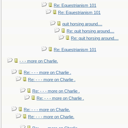
Re: Equestrianism 101
Re: Equestrianism 101
quit horsing around....
Re: quit horsing around....
Re: quit horsing around....
Re: Equestrianism 101
- - - more on Charlie.
Re: - - - more on Charlie .
Re: - - - more on Charlie .
Re: - - - more on Charlie .
Re: - - - more on Charlie .
Re: - - - more on Charlie.
Re: - - - more on Charlie.