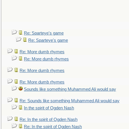
Re: Sparteye's game
Re: Sparteye's game
Re: More dumb rhymes
Re: More dumb rhymes
Re: More dumb rhymes
Re: More dumb rhymes
Sounds like something Muhammed Ali would say
Re: Sounds like something Muhammed Ali would say
In the spirit of Ogden Nash
Re: In the spirit of Ogden Nash
Re: In the spirit of Ogden Nash