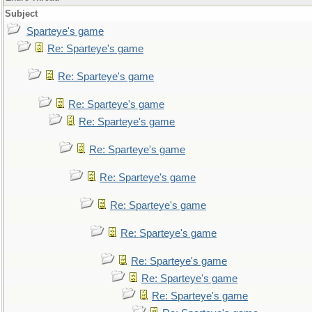
Subject
Sparteye's game
Re: Sparteye's game
Re: Sparteye's game
Re: Sparteye's game
Re: Sparteye's game
Re: Sparteye's game
Re: Sparteye's game
Re: Sparteye's game
Re: Sparteye's game
Re: Sparteye's game
Re: Sparteye's game
Re: Sparteye's game