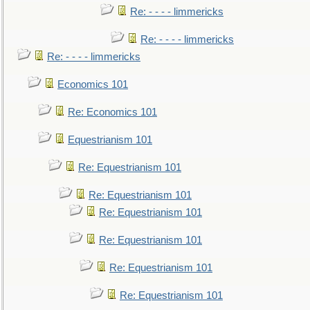
Re: - - - - limmericks
Re: - - - - limmericks
Re: - - - - limmericks
Economics 101
Re: Economics 101
Equestrianism 101
Re: Equestrianism 101
Re: Equestrianism 101
Re: Equestrianism 101
Re: Equestrianism 101
Re: Equestrianism 101
Re: Equestrianism 101