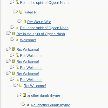
Re: In the spirit of Ogden Nash
Rated R
Re: Wet-n-Wild
Re: In the spirit of Ogden Nash
Re: In the spirit of Ogden Nash
Welcome!
Re: Welcome!
Re: Welcome!
Re: Welcome!
Re: Welcome!
Re: Welcome!
Re: Welcome!
Re: Welcome!
another dumb rhyme
Re: another dumb rhyme