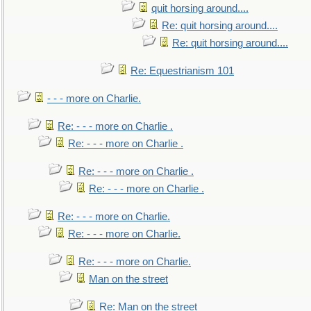
quit horsing around....
Re: quit horsing around....
Re: quit horsing around....
Re: Equestrianism 101
- - - more on Charlie.
Re: - - - more on Charlie .
Re: - - - more on Charlie .
Re: - - - more on Charlie .
Re: - - - more on Charlie .
Re: - - - more on Charlie.
Re: - - - more on Charlie.
Re: - - - more on Charlie.
Man on the street
Re: Man on the street