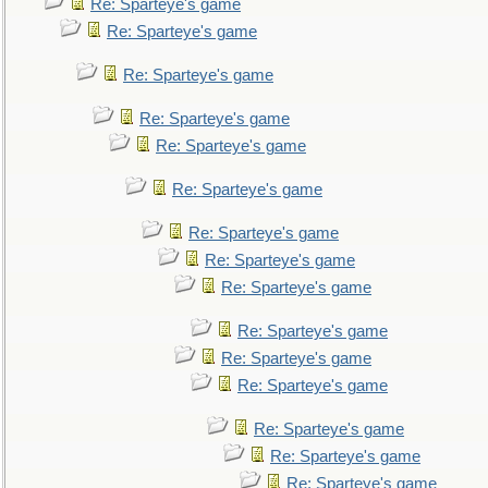
Re: Sparteye's game
Re: Sparteye's game
Re: Sparteye's game
Re: Sparteye's game
Re: Sparteye's game
Re: Sparteye's game
Re: Sparteye's game
Re: Sparteye's game
Re: Sparteye's game
Re: Sparteye's game
Re: Sparteye's game
Re: Sparteye's game
Re: Sparteye's game
Re: Sparteye's game
Re: Sparteye's game