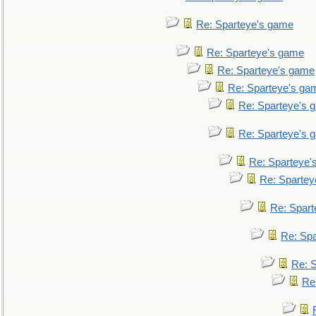
Re: Sparteye's game
Re: Sparteye's game
Re: Sparteye's game
Re: Sparteye's ga
Re: Sparteye's 
Re: Sparteye's 
Re: Sparteye'
Re: Spartey
Re: Spar
Re: Sp
Re: 
Re