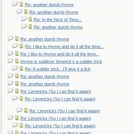
Re: another dumb rhyme
Re: another dumb rhyme
Re: In the Nick of Time...
Re: another dumb rhyme
Re: another dumb rhyme
Re: I like to rhyme and do it all the time...
Re: I like to rhyme and do it all the time...
rhyme is sublime; limerick's a subtler trick
Re: A subtler trick...I'll give it a lick
Re: another dumb rhyme
Re: another dumb rhyme
Re: Limericks (So I can find it again)
Re: Limericks (So I can find it again)
Re: Limericks (So I can find it again)
Re: Limericks (So I can find it again)
Re: Limericks (So I can find it again)
Re: Limericks (So I can find it again)