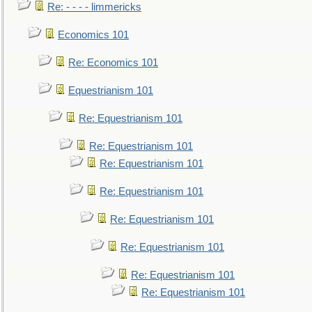
Re: - - - - limmericks
Economics 101
Re: Economics 101
Equestrianism 101
Re: Equestrianism 101
Re: Equestrianism 101
Re: Equestrianism 101
Re: Equestrianism 101
Re: Equestrianism 101
Re: Equestrianism 101
Re: Equestrianism 101
Re: Equestrianism 101