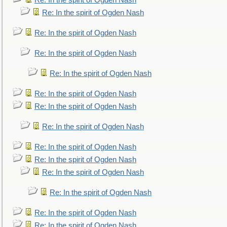
Re: In the spirit of Ogden Nash
Re: In the spirit of Ogden Nash
Re: In the spirit of Ogden Nash
Re: In the spirit of Ogden Nash
Re: In the spirit of Ogden Nash
Re: In the spirit of Ogden Nash
Re: In the spirit of Ogden Nash
Re: In the spirit of Ogden Nash
Re: In the spirit of Ogden Nash
Re: In the spirit of Ogden Nash
Re: In the spirit of Ogden Nash
Re: In the spirit of Ogden Nash
Re: In the spirit of Ogden Nash
Re: In the spirit of Ogden Nash