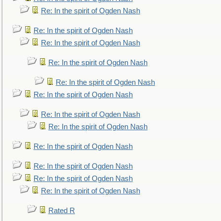
Re: In the spirit of Ogden Nash
Re: In the spirit of Ogden Nash
Re: In the spirit of Ogden Nash
Re: In the spirit of Ogden Nash
Re: In the spirit of Ogden Nash
Re: In the spirit of Ogden Nash
Re: In the spirit of Ogden Nash
Re: In the spirit of Ogden Nash
Re: In the spirit of Ogden Nash
Re: In the spirit of Ogden Nash
Re: In the spirit of Ogden Nash
Re: In the spirit of Ogden Nash
Rated R