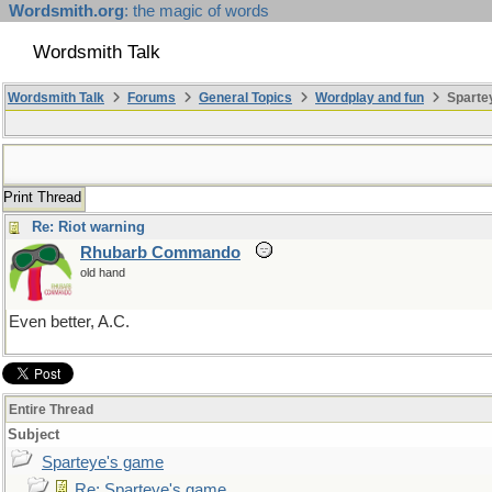
Wordsmith.org
: the magic of words
Wordsmith Talk
Wordsmith Talk
Forums
General Topics
Wordplay and fun
Sparte
Print Thread
Re: Riot warning
Rhubarb Commando
old hand
Even better, A.C.
Entire Thread
Subject
Sparteye's game
Re: Sparteye's game