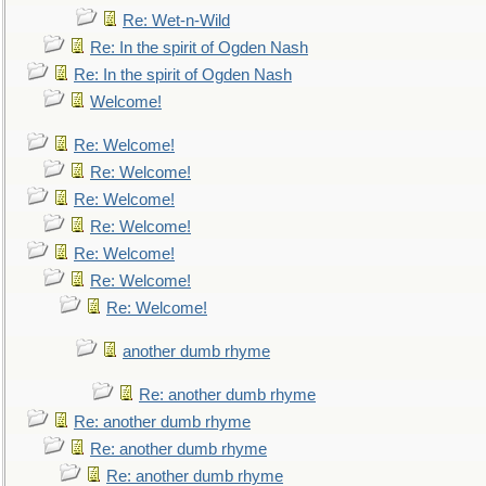
Re: Wet-n-Wild
Re: In the spirit of Ogden Nash
Re: In the spirit of Ogden Nash
Welcome!
Re: Welcome!
Re: Welcome!
Re: Welcome!
Re: Welcome!
Re: Welcome!
Re: Welcome!
Re: Welcome!
another dumb rhyme
Re: another dumb rhyme
Re: another dumb rhyme
Re: another dumb rhyme
Re: another dumb rhyme