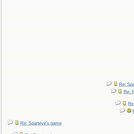
Re: Sp
Re: 
Re
Re: Sparteye's game