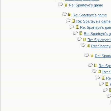
Re: Sparteye's game
Re: Sparteye's game
Re: Sparteye's game
Re: Sparteye's ga
Re: Sparteye's 
Re: Sparteye'
Re: Spartey
Re: Spar
Re: Sp
Re: 
Re