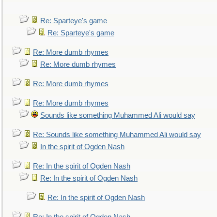
Re: Sparteye's game
Re: Sparteye's game
Re: More dumb rhymes
Re: More dumb rhymes
Re: More dumb rhymes
Re: More dumb rhymes
Sounds like something Muhammed Ali would say
Re: Sounds like something Muhammed Ali would say
In the spirit of Ogden Nash
Re: In the spirit of Ogden Nash
Re: In the spirit of Ogden Nash
Re: In the spirit of Ogden Nash