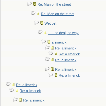
Re: Man on the street
Re: Man on the street
Wet bet
- - - no deal, no way.
a limerick
Re: a limerick
Re: a limerick
Re: a limerick
Re: a limerick
Re: a limerick
Re: a limerick
Re: a limerick
Re: a limerick