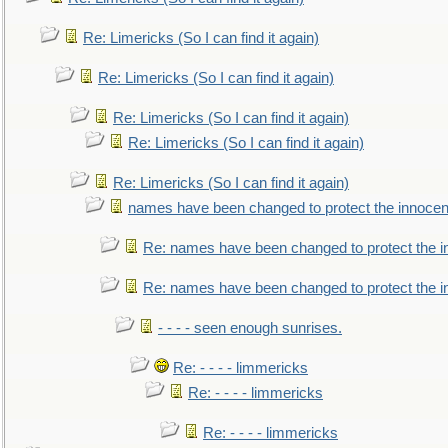
Re: Limericks (So I can find it again)
Re: Limericks (So I can find it again)
Re: Limericks (So I can find it again)
Re: Limericks (So I can find it again)
Re: Limericks (So I can find it again)
names have been changed to protect the innocen
Re: names have been changed to protect the i
Re: names have been changed to protect the 
- - - - seen enough sunrises.
Re: - - - - limmericks
Re: - - - - limmericks
Re: - - - - limmericks