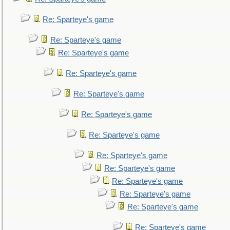
Re: Sparteye's game
Re: Sparteye's game
Re: Sparteye's game
Re: Sparteye's game
Re: Sparteye's game
Re: Sparteye's game
Re: Sparteye's game
Re: Sparteye's game
Re: Sparteye's game
Re: Sparteye's game
Re: Sparteye's game
Re: Sparteye's game
Re: Sparteye's game