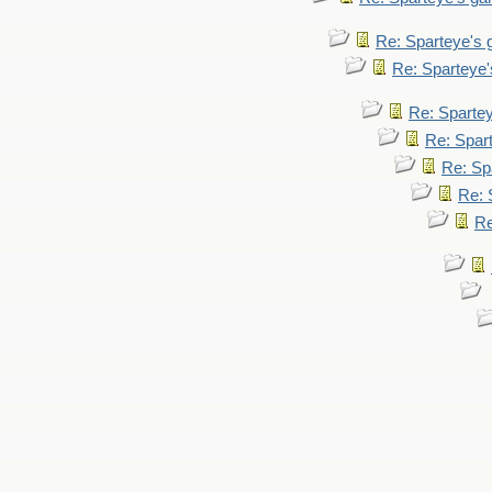
Re: Sparteye's
Re: Sparteye
Re: Sparte
Re: Spar
Re: Sp
Re: 
Re