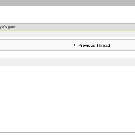
ye's game
Previous Thread