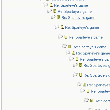
Re: Sparteye's game
Re: Sparteye's game
Re: Sparteye's game
Re: Sparteye's game
Re: Sparteye's game
Re: Sparteye's game
Re: Sparteye's game
Re: Sparteye's g
Re: Sparteye's
Re: Sparteye's
Re: Sparteye
Re: Sparte
Re: Spar