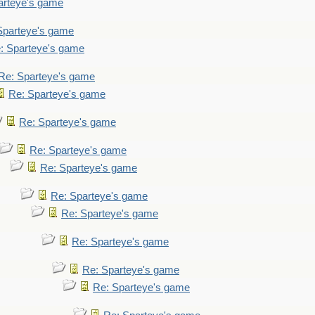
arteye's game
Sparteye's game
: Sparteye's game
Re: Sparteye's game
Re: Sparteye's game
Re: Sparteye's game
Re: Sparteye's game
Re: Sparteye's game
Re: Sparteye's game
Re: Sparteye's game
Re: Sparteye's game
Re: Sparteye's game
Re: Sparteye's game