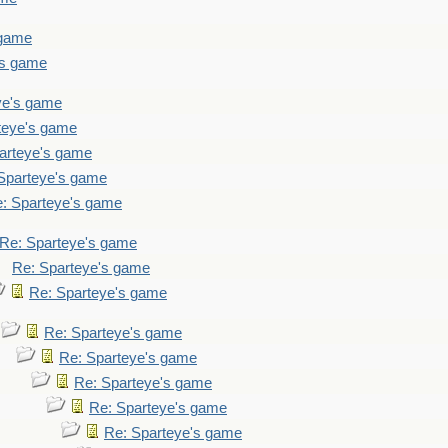
 game
's game
ye's game
teye's game
arteye's game
Sparteye's game
: Sparteye's game
Re: Sparteye's game
Re: Sparteye's game
Re: Sparteye's game
Re: Sparteye's game
Re: Sparteye's game
Re: Sparteye's game
Re: Sparteye's game
Re: Sparteye's game