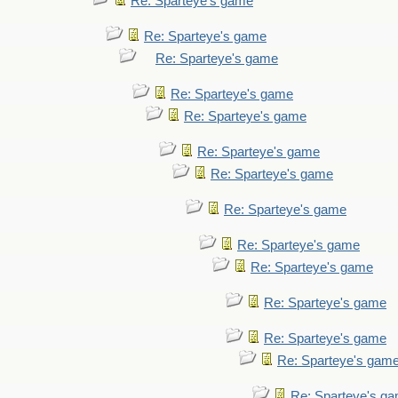
Re: Sparteye's game
Re: Sparteye's game
Re: Sparteye's game
Re: Sparteye's game
Re: Sparteye's game
Re: Sparteye's game
Re: Sparteye's game
Re: Sparteye's game
Re: Sparteye's game
Re: Sparteye's game
Re: Sparteye's game
Re: Sparteye's game
Re: Sparteye's gam
Re: Sparteye's g