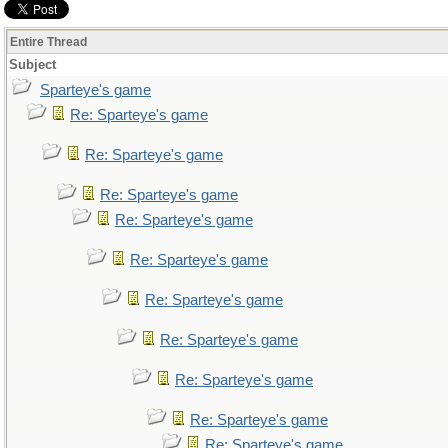
Entire Thread
Subject
Sparteye's game
Re: Sparteye's game
Re: Sparteye's game
Re: Sparteye's game
Re: Sparteye's game
Re: Sparteye's game
Re: Sparteye's game
Re: Sparteye's game
Re: Sparteye's game
Re: Sparteye's game
Re: Sparteye's game