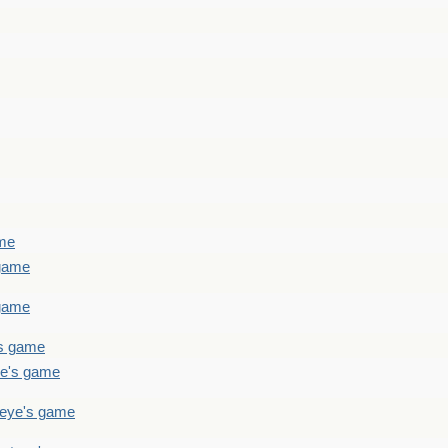
ame
 game
 game
's game
ye's game
teye's game