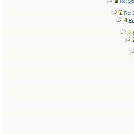
Re: Sp
Re: 
Re