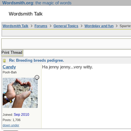
Wordsmith.org
: the magic of words
Wordsmith Talk
Wordsmith Talk
Forums
General Topics
Wordplay and fun
Sparte
Print Thread
Re: Breeding breeds pedigree.
Candy
Ha jenny jenny...very witty.
Pooh-Bah
Sep 2010
Joined:
Posts: 1,706
down under