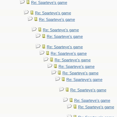
Re: Sparteye's game
Re: Sparteye's game
Re: Sparteye's game
Re: Sparteye's game
Re: Sparteye's game
Re: Sparteye's game
Re: Sparteye's game
Re: Sparteye's game
Re: Sparteye's game
Re: Sparteye's game
Re: Sparteye's game
Re: Sparteye's game
Re: Sparteye's game
Re: Sparteye's game