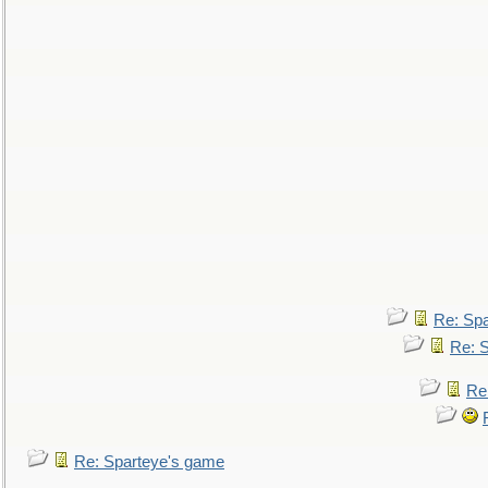
Re: Sp
Re: 
Re
Re: Sparteye's game