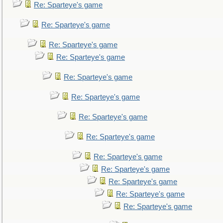
Re: Sparteye's game
Re: Sparteye's game
Re: Sparteye's game
Re: Sparteye's game
Re: Sparteye's game
Re: Sparteye's game
Re: Sparteye's game
Re: Sparteye's game
Re: Sparteye's game
Re: Sparteye's game
Re: Sparteye's game
Re: Sparteye's game
Re: Sparteye's game