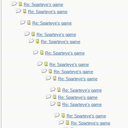
Re: Sparteye's game
Re: Sparteye's game
Re: Sparteye's game
Re: Sparteye's game
Re: Sparteye's game
Re: Sparteye's game
Re: Sparteye's game
Re: Sparteye's game
Re: Sparteye's game
Re: Sparteye's game
Re: Sparteye's game
Re: Sparteye's game
Re: Sparteye's game
Re: Sparteye's game