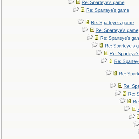
Re: Sparteye's game
Re: Sparteye's game
Re: Sparteye's game
Re: Sparteye's game
Re: Sparteye's ga
Re: Sparteye's 
Re: Sparteye'
Re: Spartey
Re: Spar
Re: Sp
Re: 
Re