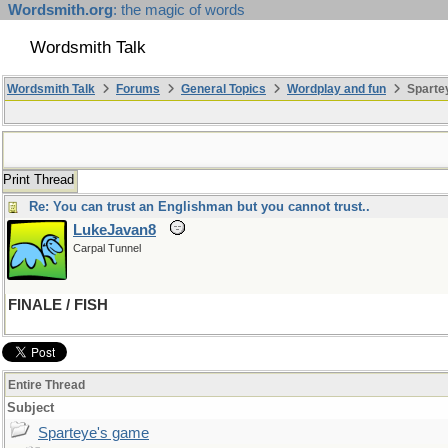
Wordsmith.org
: the magic of words
Wordsmith Talk
Wordsmith Talk
Forums
General Topics
Wordplay and fun
Sparte
Print Thread
Re: You can trust an Englishman but you cannot trust..
LukeJavan8
Carpal Tunnel
FINALE / FISH
Entire Thread
Subject
Sparteye's game