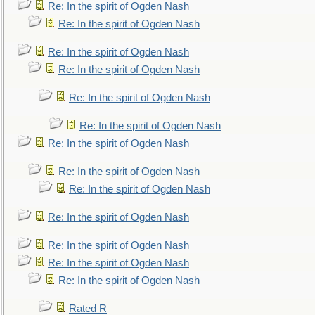
Re: In the spirit of Ogden Nash
Re: In the spirit of Ogden Nash
Re: In the spirit of Ogden Nash
Re: In the spirit of Ogden Nash
Re: In the spirit of Ogden Nash
Re: In the spirit of Ogden Nash
Re: In the spirit of Ogden Nash
Re: In the spirit of Ogden Nash
Re: In the spirit of Ogden Nash
Re: In the spirit of Ogden Nash
Re: In the spirit of Ogden Nash
Re: In the spirit of Ogden Nash
Re: In the spirit of Ogden Nash
Rated R