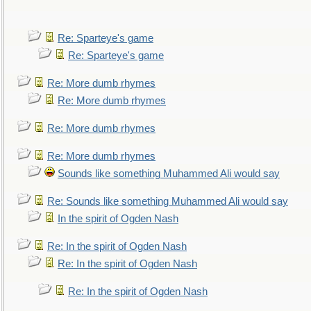
Re: Sparteye's game
Re: Sparteye's game
Re: More dumb rhymes
Re: More dumb rhymes
Re: More dumb rhymes
Re: More dumb rhymes
Sounds like something Muhammed Ali would say
Re: Sounds like something Muhammed Ali would say
In the spirit of Ogden Nash
Re: In the spirit of Ogden Nash
Re: In the spirit of Ogden Nash
Re: In the spirit of Ogden Nash