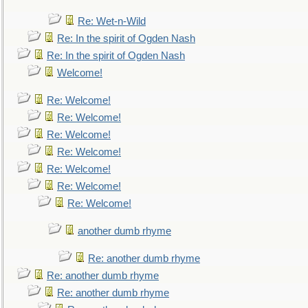
Re: Wet-n-Wild
Re: In the spirit of Ogden Nash
Re: In the spirit of Ogden Nash
Welcome!
Re: Welcome!
Re: Welcome!
Re: Welcome!
Re: Welcome!
Re: Welcome!
Re: Welcome!
Re: Welcome!
another dumb rhyme
Re: another dumb rhyme
Re: another dumb rhyme
Re: another dumb rhyme