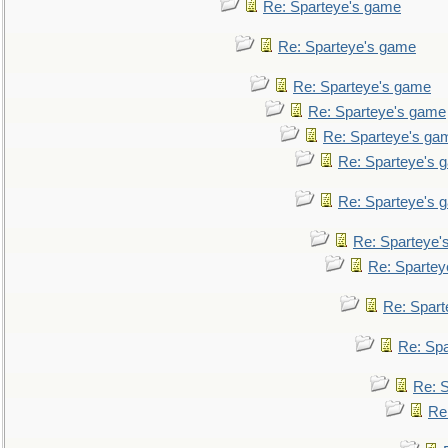
Re: Sparteye's game
Re: Sparteye's game
Re: Sparteye's game
Re: Sparteye's game
Re: Sparteye's ga
Re: Sparteye's 
Re: Sparteye's 
Re: Sparteye'
Re: Spartey
Re: Spar
Re: Sp
Re: 
Re