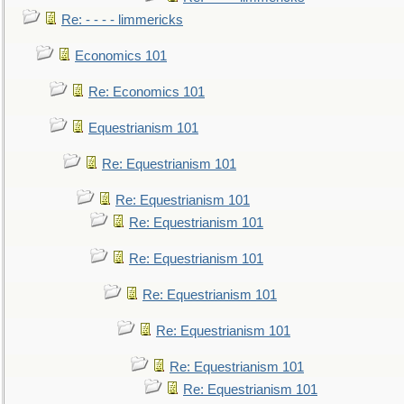
Re: - - - - limmericks
Economics 101
Re: Economics 101
Equestrianism 101
Re: Equestrianism 101
Re: Equestrianism 101
Re: Equestrianism 101
Re: Equestrianism 101
Re: Equestrianism 101
Re: Equestrianism 101
Re: Equestrianism 101
Re: Equestrianism 101