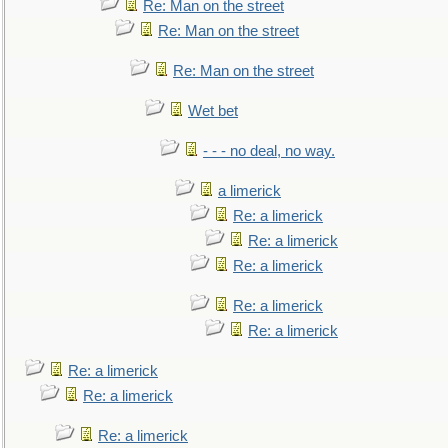
Re: Man on the street
Re: Man on the street
Re: Man on the street
Wet bet
- - - no deal, no way.
a limerick
Re: a limerick
Re: a limerick
Re: a limerick
Re: a limerick
Re: a limerick
Re: a limerick
Re: a limerick
Re: a limerick