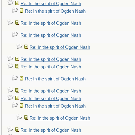
Re: In the spirit of Ogden Nash
Re: In the spirit of Ogden Nash
Re: In the spirit of Ogden Nash
Re: In the spirit of Ogden Nash
Re: In the spirit of Ogden Nash
Re: In the spirit of Ogden Nash
Re: In the spirit of Ogden Nash
Re: In the spirit of Ogden Nash
Re: In the spirit of Ogden Nash
Re: In the spirit of Ogden Nash
Re: In the spirit of Ogden Nash
Re: In the spirit of Ogden Nash
Re: In the spirit of Ogden Nash