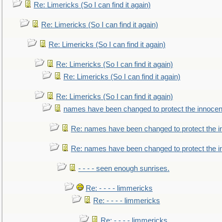
Re: Limericks (So I can find it again)
Re: Limericks (So I can find it again)
Re: Limericks (So I can find it again)
Re: Limericks (So I can find it again)
Re: Limericks (So I can find it again)
Re: Limericks (So I can find it again)
names have been changed to protect the innocen
Re: names have been changed to protect the i
Re: names have been changed to protect the 
- - - - seen enough sunrises.
Re: - - - - limmericks
Re: - - - - limmericks
Re: - - - - limmericks