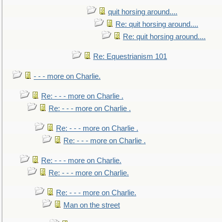
quit horsing around....
Re: quit horsing around....
Re: quit horsing around....
Re: Equestrianism 101
- - - more on Charlie.
Re: - - - more on Charlie .
Re: - - - more on Charlie .
Re: - - - more on Charlie .
Re: - - - more on Charlie .
Re: - - - more on Charlie.
Re: - - - more on Charlie.
Re: - - - more on Charlie.
Man on the street