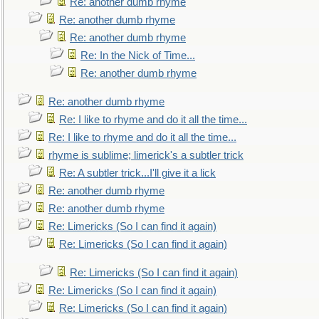
Re: another dumb rhyme
Re: another dumb rhyme
Re: another dumb rhyme
Re: In the Nick of Time...
Re: another dumb rhyme
Re: another dumb rhyme
Re: I like to rhyme and do it all the time...
Re: I like to rhyme and do it all the time...
rhyme is sublime; limerick's a subtler trick
Re: A subtler trick...I'll give it a lick
Re: another dumb rhyme
Re: another dumb rhyme
Re: Limericks (So I can find it again)
Re: Limericks (So I can find it again)
Re: Limericks (So I can find it again)
Re: Limericks (So I can find it again)
Re: Limericks (So I can find it again)