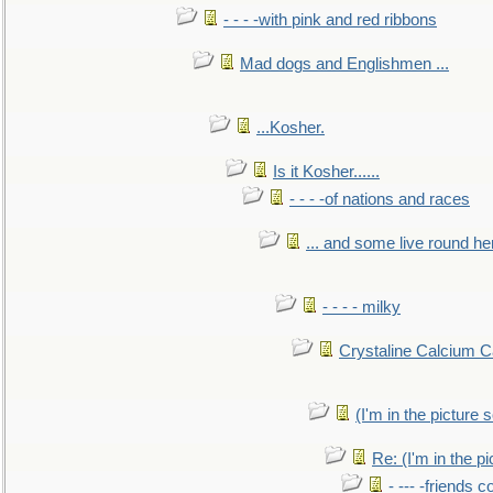
- - - -with pink and red ribbons
Mad dogs and Englishmen ...
...Kosher.
Is it Kosher......
- - - -of nations and races
... and some live round he
- - - - milky
Crystaline Calcium C
(I'm in the pictur
Re: (I'm in the 
- --- -friends 