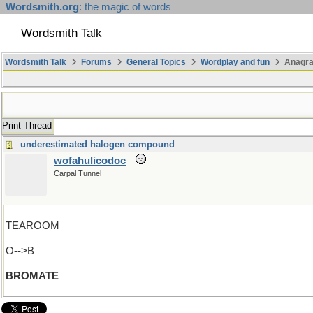
Wordsmith.org
: the magic of words
Wordsmith Talk
Wordsmith Talk
Forums
General Topics
Wordplay and fun
Anagra
Print Thread
underestimated halogen compound
wofahulicodoc
Carpal Tunnel
TEAROOM
O-->B
BROMATE