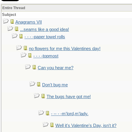
Entire Thread
Subject
Anagrams VII
...seams like a good idea!
- - - -paper towel rolls
no flowers for me this Valentines day!
- - - -topmost
Can you hear me?
Don't bug me
The bugs have got me!
- -- - -m'lord,m'lady.
Well it's Valentine's Day, isn't it?