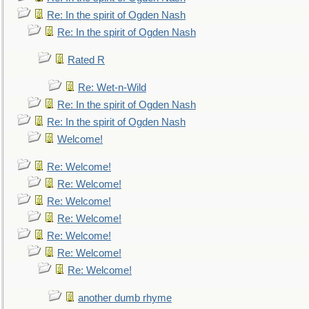
Re: In the spirit of Ogden Nash
Re: In the spirit of Ogden Nash
Rated R
Re: Wet-n-Wild
Re: In the spirit of Ogden Nash
Re: In the spirit of Ogden Nash
Welcome!
Re: Welcome!
Re: Welcome!
Re: Welcome!
Re: Welcome!
Re: Welcome!
Re: Welcome!
Re: Welcome!
another dumb rhyme