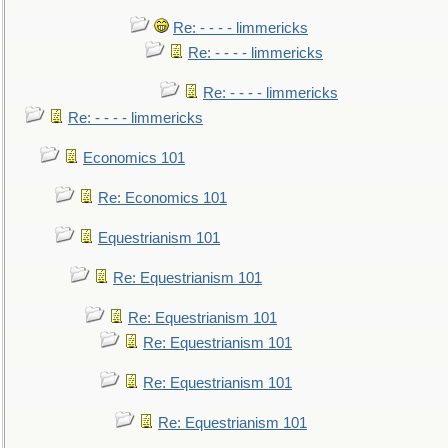
Re: - - - - limmericks
Re: - - - - limmericks
Re: - - - - limmericks
Re: - - - - limmericks
Economics 101
Re: Economics 101
Equestrianism 101
Re: Equestrianism 101
Re: Equestrianism 101
Re: Equestrianism 101
Re: Equestrianism 101
Re: Equestrianism 101