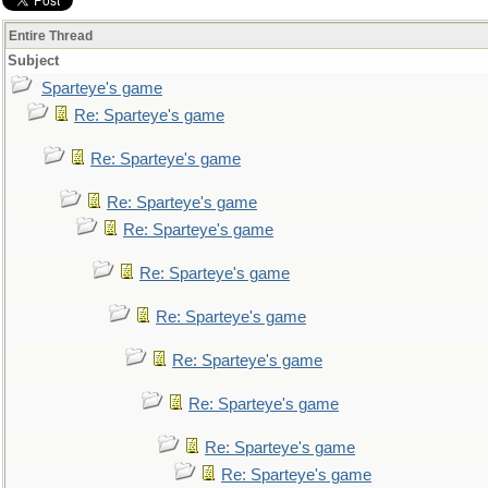
Entire Thread
Subject
Sparteye's game
Re: Sparteye's game
Re: Sparteye's game
Re: Sparteye's game
Re: Sparteye's game
Re: Sparteye's game
Re: Sparteye's game
Re: Sparteye's game
Re: Sparteye's game
Re: Sparteye's game
Re: Sparteye's game