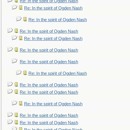
Re: In the spirit of Ogden Nash
Re: In the spirit of Ogden Nash
Re: In the spirit of Ogden Nash
Re: In the spirit of Ogden Nash
Re: In the spirit of Ogden Nash
Re: In the spirit of Ogden Nash
Re: In the spirit of Ogden Nash
Re: In the spirit of Ogden Nash
Re: In the spirit of Ogden Nash
Re: In the spirit of Ogden Nash
Re: In the spirit of Ogden Nash
Re: In the spirit of Ogden Nash
Re: In the spirit of Ogden Nash