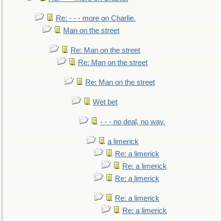
Re: - - - more on Charlie.
Man on the street
Re: Man on the street
Re: Man on the street
Re: Man on the street
Wet bet
- - - no deal, no way.
a limerick
Re: a limerick
Re: a limerick
Re: a limerick
Re: a limerick
Re: a limerick