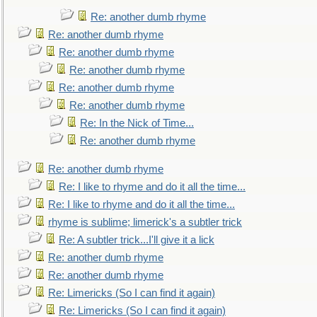
Re: another dumb rhyme
Re: another dumb rhyme
Re: another dumb rhyme
Re: another dumb rhyme
Re: another dumb rhyme
Re: another dumb rhyme
Re: In the Nick of Time...
Re: another dumb rhyme
Re: another dumb rhyme
Re: I like to rhyme and do it all the time...
Re: I like to rhyme and do it all the time...
rhyme is sublime; limerick's a subtler trick
Re: A subtler trick...I'll give it a lick
Re: another dumb rhyme
Re: another dumb rhyme
Re: Limericks (So I can find it again)
Re: Limericks (So I can find it again)