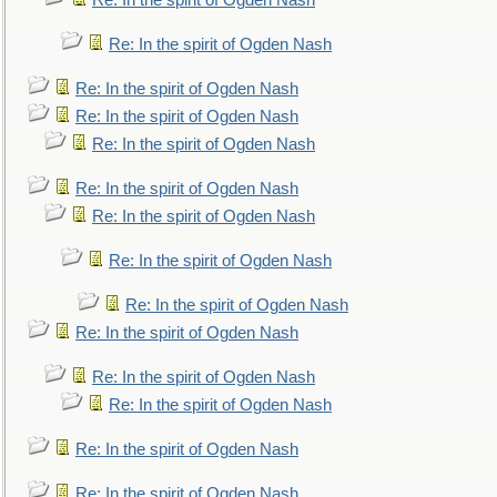
Re: In the spirit of Ogden Nash
Re: In the spirit of Ogden Nash
Re: In the spirit of Ogden Nash
Re: In the spirit of Ogden Nash
Re: In the spirit of Ogden Nash
Re: In the spirit of Ogden Nash
Re: In the spirit of Ogden Nash
Re: In the spirit of Ogden Nash
Re: In the spirit of Ogden Nash
Re: In the spirit of Ogden Nash
Re: In the spirit of Ogden Nash
Re: In the spirit of Ogden Nash
Re: In the spirit of Ogden Nash
Re: In the spirit of Ogden Nash