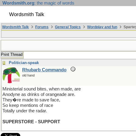
Wordsmith.org
: the magic of words
Wordsmith Talk
Wordsmith Talk
Forums
General Topics
Wordplay and fun
Sparte
Print Thread
Politician-speak
Rhubarb Commando
old hand
Ministerial sound bites, when made, are
Anodyne as drinks of orangeade are.
They�re made to save face,
So keep mentions of race
Totally under the radar.
SUPERSTORE - SUPPORT