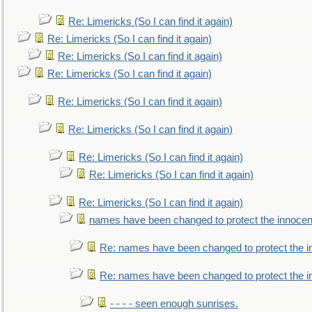
Re: Limericks (So I can find it again)
Re: Limericks (So I can find it again)
Re: Limericks (So I can find it again)
Re: Limericks (So I can find it again)
Re: Limericks (So I can find it again)
Re: Limericks (So I can find it again)
Re: Limericks (So I can find it again)
Re: Limericks (So I can find it again)
Re: Limericks (So I can find it again)
names have been changed to protect the innocen
Re: names have been changed to protect the i
Re: names have been changed to protect the 
- - - - seen enough sunrises.