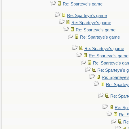
Re: Sparteye's game
Re: Sparteye's game
Re: Sparteye's game
Re: Sparteye's game
Re: Sparteye's game
Re: Sparteye's game
Re: Sparteye's game
Re: Sparteye's ga
Re: Sparteye's 
Re: Sparteye'
Re: Spartey
Re: Spar
Re: Sp
Re: 
Re