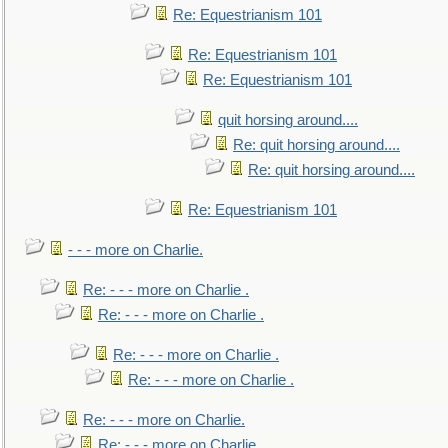
Re: Equestrianism 101
Re: Equestrianism 101
Re: Equestrianism 101
quit horsing around....
Re: quit horsing around....
Re: quit horsing around....
Re: Equestrianism 101
- - - more on Charlie.
Re: - - - more on Charlie .
Re: - - - more on Charlie .
Re: - - - more on Charlie .
Re: - - - more on Charlie .
Re: - - - more on Charlie.
Re: - - - more on Charlie.