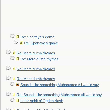
Re: Sparteye's game
Re: Sparteye's game
Re: More dumb rhymes
Re: More dumb rhymes
Re: More dumb rhymes
Re: More dumb rhymes
Sounds like something Muhammed Ali would say
Re: Sounds like something Muhammed Ali would say
In the spirit of Ogden Nash