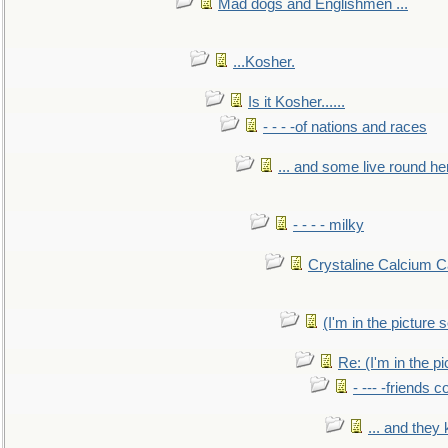
Mad dogs and Englishmen ...
...Kosher.
Is it Kosher......
- - - -of nations and races
... and some live round he
- - - - milky
Crystaline Calcium C
(I'm in the pictur
Re: (I'm in the 
- --- -friends 
... and they