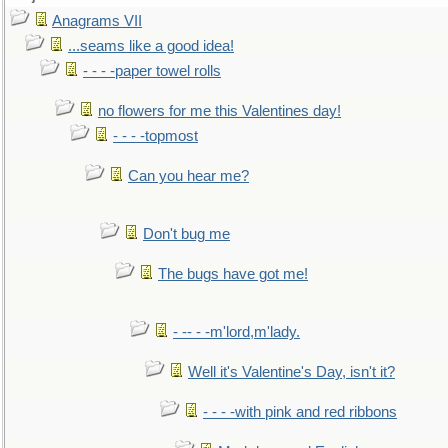
Anagrams VII
...seams like a good idea!
- - - -paper towel rolls
no flowers for me this Valentines day!
- - - -topmost
Can you hear me?
Don't bug me
The bugs have got me!
- -- - -m'lord,m'lady.
Well it's Valentine's Day, isn't it?
- - - -with pink and red ribbons