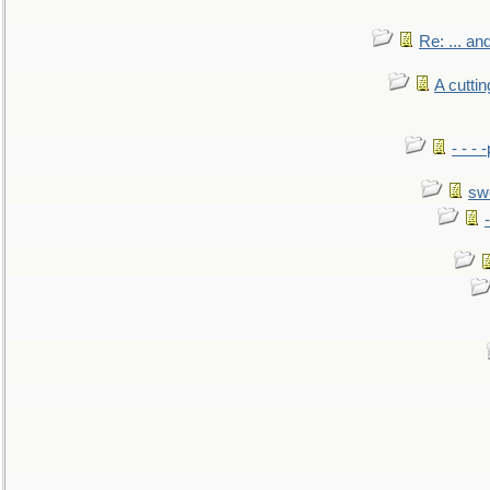
Re: ... a
A cutti
- - -
sw