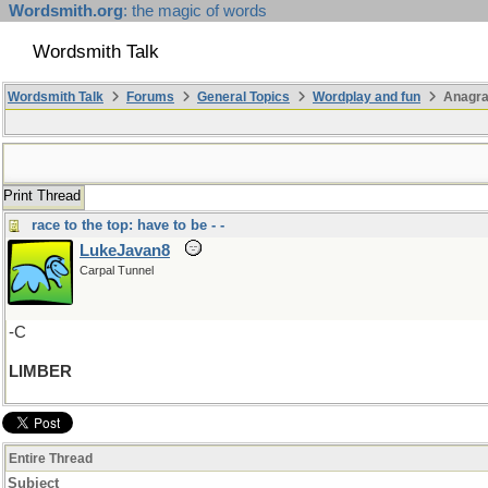
Wordsmith.org
: the magic of words
Wordsmith Talk
Wordsmith Talk
Forums
General Topics
Wordplay and fun
Anagra
Print Thread
race to the top: have to be - -
LukeJavan8
Carpal Tunnel
-C
LIMBER
Entire Thread
Subject