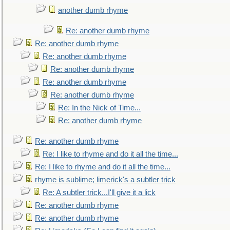
another dumb rhyme
Re: another dumb rhyme
Re: another dumb rhyme
Re: another dumb rhyme
Re: another dumb rhyme
Re: another dumb rhyme
Re: another dumb rhyme
Re: In the Nick of Time...
Re: another dumb rhyme
Re: another dumb rhyme
Re: I like to rhyme and do it all the time...
Re: I like to rhyme and do it all the time...
rhyme is sublime; limerick's a subtler trick
Re: A subtler trick...I'll give it a lick
Re: another dumb rhyme
Re: another dumb rhyme