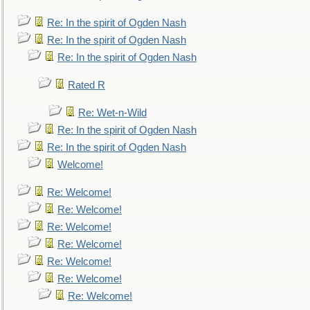
Re: In the spirit of Ogden Nash
Re: In the spirit of Ogden Nash
Re: In the spirit of Ogden Nash
Rated R
Re: Wet-n-Wild
Re: In the spirit of Ogden Nash
Re: In the spirit of Ogden Nash
Welcome!
Re: Welcome!
Re: Welcome!
Re: Welcome!
Re: Welcome!
Re: Welcome!
Re: Welcome!
Re: Welcome!