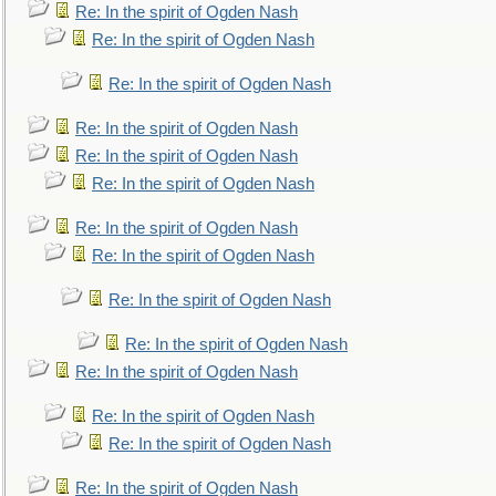
Re: In the spirit of Ogden Nash
Re: In the spirit of Ogden Nash
Re: In the spirit of Ogden Nash
Re: In the spirit of Ogden Nash
Re: In the spirit of Ogden Nash
Re: In the spirit of Ogden Nash
Re: In the spirit of Ogden Nash
Re: In the spirit of Ogden Nash
Re: In the spirit of Ogden Nash
Re: In the spirit of Ogden Nash
Re: In the spirit of Ogden Nash
Re: In the spirit of Ogden Nash
Re: In the spirit of Ogden Nash
Re: In the spirit of Ogden Nash