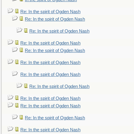
Re: In the spirit of Ogden Nash
Re: In the spirit of Ogden Nash
Re: In the spirit of Ogden Nash
Re: In the spirit of Ogden Nash
Re: In the spirit of Ogden Nash
Re: In the spirit of Ogden Nash
Re: In the spirit of Ogden Nash
Re: In the spirit of Ogden Nash
Re: In the spirit of Ogden Nash
Re: In the spirit of Ogden Nash
Re: In the spirit of Ogden Nash
Re: In the spirit of Ogden Nash