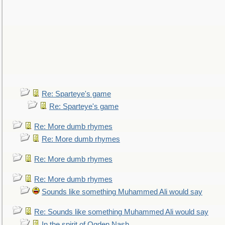
Re: Sparteye's game
Re: Sparteye's game
Re: More dumb rhymes
Re: More dumb rhymes
Re: More dumb rhymes
Re: More dumb rhymes
Sounds like something Muhammed Ali would say
Re: Sounds like something Muhammed Ali would say
In the spirit of Ogden Nash