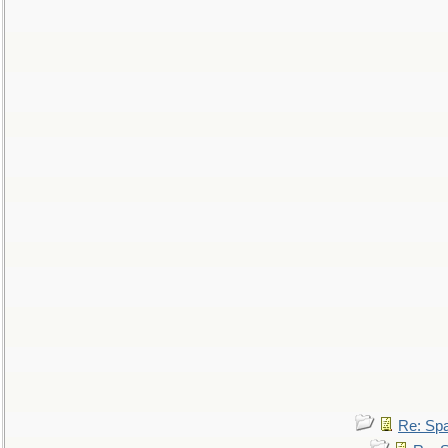
Re: Sp