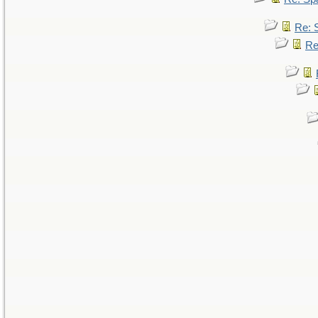
Re: 
Re