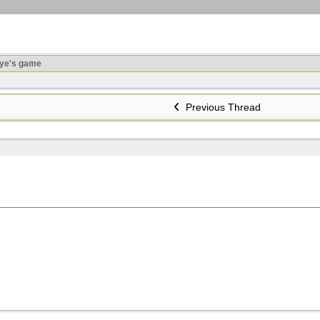
ye's game
Previous Thread