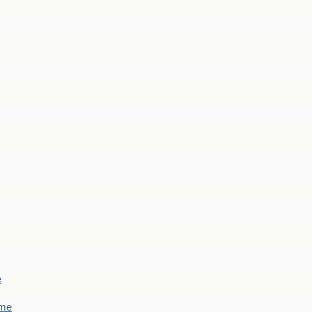
e
ame