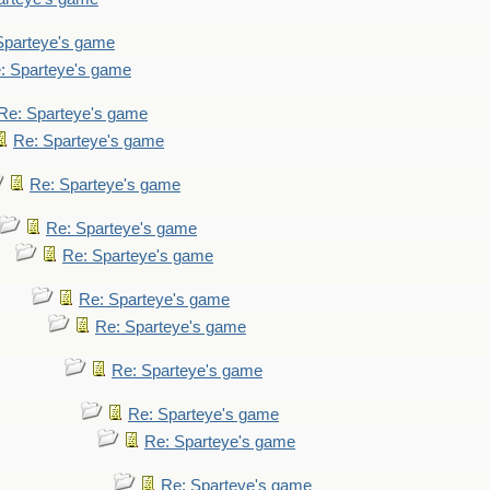
Sparteye's game
: Sparteye's game
Re: Sparteye's game
Re: Sparteye's game
Re: Sparteye's game
Re: Sparteye's game
Re: Sparteye's game
Re: Sparteye's game
Re: Sparteye's game
Re: Sparteye's game
Re: Sparteye's game
Re: Sparteye's game
Re: Sparteye's game