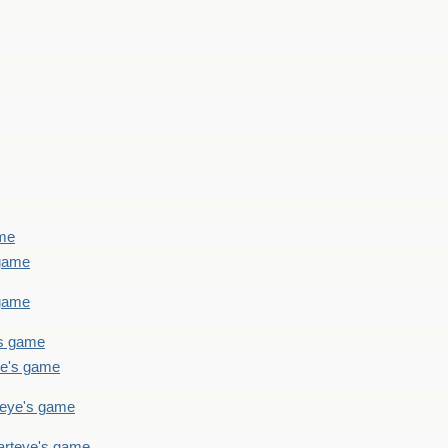
ame
 game
 game
's game
ye's game
teye's game
arteye's game