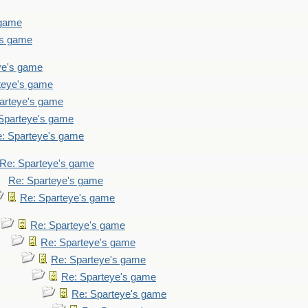
 game
's game
ye's game
teye's game
arteye's game
Sparteye's game
: Sparteye's game
Re: Sparteye's game
Re: Sparteye's game
Re: Sparteye's game
Re: Sparteye's game
Re: Sparteye's game
Re: Sparteye's game
Re: Sparteye's game
Re: Sparteye's game