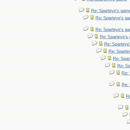
Re: Sparteye's gam
Re: Sparteye's g
Re: Sparteye's g
Re: Sparteye's
Re: Sparteye
Re: Sparte
Re: Spar
Re: Sp
Re:
Re:
R