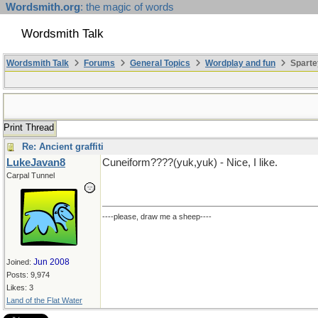
Wordsmith.org
: the magic of words
Wordsmith Talk
Wordsmith Talk
Forums
General Topics
Wordplay and fun
Sparte
Print Thread
Re: Ancient graffiti
LukeJavan8
Cuneiform????(yuk,yuk) - Nice, I like.
Carpal Tunnel
----please, draw me a sheep----
Jun 2008
Joined:
Posts: 9,974
Likes: 3
Land of the Flat Water