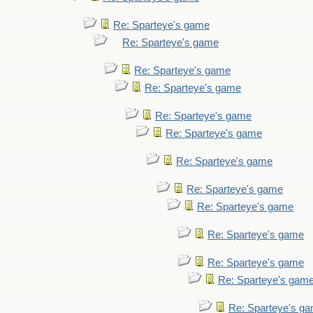
Re: Sparteye's game
Re: Sparteye's game
Re: Sparteye's game
Re: Sparteye's game
Re: Sparteye's game
Re: Sparteye's game
Re: Sparteye's game
Re: Sparteye's game
Re: Sparteye's game
Re: Sparteye's game
Re: Sparteye's game
Re: Sparteye's gam
Re: Sparteye's g