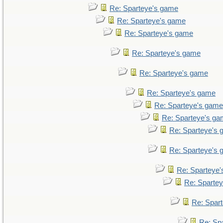
Re: Sparteye's game
Re: Sparteye's game
Re: Sparteye's game
Re: Sparteye's game
Re: Sparteye's game
Re: Sparteye's game
Re: Sparteye's game
Re: Sparteye's g
Re: Sparteye's
Re: Sparteye's
Re: Sparteye
Re: Sparte
Re: Spar
Re: Sp