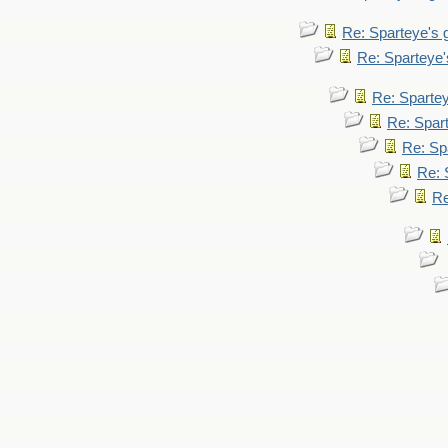
Re: Sparteye's
Re: Sparteye
Re: Sparte
Re: Spar
Re: Sp
Re: 
Re