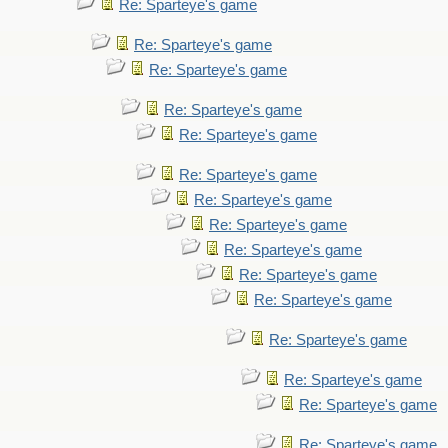
Re: Sparteye's game
Re: Sparteye's game
Re: Sparteye's game
Re: Sparteye's game
Re: Sparteye's game
Re: Sparteye's game
Re: Sparteye's game
Re: Sparteye's game
Re: Sparteye's game
Re: Sparteye's game
Re: Sparteye's game
Re: Sparteye's game
Re: Sparteye's game
Re: Sparteye's game
Re: Sparteye's game