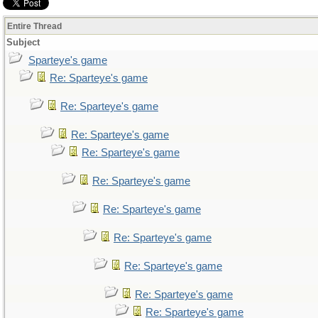
Entire Thread
Subject
Sparteye's game
Re: Sparteye's game
Re: Sparteye's game
Re: Sparteye's game
Re: Sparteye's game
Re: Sparteye's game
Re: Sparteye's game
Re: Sparteye's game
Re: Sparteye's game
Re: Sparteye's game
Re: Sparteye's game