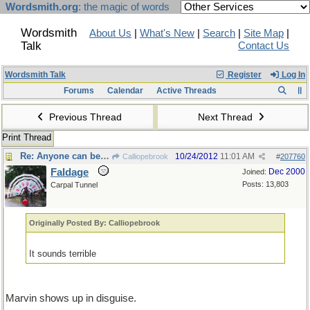
Wordsmith.org
: the magic of words
Wordsmith
About Us
|
What's New
|
Search
|
Site Map
|
Talk
Contact Us
Wordsmith Talk
Register
Log In
Forums
Calendar
Active Threads
Previous Thread
Next Thread
Print Thread
Re: Anyone can be hogmaster
10/24/2012
11:01 AM
Calliopebrook
#
207760
Faldage
Dec 2000
Joined:
Posts: 13,803
Carpal Tunnel
Originally Posted By: Calliopebrook
It sounds terrible
Marvin shows up in disguise.