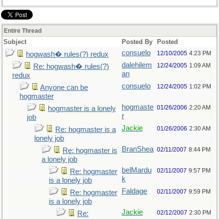
Entire Thread
Subject
Posted By
Posted
consuelo
12/10/2005
4:23 PM
hogwash� rules(?) redux
dalehilem
12/24/2005
1:09 AM
Re: hogwash� rules(?)
an
redux
consuelo
12/24/2005
1:02 PM
Anyone can be
hogmaster
hogmaste
01/26/2006
2:20 AM
hogmaster is a lonely
r
job
Jackie
01/26/2006
2:30 AM
Re: hogmaster is a
lonely job
BranShea
02/11/2007
8:44 PM
Re: hogmaster is
a lonely job
belMardu
02/11/2007
9:57 PM
Re: hogmaster
k
is a lonely job
Faldage
02/11/2007
9:59 PM
Re: hogmaster
is a lonely job
Jackie
02/12/2007
2:30 PM
Re: