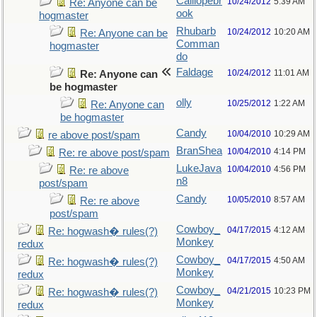
Calliopebr
10/24/2012
5:39 AM
Re: Anyone can be
ook
hogmaster
Rhubarb
10/24/2012
10:20 AM
Re: Anyone can be
Comman
hogmaster
do
Faldage
10/24/2012
11:01 AM
Re: Anyone can
be hogmaster
olly
10/25/2012
1:22 AM
Re: Anyone can
be hogmaster
Candy
10/04/2010
10:29 AM
re above post/spam
BranShea
10/04/2010
4:14 PM
Re: re above post/spam
LukeJava
10/04/2010
4:56 PM
Re: re above
n8
post/spam
Candy
10/05/2010
8:57 AM
Re: re above
post/spam
Cowboy_
04/17/2015
4:12 AM
Re: hogwash� rules(?)
Monkey
redux
Cowboy_
04/17/2015
4:50 AM
Re: hogwash� rules(?)
Monkey
redux
Cowboy_
04/21/2015
10:23 PM
Re: hogwash� rules(?)
Monkey
redux