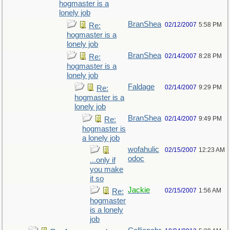
hogmaster is a
lonely job
BranShea
02/12/2007
5:58 PM
Re:
hogmaster is a
lonely job
BranShea
02/14/2007
8:28 PM
Re:
hogmaster is a
lonely job
Faldage
02/14/2007
9:29 PM
Re:
hogmaster is a
lonely job
BranShea
02/14/2007
9:49 PM
Re:
hogmaster is
a lonely job
wofahulic
02/15/2007
12:23 AM
odoc
...only if
you make
it so
Jackie
02/15/2007
1:56 AM
Re:
hogmaster
is a lonely
job