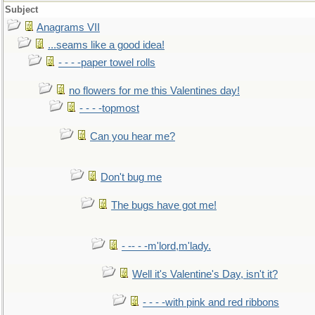
Subject
Anagrams VII
...seams like a good idea!
- - - -paper towel rolls
no flowers for me this Valentines day!
- - - -topmost
Can you hear me?
Don't bug me
The bugs have got me!
- -- - -m'lord,m'lady.
Well it's Valentine's Day, isn't it?
- - - -with pink and red ribbons