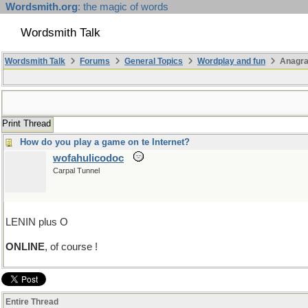
Wordsmith.org
: the magic of words
Wordsmith Talk
Wordsmith Talk
Forums
General Topics
Wordplay and fun
Anagra
Print Thread
How do you play a game on te Internet?
wofahulicodoc
Carpal Tunnel
LENIN plus O
ONLINE
, of course !
Entire Thread