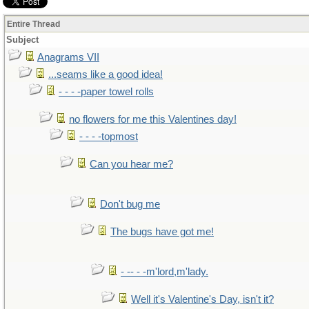
Entire Thread
Subject
Anagrams VII
...seams like a good idea!
- - - -paper towel rolls
no flowers for me this Valentines day!
- - - -topmost
Can you hear me?
Don't bug me
The bugs have got me!
- -- - -m'lord,m'lady.
Well it's Valentine's Day, isn't it?