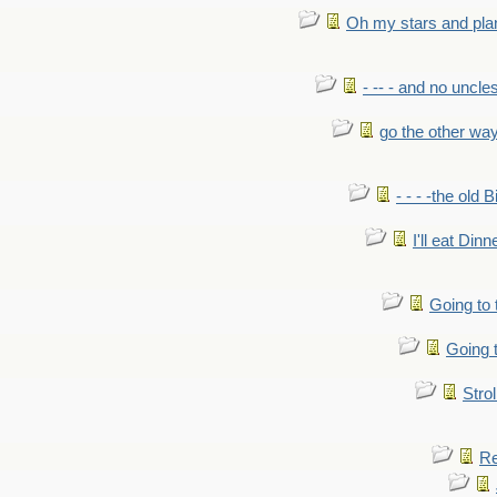
Oh my stars and pla
- -- - and no uncles
go the other wa
- - - -the old 
I'll eat Dinn
Going to
Going t
Strol
Re