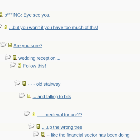
p***ING: Eye see you.
...but you won't if you have too much of this!
Are you sure?
wedding reception....
Follow this!
- - - old stairway
... and falling to bits
- - -medieval torture??
....up the wrong tree
-- like the financial sector has been doing!