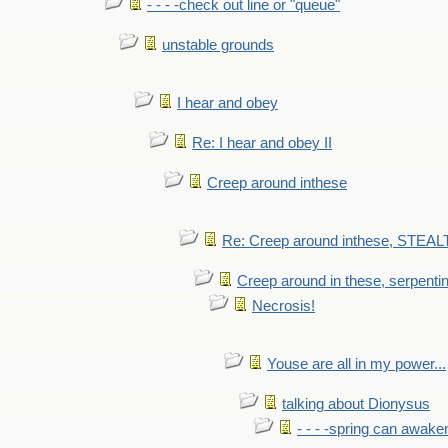
- - - -check out line or "queue"
unstable grounds
I hear and obey
Re: I hear and obey II
Creep around inthese
Re: Creep around inthese, STEAL
Creep around in these, serpenti
Necrosis!
Youse are all in my power...
talking about Dionysus
- - - -spring can awak