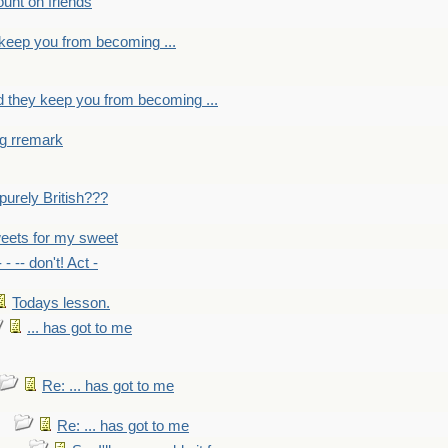
count on friends
y keep you from becoming ...
nd they keep you from becoming ...
ng rremark
 -purely British???
eets for my sweet
- - -- don't! Act -
Todays lesson.
... has got to me
Re: ... has got to me
Re: ... has got to me