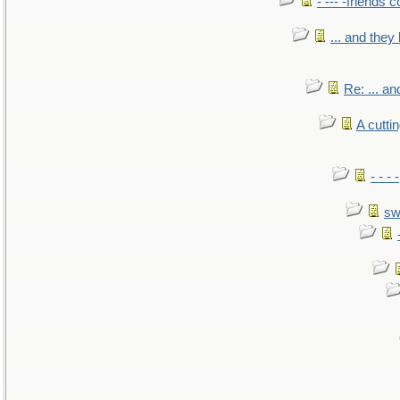
- --- -friends 
... and the
Re: ... a
A cutti
- - -
sw