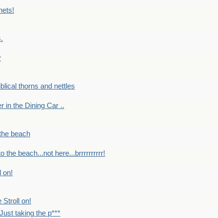
nets!
.
y
Biblical thorns and nettles
er in the Dining Car ..
 the beach
o the beach...not here...brrrrrrrrrr!
l on!
 Stroll on!
Just taking the p***