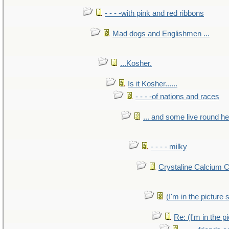
- - - -with pink and red ribbons
Mad dogs and Englishmen ...
...Kosher.
Is it Kosher......
- - - -of nations and races
... and some live round h
- - - - milky
Crystaline Calcium 
(I'm in the pictur
Re: (I'm in the 