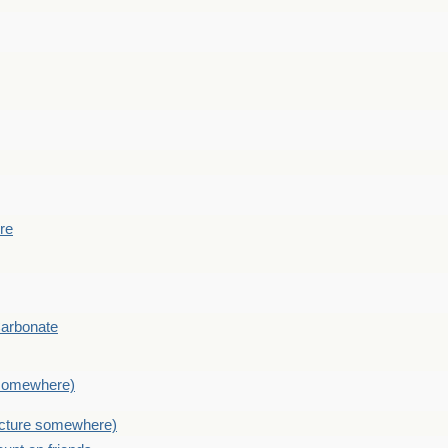
ere
Carbonate
e somewhere)
picture somewhere)