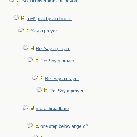
So, I'll unscramble it for you
-oH! peachy and more!
Say a prayer
Re: Say a prayer
Re: Say a prayer
Re: Say a prayer
Re: Say a prayer
more threadbare
one step below angelic?