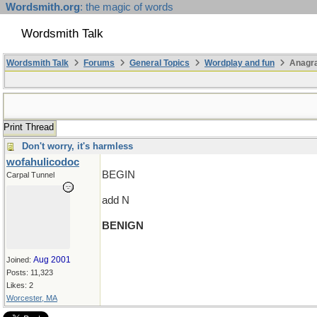
Wordsmith.org
: the magic of words
Wordsmith Talk
Wordsmith Talk
Forums
General Topics
Wordplay and fun
Anagra
Print Thread
Don't worry, it's harmless
wofahulicodoc
BEGIN
Carpal Tunnel
add N
BENIGN
Aug 2001
Joined:
Posts: 11,323
Likes: 2
Worcester, MA