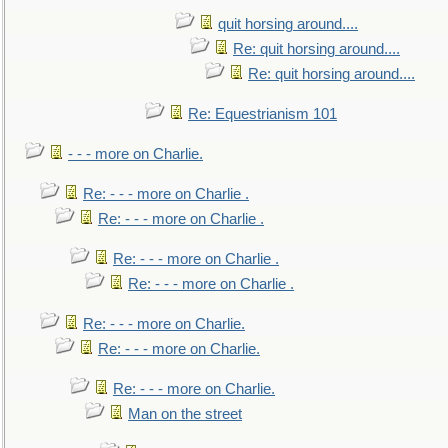
quit horsing around....
Re: quit horsing around....
Re: quit horsing around....
Re: Equestrianism 101
- - - more on Charlie.
Re: - - - more on Charlie .
Re: - - - more on Charlie .
Re: - - - more on Charlie .
Re: - - - more on Charlie .
Re: - - - more on Charlie.
Re: - - - more on Charlie.
Re: - - - more on Charlie.
Man on the street