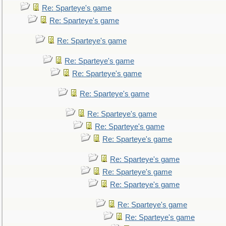
Re: Sparteye's game
Re: Sparteye's game
Re: Sparteye's game
Re: Sparteye's game
Re: Sparteye's game
Re: Sparteye's game
Re: Sparteye's game
Re: Sparteye's game
Re: Sparteye's game
Re: Sparteye's game
Re: Sparteye's game
Re: Sparteye's game
Re: Sparteye's game
Re: Sparteye's game