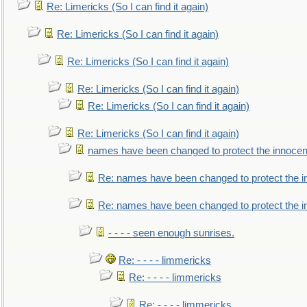
Re: Limericks (So I can find it again)
Re: Limericks (So I can find it again)
Re: Limericks (So I can find it again)
Re: Limericks (So I can find it again)
Re: Limericks (So I can find it again)
Re: Limericks (So I can find it again)
names have been changed to protect the innocen
Re: names have been changed to protect the i
Re: names have been changed to protect the 
- - - - seen enough sunrises.
Re: - - - - limmericks
Re: - - - - limmericks
Re: - - - - limmericks