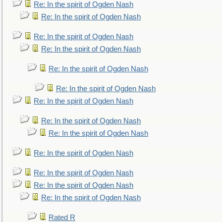
Re: In the spirit of Ogden Nash
Re: In the spirit of Ogden Nash
Re: In the spirit of Ogden Nash
Re: In the spirit of Ogden Nash
Re: In the spirit of Ogden Nash
Re: In the spirit of Ogden Nash
Re: In the spirit of Ogden Nash
Re: In the spirit of Ogden Nash
Re: In the spirit of Ogden Nash
Re: In the spirit of Ogden Nash
Re: In the spirit of Ogden Nash
Re: In the spirit of Ogden Nash
Re: In the spirit of Ogden Nash
Rated R