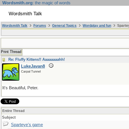
Wordsmith.org
: the magic of words
Wordsmith Talk
Wordsmith Talk
Forums
General Topics
Wordplay and fun
Sparte
Print Thread
Re: Fluffy Kittens!! Aaaaaaaahh!
LukeJavan8
Carpal Tunnel
It's Beautiful, Peter.
Entire Thread
Subject
Sparteye's game