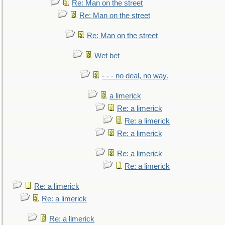
Re: Man on the street
Re: Man on the street
Re: Man on the street
Wet bet
- - - no deal, no way.
a limerick
Re: a limerick
Re: a limerick
Re: a limerick
Re: a limerick
Re: a limerick
Re: a limerick
Re: a limerick
Re: a limerick