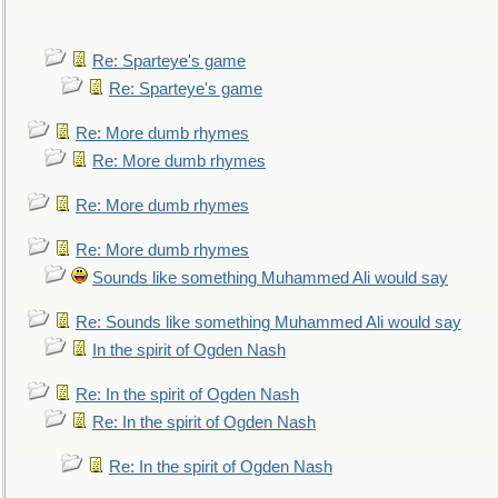
Re: Sparteye's game
Re: Sparteye's game
Re: More dumb rhymes
Re: More dumb rhymes
Re: More dumb rhymes
Re: More dumb rhymes
Sounds like something Muhammed Ali would say
Re: Sounds like something Muhammed Ali would say
In the spirit of Ogden Nash
Re: In the spirit of Ogden Nash
Re: In the spirit of Ogden Nash
Re: In the spirit of Ogden Nash