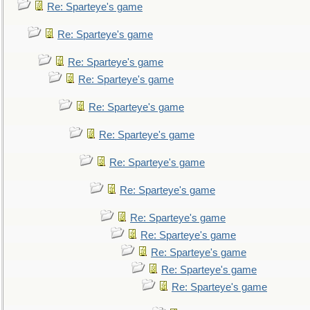
Re: Sparteye's game
Re: Sparteye's game
Re: Sparteye's game
Re: Sparteye's game
Re: Sparteye's game
Re: Sparteye's game
Re: Sparteye's game
Re: Sparteye's game
Re: Sparteye's game
Re: Sparteye's game
Re: Sparteye's game
Re: Sparteye's game
Re: Sparteye's game