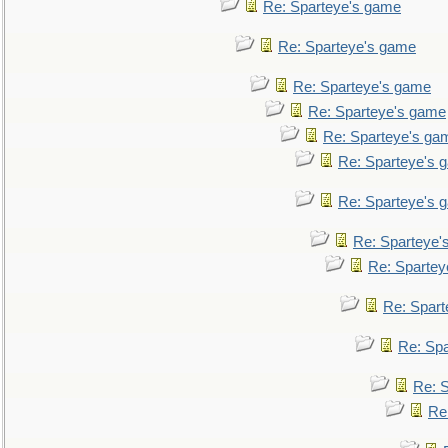
Re: Sparteye's game
Re: Sparteye's game
Re: Sparteye's game
Re: Sparteye's game
Re: Sparteye's ga
Re: Sparteye's 
Re: Sparteye's 
Re: Sparteye'
Re: Spartey
Re: Spar
Re: Sp
Re: 
Re