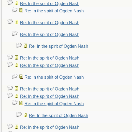
Re: In the spirit of Ogden Nash
Re: In the spirit of Ogden Nash
Re: In the spirit of Ogden Nash
Re: In the spirit of Ogden Nash
Re: In the spirit of Ogden Nash
Re: In the spirit of Ogden Nash
Re: In the spirit of Ogden Nash
Re: In the spirit of Ogden Nash
Re: In the spirit of Ogden Nash
Re: In the spirit of Ogden Nash
Re: In the spirit of Ogden Nash
Re: In the spirit of Ogden Nash
Re: In the spirit of Ogden Nash