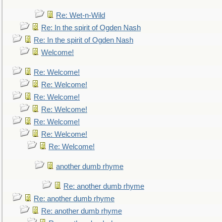
Re: Wet-n-Wild
Re: In the spirit of Ogden Nash
Re: In the spirit of Ogden Nash
Welcome!
Re: Welcome!
Re: Welcome!
Re: Welcome!
Re: Welcome!
Re: Welcome!
Re: Welcome!
Re: Welcome!
another dumb rhyme
Re: another dumb rhyme
Re: another dumb rhyme
Re: another dumb rhyme