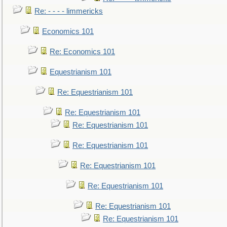
Re: - - - - limmericks
Economics 101
Re: Economics 101
Equestrianism 101
Re: Equestrianism 101
Re: Equestrianism 101
Re: Equestrianism 101
Re: Equestrianism 101
Re: Equestrianism 101
Re: Equestrianism 101
Re: Equestrianism 101
Re: Equestrianism 101