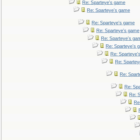
Re: Sparteye's game
Re: Sparteye's game
Re: Sparteye's game
Re: Sparteye's game
Re: Sparteye's ga
Re: Sparteye's 
Re: Sparteye'
Re: Spartey
Re: Spar
Re: Sp
Re: 
Re