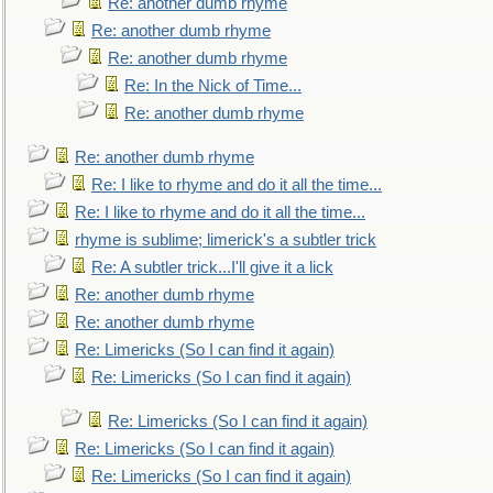
Re: another dumb rhyme
Re: another dumb rhyme
Re: another dumb rhyme
Re: In the Nick of Time...
Re: another dumb rhyme
Re: another dumb rhyme
Re: I like to rhyme and do it all the time...
Re: I like to rhyme and do it all the time...
rhyme is sublime; limerick's a subtler trick
Re: A subtler trick...I'll give it a lick
Re: another dumb rhyme
Re: another dumb rhyme
Re: Limericks (So I can find it again)
Re: Limericks (So I can find it again)
Re: Limericks (So I can find it again)
Re: Limericks (So I can find it again)
Re: Limericks (So I can find it again)