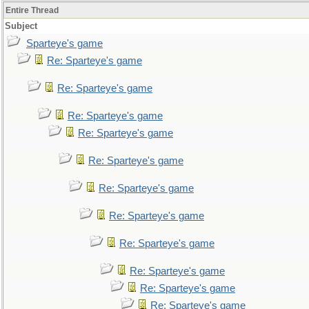
Entire Thread
Subject
Sparteye's game
Re: Sparteye's game
Re: Sparteye's game
Re: Sparteye's game
Re: Sparteye's game
Re: Sparteye's game
Re: Sparteye's game
Re: Sparteye's game
Re: Sparteye's game
Re: Sparteye's game
Re: Sparteye's game
Re: Sparteye's game