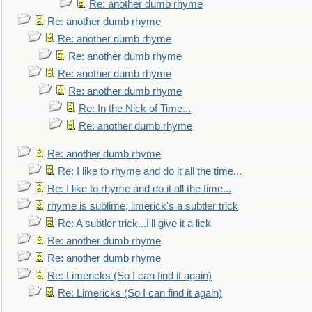
Re: another dumb rhyme
Re: another dumb rhyme
Re: another dumb rhyme
Re: another dumb rhyme
Re: another dumb rhyme
Re: another dumb rhyme
Re: In the Nick of Time...
Re: another dumb rhyme
Re: another dumb rhyme
Re: I like to rhyme and do it all the time...
Re: I like to rhyme and do it all the time...
rhyme is sublime; limerick's a subtler trick
Re: A subtler trick...I'll give it a lick
Re: another dumb rhyme
Re: another dumb rhyme
Re: Limericks (So I can find it again)
Re: Limericks (So I can find it again)