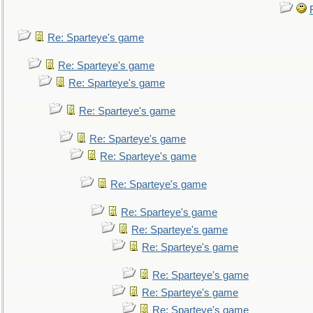
Re: Sparteye's game
Re: Sparteye's game
Re: Sparteye's game
Re: Sparteye's game
Re: Sparteye's game
Re: Sparteye's game
Re: Sparteye's game
Re: Sparteye's game
Re: Sparteye's game
Re: Sparteye's game
Re: Sparteye's game
Re: Sparteye's game
Re: Sparteye's game