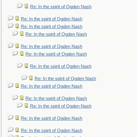
Re: In the spirit of Ogden Nash
Re: In the spirit of Ogden Nash
Re: In the spirit of Ogden Nash
Re: In the spirit of Ogden Nash
Re: In the spirit of Ogden Nash
Re: In the spirit of Ogden Nash
Re: In the spirit of Ogden Nash
Re: In the spirit of Ogden Nash
Re: In the spirit of Ogden Nash
Re: In the spirit of Ogden Nash
Re: In the spirit of Ogden Nash
Re: In the spirit of Ogden Nash
Re: In the spirit of Ogden Nash