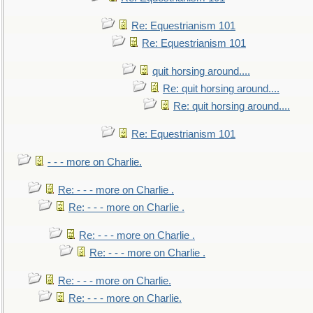
Re: Equestrianism 101
Re: Equestrianism 101
quit horsing around....
Re: quit horsing around....
Re: quit horsing around....
Re: Equestrianism 101
- - - more on Charlie.
Re: - - - more on Charlie .
Re: - - - more on Charlie .
Re: - - - more on Charlie .
Re: - - - more on Charlie .
Re: - - - more on Charlie.
Re: - - - more on Charlie.