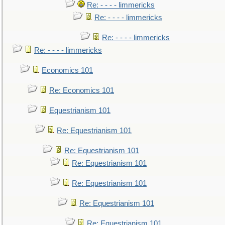
Re: - - - - limmericks
Re: - - - - limmericks
Re: - - - - limmericks
Re: - - - - limmericks
Economics 101
Re: Economics 101
Equestrianism 101
Re: Equestrianism 101
Re: Equestrianism 101
Re: Equestrianism 101
Re: Equestrianism 101
Re: Equestrianism 101
Re: Equestrianism 101