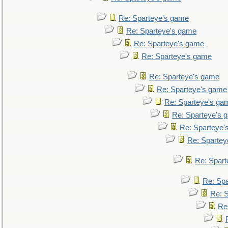
Re: Sparteye's game
Re: Sparteye's game
Re: Sparteye's game
Re: Sparteye's game
Re: Sparteye's game
Re: Sparteye's game
Re: Sparteye's ga
Re: Sparteye's 
Re: Sparteye'
Re: Spartey
Re: Spar
Re: Sp
Re: 
Re