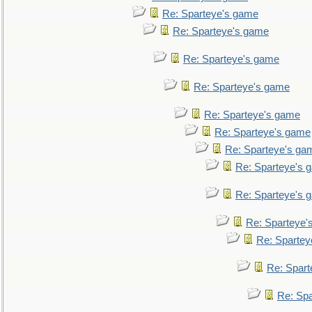
Re: Sparteye's game
Re: Sparteye's game
Re: Sparteye's game
Re: Sparteye's game
Re: Sparteye's game
Re: Sparteye's game
Re: Sparteye's ga
Re: Sparteye's 
Re: Sparteye's 
Re: Sparteye'
Re: Spartey
Re: Spar
Re: Sp