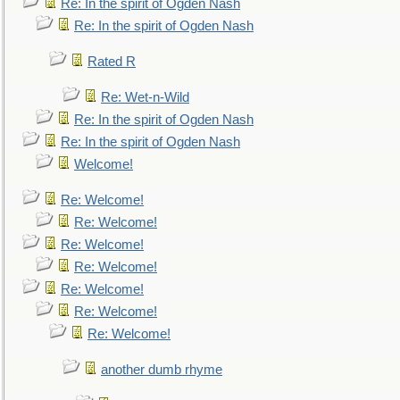
Re: In the spirit of Ogden Nash
Re: In the spirit of Ogden Nash
Rated R
Re: Wet-n-Wild
Re: In the spirit of Ogden Nash
Re: In the spirit of Ogden Nash
Welcome!
Re: Welcome!
Re: Welcome!
Re: Welcome!
Re: Welcome!
Re: Welcome!
Re: Welcome!
Re: Welcome!
another dumb rhyme