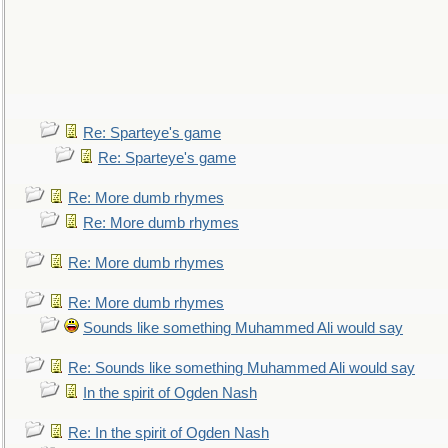
Re: Sparteye's game
Re: Sparteye's game
Re: More dumb rhymes
Re: More dumb rhymes
Re: More dumb rhymes
Re: More dumb rhymes
Sounds like something Muhammed Ali would say
Re: Sounds like something Muhammed Ali would say
In the spirit of Ogden Nash
Re: In the spirit of Ogden Nash