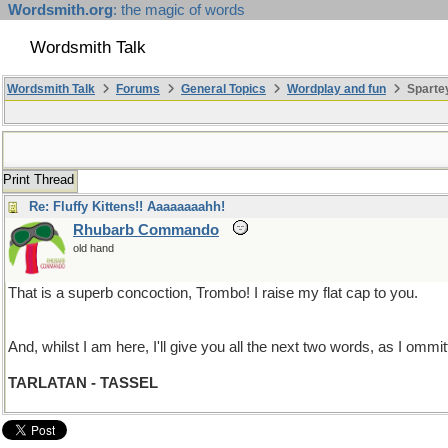
Wordsmith.org
: the magic of words
Wordsmith Talk
Wordsmith Talk
Forums
General Topics
Wordplay and fun
Sparte
Print Thread
Re: Fluffy Kittens!! Aaaaaaaahh!
Rhubarb Commando
old hand
That is a superb concoction, Trombo! I raise my flat cap to you.
And, whilst I am here, I'll give you all the next two words, as I ommitt
TARLATAN - TASSEL