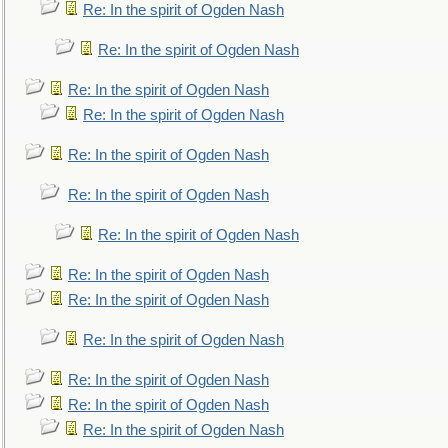
Re: In the spirit of Ogden Nash
Re: In the spirit of Ogden Nash
Re: In the spirit of Ogden Nash
Re: In the spirit of Ogden Nash
Re: In the spirit of Ogden Nash
Re: In the spirit of Ogden Nash
Re: In the spirit of Ogden Nash
Re: In the spirit of Ogden Nash
Re: In the spirit of Ogden Nash
Re: In the spirit of Ogden Nash
Re: In the spirit of Ogden Nash
Re: In the spirit of Ogden Nash
Re: In the spirit of Ogden Nash