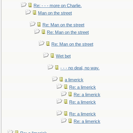
Re: - - - more on Charlie.
Man on the street
Re: Man on the street
Re: Man on the street
Re: Man on the street
Wet bet
- - - no deal, no way.
a limerick
Re: a limerick
Re: a limerick
Re: a limerick
Re: a limerick
Re: a limerick