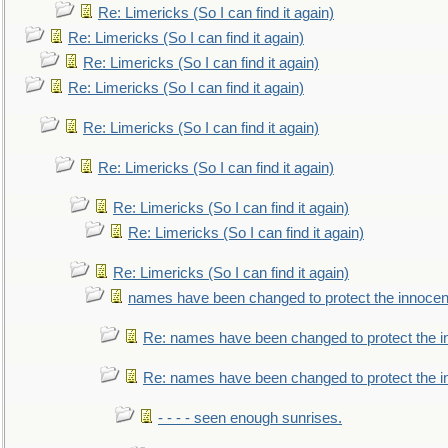
Re: Limericks (So I can find it again)
Re: Limericks (So I can find it again)
Re: Limericks (So I can find it again)
Re: Limericks (So I can find it again)
Re: Limericks (So I can find it again)
Re: Limericks (So I can find it again)
Re: Limericks (So I can find it again)
Re: Limericks (So I can find it again)
Re: Limericks (So I can find it again)
names have been changed to protect the innocen
Re: names have been changed to protect the i
Re: names have been changed to protect the 
- - - - seen enough sunrises.