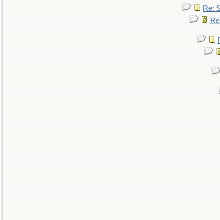
Re: 
Re