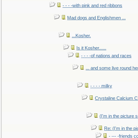
- - - -with pink and red ribbons
Mad dogs and Englishmen ...
...Kosher.
Is it Kosher......
- - - -of nations and races
... and some live round he
- - - - milky
Crystaline Calcium C
(I'm in the pictur
Re: (I'm in the 
- --- -friends 