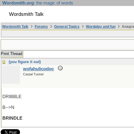
Wordsmith.org
: the magic of words
Wordsmith Talk
Wordsmith Talk
Forums
General Topics
Wordplay and fun
Anagra
Print Thread
(you figure it out)
wofahulicodoc
Carpal Tunnel
DRIBBLE
B-->N
BRINDLE