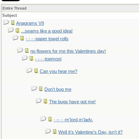
Entire Thread
Subject
Anagrams VII
...seams like a good idea!
- - - -paper towel rolls
no flowers for me this Valentines day!
- - - -topmost
Can you hear me?
Don't bug me
The bugs have got me!
- -- - -m'lord,m'lady.
Well it's Valentine's Day, isn't it?