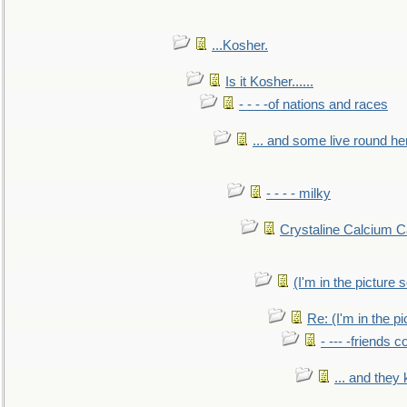
...Kosher.
Is it Kosher......
- - - -of nations and races
... and some live round he
- - - - milky
Crystaline Calcium C
(I'm in the pictur
Re: (I'm in the 
- --- -friends 
... and they