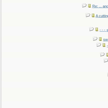
Re: ... a
A cutti
- - -
sw