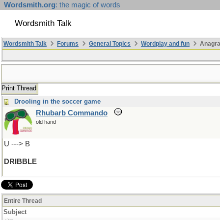
Wordsmith.org
: the magic of words
Wordsmith Talk
Wordsmith Talk
Forums
General Topics
Wordplay and fun
Anagra
Print Thread
Drooling in the soccer game
Rhubarb Commando
old hand
U ---> B
DRIBBLE
Entire Thread
Subject