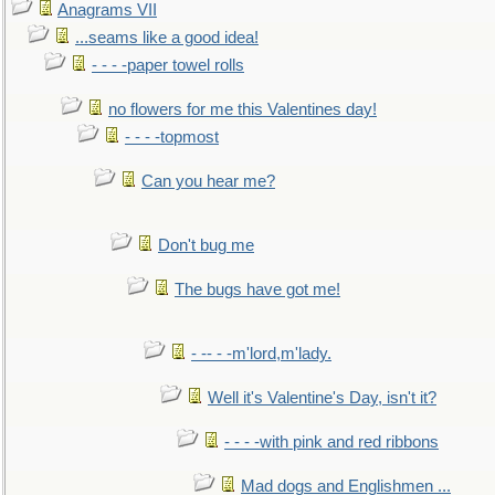
Anagrams VII
...seams like a good idea!
- - - -paper towel rolls
no flowers for me this Valentines day!
- - - -topmost
Can you hear me?
Don't bug me
The bugs have got me!
- -- - -m'lord,m'lady.
Well it's Valentine's Day, isn't it?
- - - -with pink and red ribbons
Mad dogs and Englishmen ...