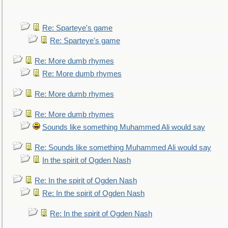
Re: Sparteye's game
Re: Sparteye's game
Re: More dumb rhymes
Re: More dumb rhymes
Re: More dumb rhymes
Re: More dumb rhymes
Sounds like something Muhammed Ali would say
Re: Sounds like something Muhammed Ali would say
In the spirit of Ogden Nash
Re: In the spirit of Ogden Nash
Re: In the spirit of Ogden Nash
Re: In the spirit of Ogden Nash