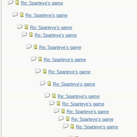
Re: Sparteye's game
Re: Sparteye's game
Re: Sparteye's game
Re: Sparteye's game
Re: Sparteye's game
Re: Sparteye's game
Re: Sparteye's game
Re: Sparteye's game
Re: Sparteye's game
Re: Sparteye's game
Re: Sparteye's game
Re: Sparteye's game
Re: Sparteye's game