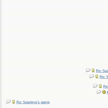
Re: Sp
Re: 
Re
Re: Sparteye's game