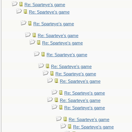
Re: Sparteye's game
Re: Sparteye's game
Re: Sparteye's game
Re: Sparteye's game
Re: Sparteye's game
Re: Sparteye's game
Re: Sparteye's game
Re: Sparteye's game
Re: Sparteye's game
Re: Sparteye's game
Re: Sparteye's game
Re: Sparteye's game
Re: Sparteye's game
Re: Sparteye's game