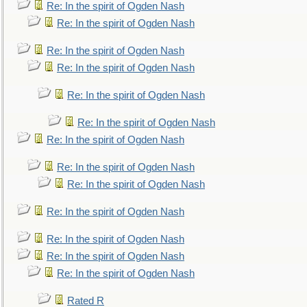
Re: In the spirit of Ogden Nash
Re: In the spirit of Ogden Nash
Re: In the spirit of Ogden Nash
Re: In the spirit of Ogden Nash
Re: In the spirit of Ogden Nash
Re: In the spirit of Ogden Nash
Re: In the spirit of Ogden Nash
Re: In the spirit of Ogden Nash
Re: In the spirit of Ogden Nash
Re: In the spirit of Ogden Nash
Re: In the spirit of Ogden Nash
Re: In the spirit of Ogden Nash
Re: In the spirit of Ogden Nash
Rated R