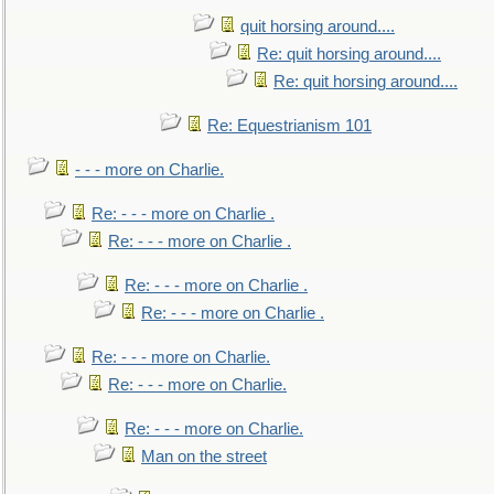
quit horsing around....
Re: quit horsing around....
Re: quit horsing around....
Re: Equestrianism 101
- - - more on Charlie.
Re: - - - more on Charlie .
Re: - - - more on Charlie .
Re: - - - more on Charlie .
Re: - - - more on Charlie .
Re: - - - more on Charlie.
Re: - - - more on Charlie.
Re: - - - more on Charlie.
Man on the street