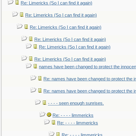
Re: Limericks (So I can find it again)
Re: Limericks (So I can find it again)
Re: Limericks (So I can find it again)
Re: Limericks (So I can find it again)
Re: Limericks (So I can find it again)
Re: Limericks (So I can find it again)
names have been changed to protect the innocen
Re: names have been changed to protect the i
Re: names have been changed to protect the 
- - - - seen enough sunrises.
Re: - - - - limmericks
Re: - - - - limmericks
Re: - - - - limmericks