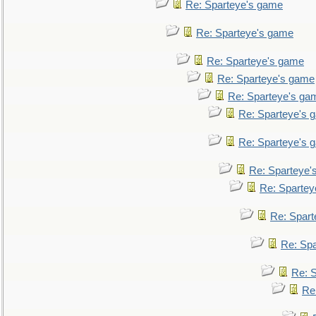
Re: Sparteye's game
Re: Sparteye's game
Re: Sparteye's game
Re: Sparteye's game
Re: Sparteye's ga
Re: Sparteye's 
Re: Sparteye's 
Re: Sparteye'
Re: Spartey
Re: Spar
Re: Sp
Re: 
Re