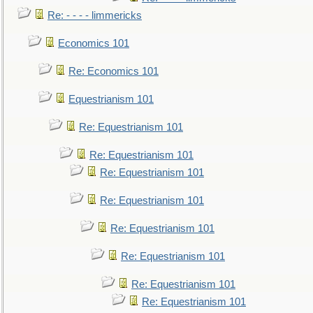
Re: - - - - limmericks
Economics 101
Re: Economics 101
Equestrianism 101
Re: Equestrianism 101
Re: Equestrianism 101
Re: Equestrianism 101
Re: Equestrianism 101
Re: Equestrianism 101
Re: Equestrianism 101
Re: Equestrianism 101
Re: Equestrianism 101