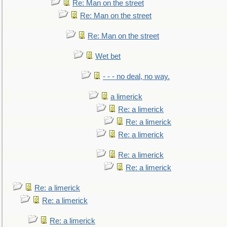
Re: Man on the street
Re: Man on the street
Re: Man on the street
Wet bet
- - - no deal, no way.
a limerick
Re: a limerick
Re: a limerick
Re: a limerick
Re: a limerick
Re: a limerick
Re: a limerick
Re: a limerick
Re: a limerick