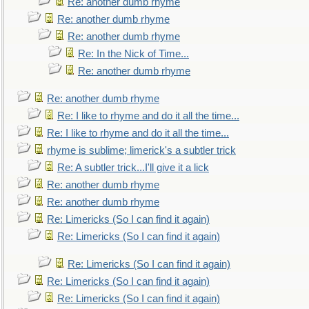
Re: another dumb rhyme
Re: another dumb rhyme
Re: another dumb rhyme
Re: In the Nick of Time...
Re: another dumb rhyme
Re: another dumb rhyme
Re: I like to rhyme and do it all the time...
Re: I like to rhyme and do it all the time...
rhyme is sublime; limerick's a subtler trick
Re: A subtler trick...I'll give it a lick
Re: another dumb rhyme
Re: another dumb rhyme
Re: Limericks (So I can find it again)
Re: Limericks (So I can find it again)
Re: Limericks (So I can find it again)
Re: Limericks (So I can find it again)
Re: Limericks (So I can find it again)