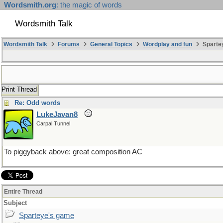
Wordsmith.org
: the magic of words
Wordsmith Talk
Wordsmith Talk
Forums
General Topics
Wordplay and fun
Sparte
Print Thread
Re: Odd words
LukeJavan8
Carpal Tunnel
To piggyback above: great composition AC
Entire Thread
Subject
Sparteye's game