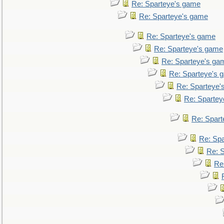
Re: Sparteye's game
Re: Sparteye's game
Re: Sparteye's game
Re: Sparteye's game
Re: Sparteye's ga
Re: Sparteye's 
Re: Sparteye'
Re: Spartey
Re: Spar
Re: Sp
Re: 
Re