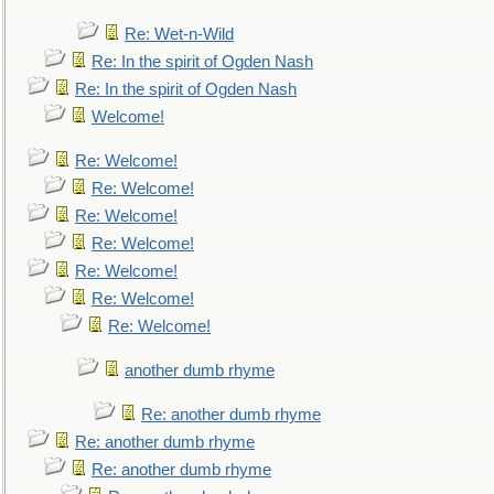
Re: Wet-n-Wild
Re: In the spirit of Ogden Nash
Re: In the spirit of Ogden Nash
Welcome!
Re: Welcome!
Re: Welcome!
Re: Welcome!
Re: Welcome!
Re: Welcome!
Re: Welcome!
Re: Welcome!
another dumb rhyme
Re: another dumb rhyme
Re: another dumb rhyme
Re: another dumb rhyme