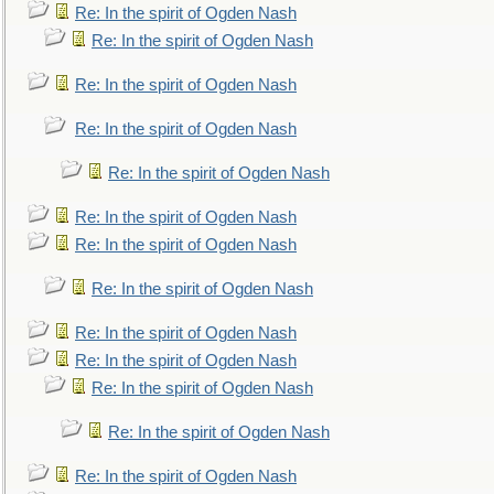
Re: In the spirit of Ogden Nash
Re: In the spirit of Ogden Nash
Re: In the spirit of Ogden Nash
Re: In the spirit of Ogden Nash
Re: In the spirit of Ogden Nash
Re: In the spirit of Ogden Nash
Re: In the spirit of Ogden Nash
Re: In the spirit of Ogden Nash
Re: In the spirit of Ogden Nash
Re: In the spirit of Ogden Nash
Re: In the spirit of Ogden Nash
Re: In the spirit of Ogden Nash
Re: In the spirit of Ogden Nash