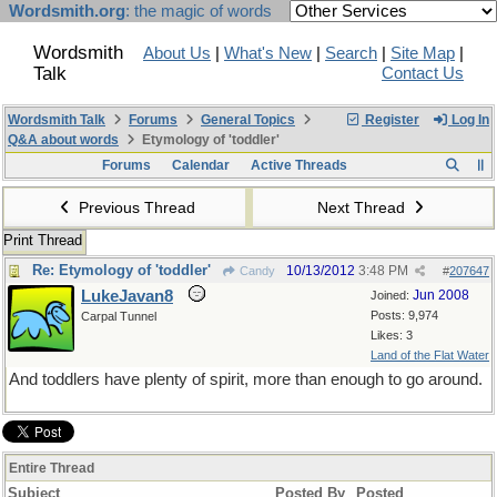
Wordsmith.org
: the magic of words
Wordsmith
About Us
|
What's New
|
Search
|
Site Map
|
Talk
Contact Us
Wordsmith Talk
Forums
General Topics
Register
Log In
Q&A about words
Etymology of 'toddler'
Forums
Calendar
Active Threads
Previous Thread
Next Thread
Print Thread
Re: Etymology of 'toddler'
10/13/2012
3:48 PM
Candy
#
207647
LukeJavan8
Jun 2008
Joined:
Posts: 9,974
Carpal Tunnel
Likes: 3
Land of the Flat Water
And toddlers have plenty of spirit, more than enough to go around.
Entire Thread
Subject
Posted By
Posted