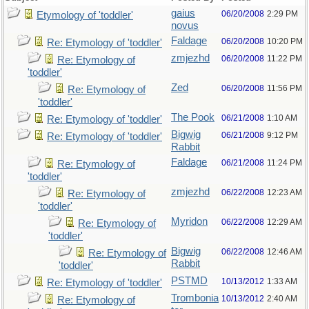
gaius
06/20/2008
2:29 PM
Etymology of 'toddler'
novus
Faldage
06/20/2008
10:20 PM
Re: Etymology of 'toddler'
zmjezhd
06/20/2008
11:22 PM
Re: Etymology of
'toddler'
Zed
06/20/2008
11:56 PM
Re: Etymology of
'toddler'
The Pook
06/21/2008
1:10 AM
Re: Etymology of 'toddler'
Bigwig
06/21/2008
9:12 PM
Re: Etymology of 'toddler'
Rabbit
Faldage
06/21/2008
11:24 PM
Re: Etymology of
'toddler'
zmjezhd
06/22/2008
12:23 AM
Re: Etymology of
'toddler'
Myridon
06/22/2008
12:29 AM
Re: Etymology of
'toddler'
Bigwig
06/22/2008
12:46 AM
Re: Etymology of
Rabbit
'toddler'
PSTMD
10/13/2012
1:33 AM
Re: Etymology of 'toddler'
Trombonia
10/13/2012
2:40 AM
Re: Etymology of