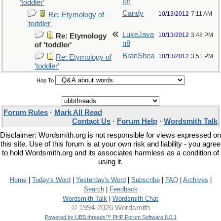
tor
'toddler'
Candy
10/13/2012
7:11 AM
Re: Etymology of
'toddler'
LukeJava
10/13/2012
3:48 PM
Re: Etymology
n8
of 'toddler'
BranShea
10/13/2012
3:51 PM
Re: Etymology of
'toddler'
Hop To
Forum Rules
·
Mark All Read
Contact Us
·
Forum Help
·
Wordsmith Talk
Disclaimer: Wordsmith.org is not responsible for views expressed on
this site. Use of this forum is at your own risk and liability - you agree
to hold Wordsmith.org and its associates harmless as a condition of
using it.
Home
|
Today's Word
|
Yesterday's Word
|
Subscribe
|
FAQ
|
Archives
|
Search
|
Feedback
Wordsmith Talk
|
Wordsmith Chat
© 1994-2026 Wordsmith
Powered by UBB.threads™ PHP Forum Software 8.0.1