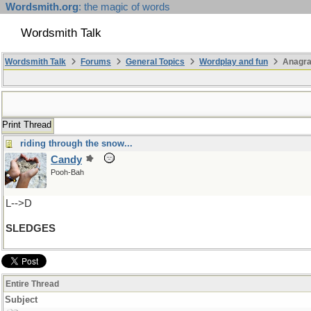
Wordsmith.org
: the magic of words
Wordsmith Talk
Wordsmith Talk
Forums
General Topics
Wordplay and fun
Anagra
Print Thread
riding through the snow...
Candy
Pooh-Bah
L-->D
SLEDGES
Entire Thread
Subject