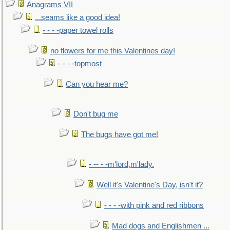
Anagrams VII
...seams like a good idea!
- - - -paper towel rolls
no flowers for me this Valentines day!
- - - -topmost
Can you hear me?
Don't bug me
The bugs have got me!
- -- - -m'lord,m'lady.
Well it's Valentine's Day, isn't it?
- - - -with pink and red ribbons
Mad dogs and Englishmen ...