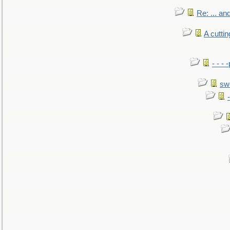
Re: ... a
A cutti
- - -
sw