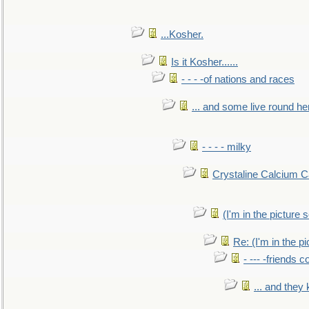
...Kosher.
Is it Kosher......
- - - -of nations and races
... and some live round he
- - - - milky
Crystaline Calcium C
(I'm in the pictur
Re: (I'm in the 
- --- -friends 
... and they