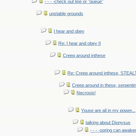
- - - -check out line or "queue"
unstable grounds
I hear and obey
Re: I hear and obey II
Creep around inthese
Re: Creep around inthese, STEAL
Creep around in these, serpenti
Necrosis!
Youse are all in my power...
talking about Dionysus
- - - -spring can awak