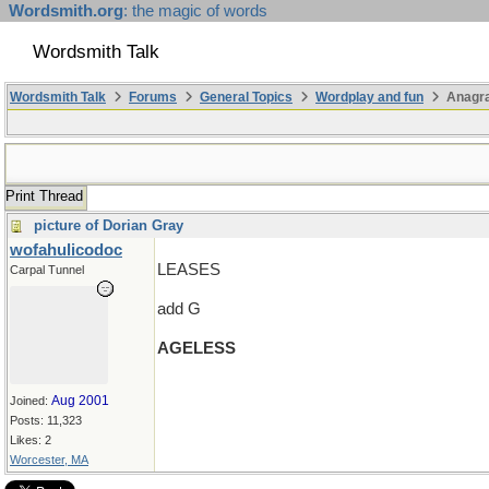
Wordsmith.org
: the magic of words
Wordsmith Talk
Wordsmith Talk
Forums
General Topics
Wordplay and fun
Anagra
Print Thread
picture of Dorian Gray
wofahulicodoc
LEASES
Carpal Tunnel
add G
AGELESS
Aug 2001
Joined:
Posts: 11,323
Likes: 2
Worcester, MA