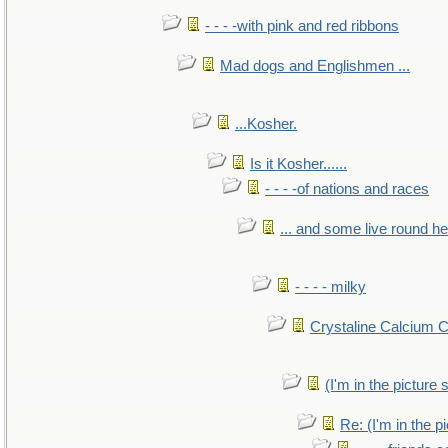
- - - -with pink and red ribbons
Mad dogs and Englishmen ...
...Kosher.
Is it Kosher......
- - - -of nations and races
... and some live round h
- - - - milky
Crystaline Calcium 
(I'm in the pictur
Re: (I'm in the 