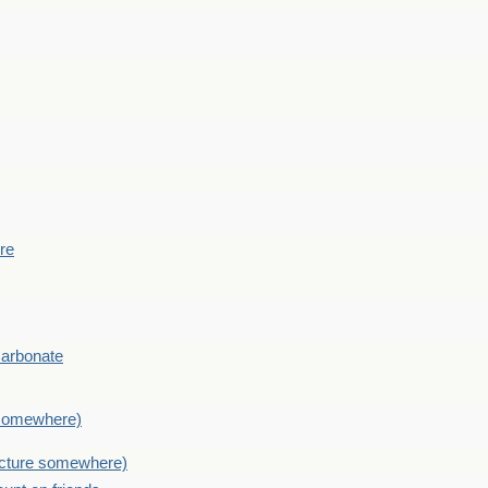
ere
Carbonate
e somewhere)
picture somewhere)