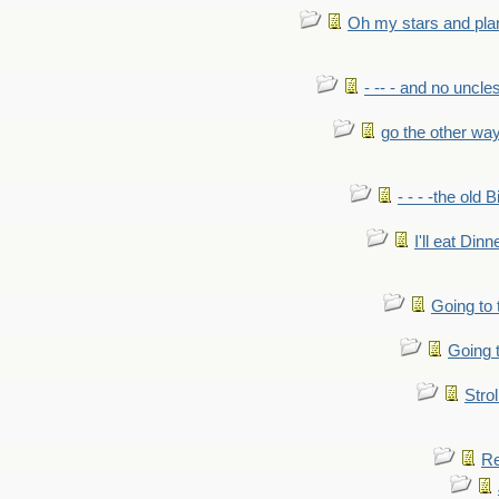
Oh my stars and pla
- -- - and no uncles
go the other wa
- - - -the old 
I'll eat Dinn
Going to
Going t
Strol
Re