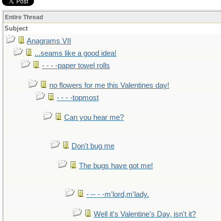
Entire Thread
Subject
Anagrams VII
...seams like a good idea!
- - - -paper towel rolls
no flowers for me this Valentines day!
- - - -topmost
Can you hear me?
Don't bug me
The bugs have got me!
- -- - -m'lord,m'lady.
Well it's Valentine's Day, isn't it?