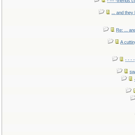
- --- -friends 
... and the
Re: ... a
A cutti
- - -
sw