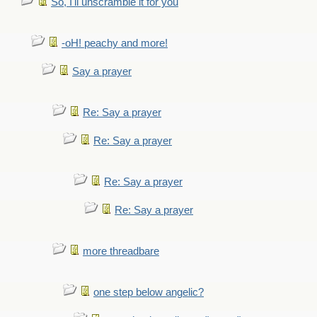
So, I'll unscramble it for you
-oH! peachy and more!
Say a prayer
Re: Say a prayer
Re: Say a prayer
Re: Say a prayer
Re: Say a prayer
more threadbare
one step below angelic?