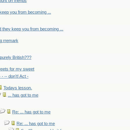
count on friends
y keep you from becoming ...
nd they keep you from becoming ...
ng rremark
 -purely British???
eets for my sweet
- - -- don't! Act -
Todays lesson.
... has got to me
Re: ... has got to me
Re: ... has got to me