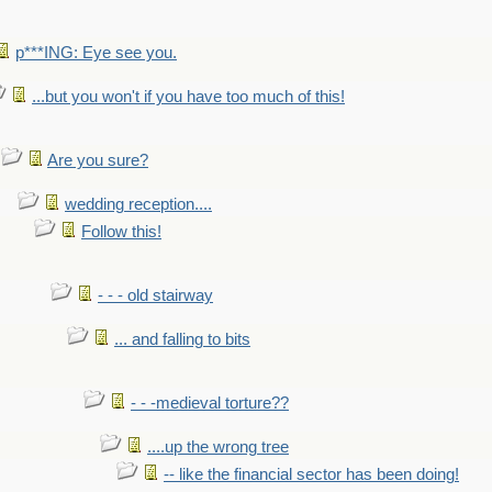
p***ING: Eye see you.
...but you won't if you have too much of this!
Are you sure?
wedding reception....
Follow this!
- - - old stairway
... and falling to bits
- - -medieval torture??
....up the wrong tree
-- like the financial sector has been doing!