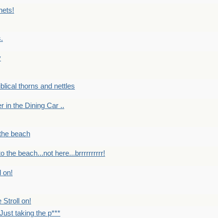
nets!
.
y
Biblical thorns and nettles
er in the Dining Car ..
 the beach
o the beach...not here...brrrrrrrrrr!
l on!
 Stroll on!
Just taking the p***