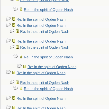
Re: In the spirit of Ogden Nash
Re: In the spirit of Ogden Nash
Re: In the spirit of Ogden Nash
Re: In the spirit of Ogden Nash
Re: In the spirit of Ogden Nash
Re: In the spirit of Ogden Nash
Re: In the spirit of Ogden Nash
Re: In the spirit of Ogden Nash
Re: In the spirit of Ogden Nash
Re: In the spirit of Ogden Nash
Re: In the spirit of Ogden Nash
Re: In the spirit of Ogden Nash
Re: In the spirit of Ogden Nash
Re: In the spirit of Ogden Nash