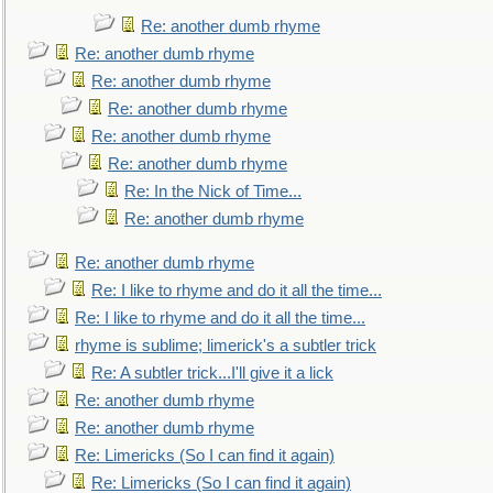
Re: another dumb rhyme
Re: another dumb rhyme
Re: another dumb rhyme
Re: another dumb rhyme
Re: another dumb rhyme
Re: another dumb rhyme
Re: In the Nick of Time...
Re: another dumb rhyme
Re: another dumb rhyme
Re: I like to rhyme and do it all the time...
Re: I like to rhyme and do it all the time...
rhyme is sublime; limerick's a subtler trick
Re: A subtler trick...I'll give it a lick
Re: another dumb rhyme
Re: another dumb rhyme
Re: Limericks (So I can find it again)
Re: Limericks (So I can find it again)