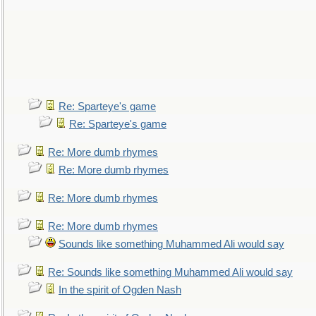
Re: Sparteye's game
Re: Sparteye's game
Re: More dumb rhymes
Re: More dumb rhymes
Re: More dumb rhymes
Re: More dumb rhymes
Sounds like something Muhammed Ali would say
Re: Sounds like something Muhammed Ali would say
In the spirit of Ogden Nash