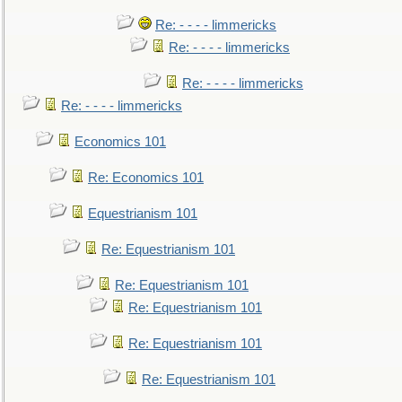
Re: - - - - limmericks
Re: - - - - limmericks
Re: - - - - limmericks
Re: - - - - limmericks
Economics 101
Re: Economics 101
Equestrianism 101
Re: Equestrianism 101
Re: Equestrianism 101
Re: Equestrianism 101
Re: Equestrianism 101
Re: Equestrianism 101