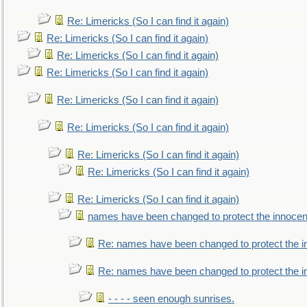
Re: Limericks (So I can find it again)
Re: Limericks (So I can find it again)
Re: Limericks (So I can find it again)
Re: Limericks (So I can find it again)
Re: Limericks (So I can find it again)
Re: Limericks (So I can find it again)
Re: Limericks (So I can find it again)
Re: Limericks (So I can find it again)
Re: Limericks (So I can find it again)
names have been changed to protect the innocen
Re: names have been changed to protect the i
Re: names have been changed to protect the 
- - - - seen enough sunrises.