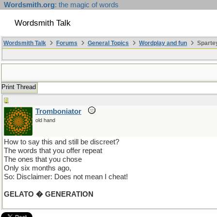
Wordsmith.org
: the magic of words
Wordsmith Talk
Wordsmith Talk
Forums
General Topics
Wordplay and fun
Sparte
Print Thread
Tromboniator
old hand
How to say this and still be discreet?
The words that you offer repeat
The ones that you chose
Only six months ago,
So: Disclaimer: Does not mean I cheat!
GELATO � GENERATION