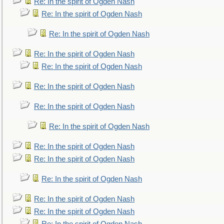
Re: In the spirit of Ogden Nash
Re: In the spirit of Ogden Nash
Re: In the spirit of Ogden Nash
Re: In the spirit of Ogden Nash
Re: In the spirit of Ogden Nash
Re: In the spirit of Ogden Nash
Re: In the spirit of Ogden Nash
Re: In the spirit of Ogden Nash
Re: In the spirit of Ogden Nash
Re: In the spirit of Ogden Nash
Re: In the spirit of Ogden Nash
Re: In the spirit of Ogden Nash
Re: In the spirit of Ogden Nash