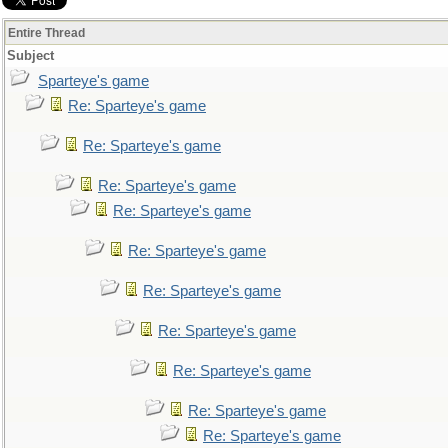
Entire Thread
Subject
Sparteye's game
Re: Sparteye's game
Re: Sparteye's game
Re: Sparteye's game
Re: Sparteye's game
Re: Sparteye's game
Re: Sparteye's game
Re: Sparteye's game
Re: Sparteye's game
Re: Sparteye's game
Re: Sparteye's game