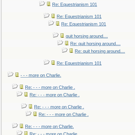
Re: Equestrianism 101
Re: Equestrianism 101
Re: Equestrianism 101
quit horsing around....
Re: quit horsing around....
Re: quit horsing around....
Re: Equestrianism 101
- - - more on Charlie.
Re: - - - more on Charlie .
Re: - - - more on Charlie .
Re: - - - more on Charlie .
Re: - - - more on Charlie .
Re: - - - more on Charlie.
Re: - - - more on Charlie.