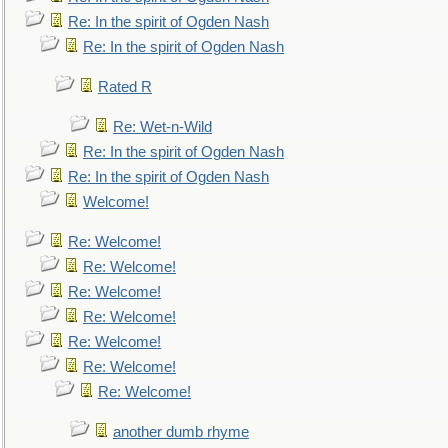
Re: In the spirit of Ogden Nash
Re: In the spirit of Ogden Nash
Rated R
Re: Wet-n-Wild
Re: In the spirit of Ogden Nash
Re: In the spirit of Ogden Nash
Welcome!
Re: Welcome!
Re: Welcome!
Re: Welcome!
Re: Welcome!
Re: Welcome!
Re: Welcome!
Re: Welcome!
another dumb rhyme