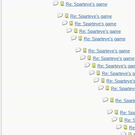
Re: Sparteye's game
Re: Sparteye's game
Re: Sparteye's game
Re: Sparteye's game
Re: Sparteye's game
Re: Sparteye's game
Re: Sparteye's game
Re: Sparteye's ga
Re: Sparteye's 
Re: Sparteye'
Re: Spartey
Re: Spar
Re: Sp
Re: 
Re