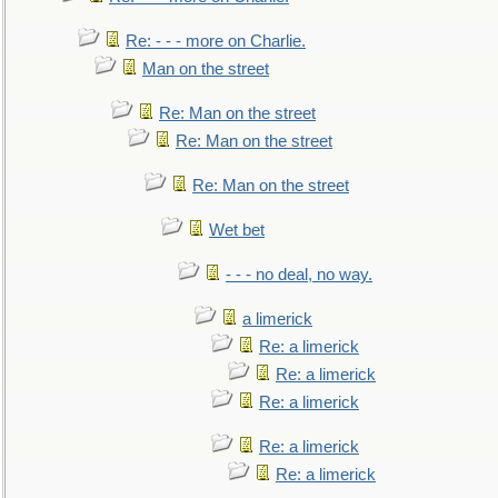
Re: - - - more on Charlie.
Man on the street
Re: Man on the street
Re: Man on the street
Re: Man on the street
Wet bet
- - - no deal, no way.
a limerick
Re: a limerick
Re: a limerick
Re: a limerick
Re: a limerick
Re: a limerick