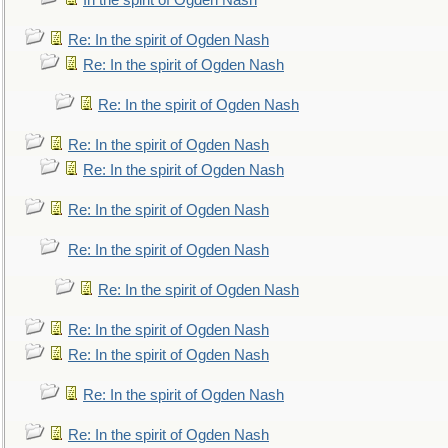
In the spirit of Ogden Nash
Re: In the spirit of Ogden Nash
Re: In the spirit of Ogden Nash
Re: In the spirit of Ogden Nash
Re: In the spirit of Ogden Nash
Re: In the spirit of Ogden Nash
Re: In the spirit of Ogden Nash
Re: In the spirit of Ogden Nash
Re: In the spirit of Ogden Nash
Re: In the spirit of Ogden Nash
Re: In the spirit of Ogden Nash
Re: In the spirit of Ogden Nash
Re: In the spirit of Ogden Nash