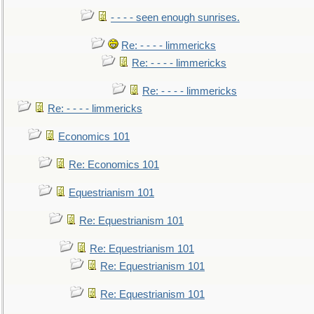
- - - - seen enough sunrises.
Re: - - - - limmericks
Re: - - - - limmericks
Re: - - - - limmericks
Re: - - - - limmericks
Economics 101
Re: Economics 101
Equestrianism 101
Re: Equestrianism 101
Re: Equestrianism 101
Re: Equestrianism 101
Re: Equestrianism 101