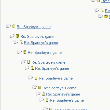
Re: 
Re
Re: Sparteye's game
Re: Sparteye's game
Re: Sparteye's game
Re: Sparteye's game
Re: Sparteye's game
Re: Sparteye's game
Re: Sparteye's game
Re: Sparteye's game
Re: Sparteye's game
Re: Sparteye's game