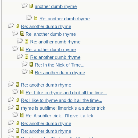
another dumb rhyme
Re: another dumb rhyme
Re: another dumb rhyme
Re: another dumb rhyme
Re: another dumb rhyme
Re: another dumb rhyme
Re: another dumb rhyme
Re: In the Nick of Time...
Re: another dumb rhyme
Re: another dumb rhyme
Re: I like to rhyme and do it all the time...
Re: I like to rhyme and do it all the time...
rhyme is sublime; limerick's a subtler trick
Re: A subtler trick...I'll give it a lick
Re: another dumb rhyme
Re: another dumb rhyme