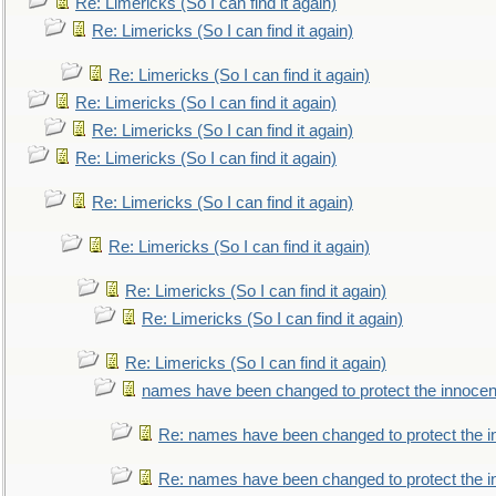
Re: Limericks (So I can find it again)
Re: Limericks (So I can find it again)
Re: Limericks (So I can find it again)
Re: Limericks (So I can find it again)
Re: Limericks (So I can find it again)
Re: Limericks (So I can find it again)
Re: Limericks (So I can find it again)
Re: Limericks (So I can find it again)
Re: Limericks (So I can find it again)
Re: Limericks (So I can find it again)
Re: Limericks (So I can find it again)
names have been changed to protect the innocen
Re: names have been changed to protect the i
Re: names have been changed to protect the 