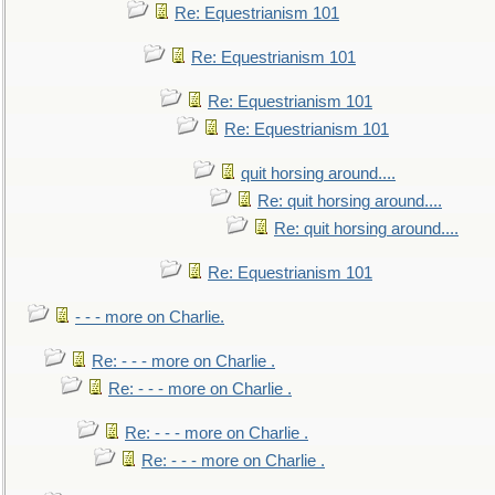
Re: Equestrianism 101
Re: Equestrianism 101
Re: Equestrianism 101
Re: Equestrianism 101
quit horsing around....
Re: quit horsing around....
Re: quit horsing around....
Re: Equestrianism 101
- - - more on Charlie.
Re: - - - more on Charlie .
Re: - - - more on Charlie .
Re: - - - more on Charlie .
Re: - - - more on Charlie .