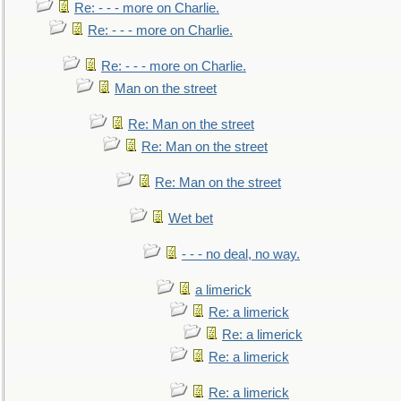
Re: - - - more on Charlie.
Re: - - - more on Charlie.
Re: - - - more on Charlie.
Man on the street
Re: Man on the street
Re: Man on the street
Re: Man on the street
Wet bet
- - - no deal, no way.
a limerick
Re: a limerick
Re: a limerick
Re: a limerick
Re: a limerick