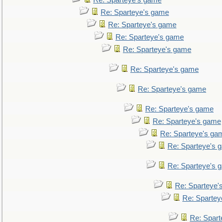
Re: Sparteye's game
Re: Sparteye's game
Re: Sparteye's game
Re: Sparteye's game
Re: Sparteye's game
Re: Sparteye's game
Re: Sparteye's game
Re: Sparteye's game
Re: Sparteye's game
Re: Sparteye's ga
Re: Sparteye's 
Re: Sparteye's 
Re: Sparteye'
Re: Spartey
Re: Spar