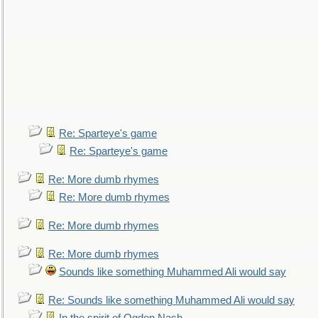
Re: Sparteye's game
Re: Sparteye's game
Re: More dumb rhymes
Re: More dumb rhymes
Re: More dumb rhymes
Re: More dumb rhymes
Sounds like something Muhammed Ali would say
Re: Sounds like something Muhammed Ali would say