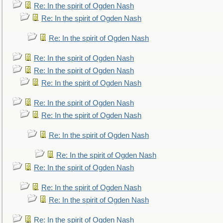
Re: In the spirit of Ogden Nash
Re: In the spirit of Ogden Nash
Re: In the spirit of Ogden Nash
Re: In the spirit of Ogden Nash
Re: In the spirit of Ogden Nash
Re: In the spirit of Ogden Nash
Re: In the spirit of Ogden Nash
Re: In the spirit of Ogden Nash
Re: In the spirit of Ogden Nash
Re: In the spirit of Ogden Nash
Re: In the spirit of Ogden Nash
Re: In the spirit of Ogden Nash
Re: In the spirit of Ogden Nash
Re: In the spirit of Ogden Nash