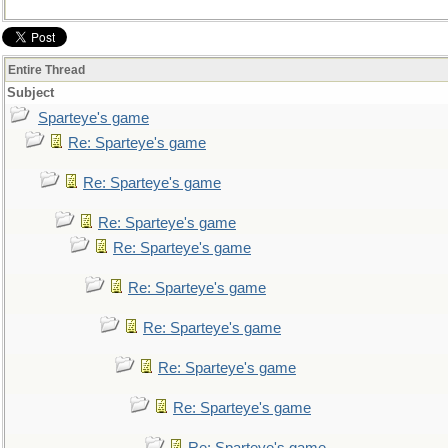
Entire Thread
Subject
Sparteye's game
Re: Sparteye's game
Re: Sparteye's game
Re: Sparteye's game
Re: Sparteye's game
Re: Sparteye's game
Re: Sparteye's game
Re: Sparteye's game
Re: Sparteye's game