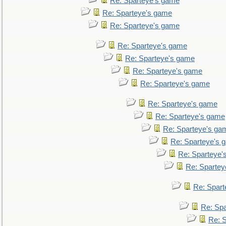
Re: Sparteye's game
Re: Sparteye's game
Re: Sparteye's game
Re: Sparteye's game
Re: Sparteye's game
Re: Sparteye's game
Re: Sparteye's game
Re: Sparteye's game
Re: Sparteye's game
Re: Sparteye's ga
Re: Sparteye's 
Re: Sparteye'
Re: Spartey
Re: Spar
Re: Sp
Re: 