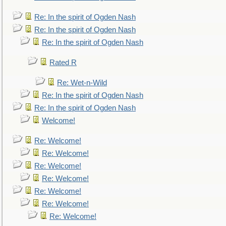
Re: In the spirit of Ogden Nash
Re: In the spirit of Ogden Nash
Re: In the spirit of Ogden Nash
Rated R
Re: Wet-n-Wild
Re: In the spirit of Ogden Nash
Re: In the spirit of Ogden Nash
Welcome!
Re: Welcome!
Re: Welcome!
Re: Welcome!
Re: Welcome!
Re: Welcome!
Re: Welcome!
Re: Welcome!