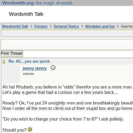
Wordsmith.org
: the magic of words
Wordsmith Talk
Wordsmith Talk
Forums
General Topics
Wordplay and fun
Sparte
Print Thread
Re: AC...you are quick.
jenny jenny
veteran
Ah ha! Rhubarb, you believe in "odds" therefor you are a mere man.
Let's play a game that had a curious run a few years back...
Ready? Ok; I've put 24 unsightly men and one breathtakingly beauti
Now I order all the men to climb out of their stupid box and go ho
"Do you wish to change your choice from 7 to 8?" I ask politely.
Should you?