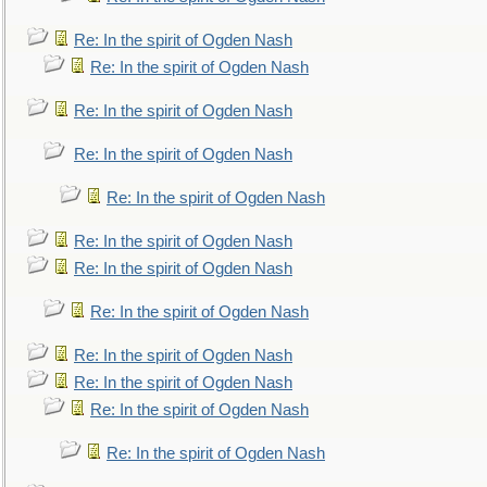
Re: In the spirit of Ogden Nash
Re: In the spirit of Ogden Nash
Re: In the spirit of Ogden Nash
Re: In the spirit of Ogden Nash
Re: In the spirit of Ogden Nash
Re: In the spirit of Ogden Nash
Re: In the spirit of Ogden Nash
Re: In the spirit of Ogden Nash
Re: In the spirit of Ogden Nash
Re: In the spirit of Ogden Nash
Re: In the spirit of Ogden Nash
Re: In the spirit of Ogden Nash