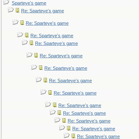
Sparteye's game
Re: Sparteye's game
Re: Sparteye's game
Re: Sparteye's game
Re: Sparteye's game
Re: Sparteye's game
Re: Sparteye's game
Re: Sparteye's game
Re: Sparteye's game
Re: Sparteye's game
Re: Sparteye's game
Re: Sparteye's game
Re: Sparteye's game
Re: Sparteye's game