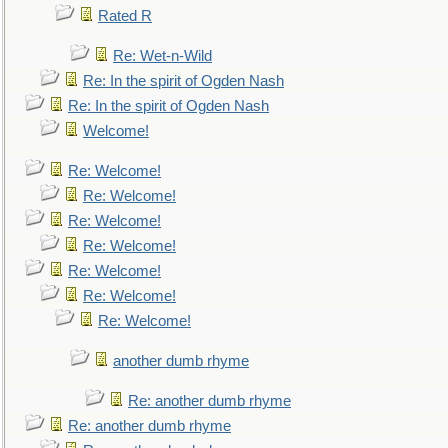
Rated R
Re: Wet-n-Wild
Re: In the spirit of Ogden Nash
Re: In the spirit of Ogden Nash
Welcome!
Re: Welcome!
Re: Welcome!
Re: Welcome!
Re: Welcome!
Re: Welcome!
Re: Welcome!
Re: Welcome!
another dumb rhyme
Re: another dumb rhyme
Re: another dumb rhyme