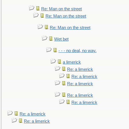
Re: Man on the street
Re: Man on the street
Re: Man on the street
Wet bet
- - - no deal, no way.
a limerick
Re: a limerick
Re: a limerick
Re: a limerick
Re: a limerick
Re: a limerick
Re: a limerick
Re: a limerick