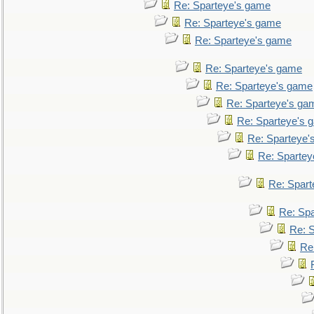
Re: Sparteye's game
Re: Sparteye's game
Re: Sparteye's game
Re: Sparteye's game
Re: Sparteye's game
Re: Sparteye's ga
Re: Sparteye's 
Re: Sparteye'
Re: Spartey
Re: Spar
Re: Sp
Re: 
Re