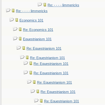
Re: - - - - limmericks
Re: - - - - limmericks
Economics 101
Re: Economics 101
Equestrianism 101
Re: Equestrianism 101
Re: Equestrianism 101
Re: Equestrianism 101
Re: Equestrianism 101
Re: Equestrianism 101
Re: Equestrianism 101
Re: Equestrianism 101