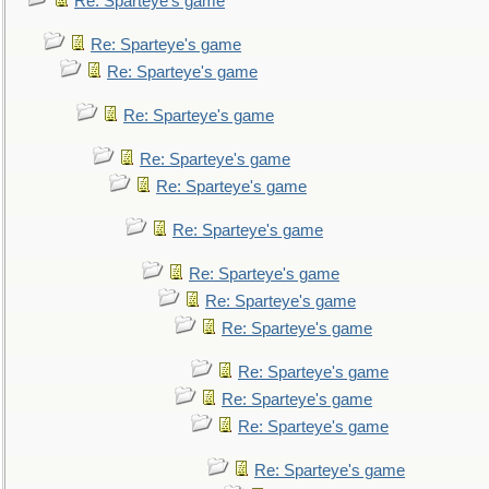
Re: Sparteye's game
Re: Sparteye's game
Re: Sparteye's game
Re: Sparteye's game
Re: Sparteye's game
Re: Sparteye's game
Re: Sparteye's game
Re: Sparteye's game
Re: Sparteye's game
Re: Sparteye's game
Re: Sparteye's game
Re: Sparteye's game
Re: Sparteye's game
Re: Sparteye's game