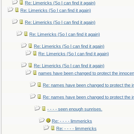
Re: Limericks (So I can find it again)
Re: Limericks (So I can find it again)
Re: Limericks (So I can find it again)
Re: Limericks (So I can find it again)
Re: Limericks (So I can find it again)
Re: Limericks (So I can find it again)
Re: Limericks (So I can find it again)
names have been changed to protect the innocen
Re: names have been changed to protect the i
Re: names have been changed to protect the 
- - - - seen enough sunrises.
Re: - - - - limmericks
Re: - - - - limmericks