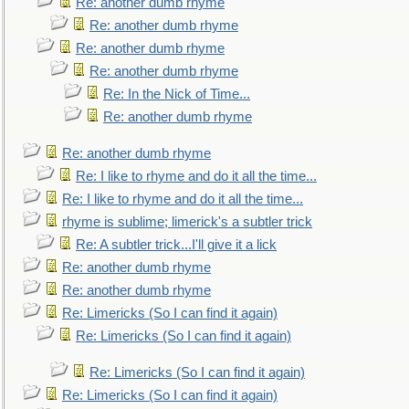
Re: another dumb rhyme
Re: another dumb rhyme
Re: another dumb rhyme
Re: another dumb rhyme
Re: In the Nick of Time...
Re: another dumb rhyme
Re: another dumb rhyme
Re: I like to rhyme and do it all the time...
Re: I like to rhyme and do it all the time...
rhyme is sublime; limerick's a subtler trick
Re: A subtler trick...I'll give it a lick
Re: another dumb rhyme
Re: another dumb rhyme
Re: Limericks (So I can find it again)
Re: Limericks (So I can find it again)
Re: Limericks (So I can find it again)
Re: Limericks (So I can find it again)