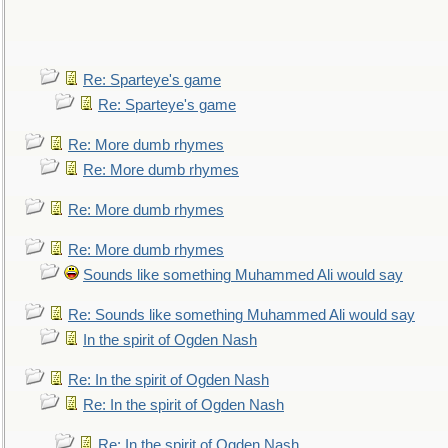
Re: Sparteye's game
Re: Sparteye's game
Re: More dumb rhymes
Re: More dumb rhymes
Re: More dumb rhymes
Re: More dumb rhymes
Sounds like something Muhammed Ali would say
Re: Sounds like something Muhammed Ali would say
In the spirit of Ogden Nash
Re: In the spirit of Ogden Nash
Re: In the spirit of Ogden Nash
Re: In the spirit of Ogden Nash