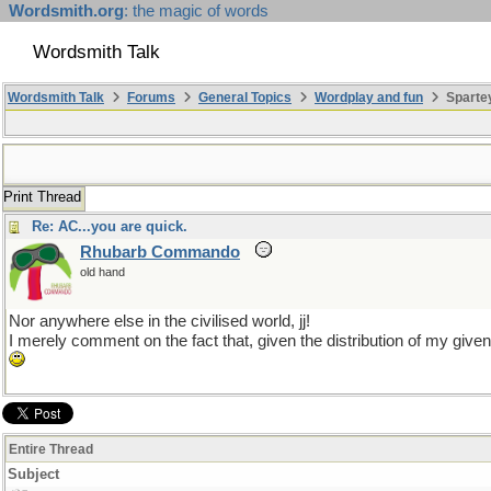
Wordsmith.org
: the magic of words
Wordsmith Talk
Wordsmith Talk
Forums
General Topics
Wordplay and fun
Sparte
Print Thread
Re: AC...you are quick.
Rhubarb Commando
old hand
Nor anywhere else in the civilised world, jj!
I merely comment on the fact that, given the distribution of my giv
Entire Thread
Subject