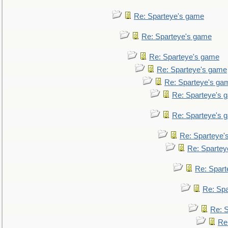
Re: Sparteye's game
Re: Sparteye's game
Re: Sparteye's game
Re: Sparteye's game
Re: Sparteye's ga
Re: Sparteye's 
Re: Sparteye's 
Re: Sparteye'
Re: Spartey
Re: Spar
Re: Sp
Re: 
Re