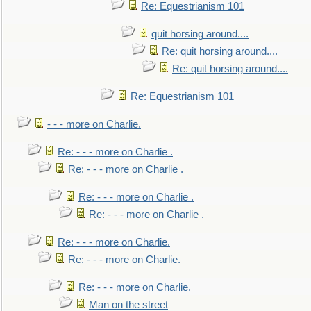
Re: Equestrianism 101
quit horsing around....
Re: quit horsing around....
Re: quit horsing around....
Re: Equestrianism 101
- - - more on Charlie.
Re: - - - more on Charlie .
Re: - - - more on Charlie .
Re: - - - more on Charlie .
Re: - - - more on Charlie .
Re: - - - more on Charlie.
Re: - - - more on Charlie.
Re: - - - more on Charlie.
Man on the street