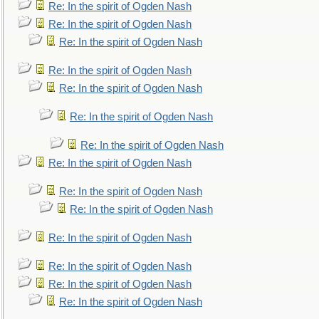
Re: In the spirit of Ogden Nash
Re: In the spirit of Ogden Nash
Re: In the spirit of Ogden Nash
Re: In the spirit of Ogden Nash
Re: In the spirit of Ogden Nash
Re: In the spirit of Ogden Nash
Re: In the spirit of Ogden Nash
Re: In the spirit of Ogden Nash
Re: In the spirit of Ogden Nash
Re: In the spirit of Ogden Nash
Re: In the spirit of Ogden Nash
Re: In the spirit of Ogden Nash
Re: In the spirit of Ogden Nash
Re: In the spirit of Ogden Nash