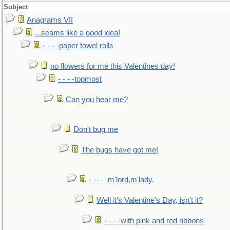
Subject
Anagrams VII
...seams like a good idea!
- - - -paper towel rolls
no flowers for me this Valentines day!
- - - -topmost
Can you hear me?
Don't bug me
The bugs have got me!
- -- - -m'lord,m'lady.
Well it's Valentine's Day, isn't it?
- - - -with pink and red ribbons