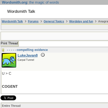
Wordsmith.org
: the magic of words
Wordsmith Talk
Wordsmith Talk
Forums
General Topics
Wordplay and fun
Anagra
Print Thread
- - - - - compelling evidence
LukeJavan8
Carpal Tunnel
U > C
COGENT
Entire Thread