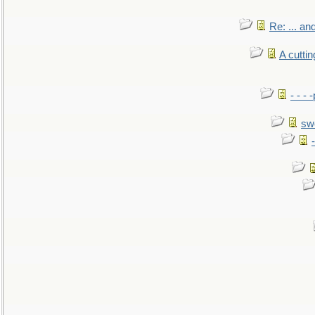
Re: ... a
A cutti
- - -
sw