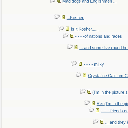
Mad dogs and Englishmen ...
...Kosher.
Is it Kosher......
- - - -of nations and races
... and some live round he
- - - - milky
Crystaline Calcium C
(I'm in the pictur
Re: (I'm in the 
- --- -friends 
... and they