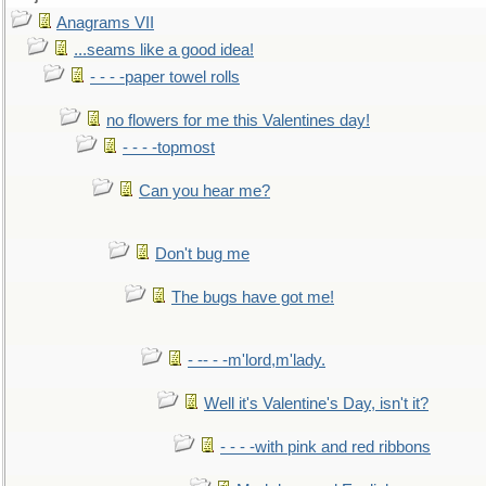
Anagrams VII
...seams like a good idea!
- - - -paper towel rolls
no flowers for me this Valentines day!
- - - -topmost
Can you hear me?
Don't bug me
The bugs have got me!
- -- - -m'lord,m'lady.
Well it's Valentine's Day, isn't it?
- - - -with pink and red ribbons