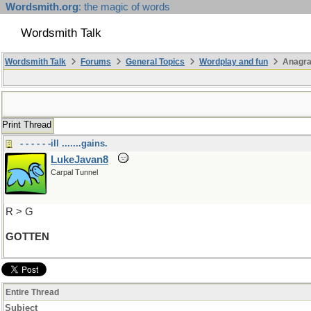
Wordsmith.org
: the magic of words
Wordsmith Talk
Wordsmith Talk
Forums
General Topics
Wordplay and fun
Anagra
Print Thread
- - - - - -ill .......gains.
LukeJavan8
Carpal Tunnel
R > G
GOTTEN
Entire Thread
Subject