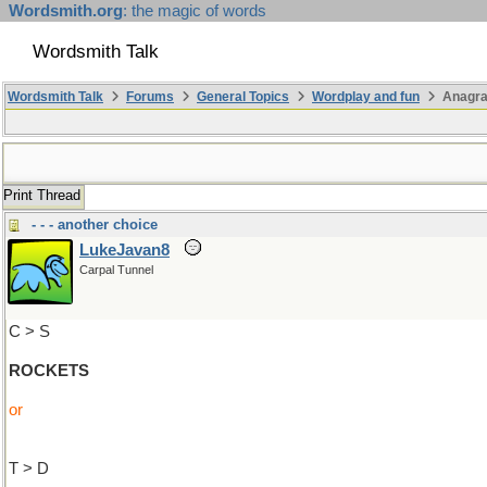
Wordsmith.org
: the magic of words
Wordsmith Talk
Wordsmith Talk
Forums
General Topics
Wordplay and fun
Anagra
Print Thread
- - - another choice
LukeJavan8
Carpal Tunnel
C > S
ROCKETS
or
T > D