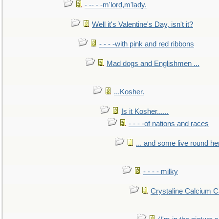
- -- - -m'lord,m'lady.
Well it's Valentine's Day, isn't it?
- - - -with pink and red ribbons
Mad dogs and Englishmen ...
...Kosher.
Is it Kosher......
- - - -of nations and races
... and some live round he
- - - - milky
Crystaline Calcium C