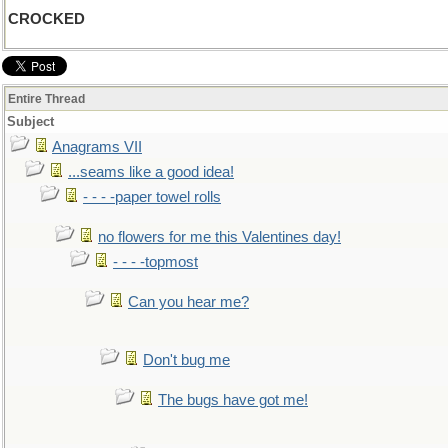
CROCKED
Entire Thread
Subject
Anagrams VII
...seams like a good idea!
- - - -paper towel rolls
no flowers for me this Valentines day!
- - - -topmost
Can you hear me?
Don't bug me
The bugs have got me!