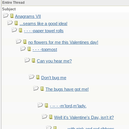
Entire Thread
Subject
Anagrams VII
...seams like a good idea!
- - - -paper towel rolls
no flowers for me this Valentines day!
- - - -topmost
Can you hear me?
Don't bug me
The bugs have got me!
- -- - -m'lord,m'lady.
Well it's Valentine's Day, isn't it?