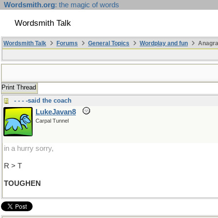
Wordsmith.org
: the magic of words
Wordsmith Talk
Wordsmith Talk
Forums
General Topics
Wordplay and fun
Anagra
Print Thread
- - - -said the coach
LukeJavan8
Carpal Tunnel
in a hurry sorry,
R > T
TOUGHEN