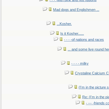
- - - -with pink and red ribbons
Mad dogs and Englishmen ...
...Kosher.
Is it Kosher......
- - - -of nations and races
... and some live round he
- - - - milky
Crystaline Calcium C
(I'm in the pictur
Re: (I'm in the 
- --- -friends 