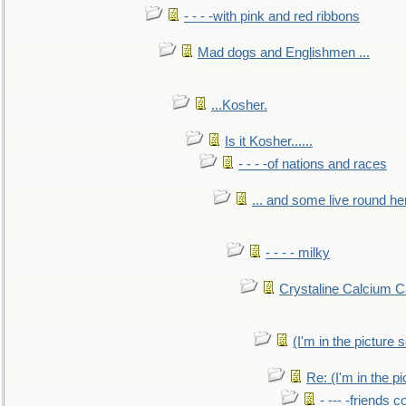
- - - -with pink and red ribbons
Mad dogs and Englishmen ...
...Kosher.
Is it Kosher......
- - - -of nations and races
... and some live round he
- - - - milky
Crystaline Calcium C
(I'm in the pictur
Re: (I'm in the 
- --- -friends 