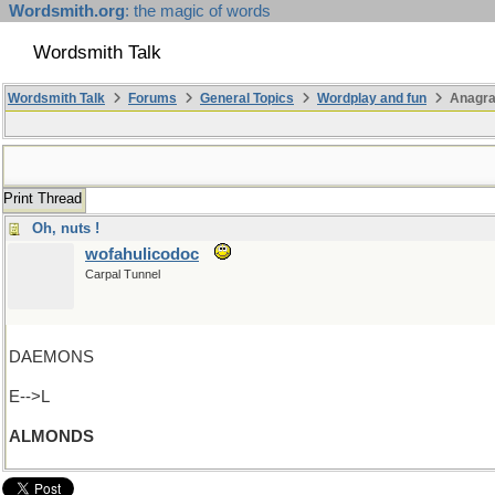
Wordsmith.org
: the magic of words
Wordsmith Talk
Wordsmith Talk
Forums
General Topics
Wordplay and fun
Anagra
Print Thread
Oh, nuts !
wofahulicodoc
Carpal Tunnel
DAEMONS
E-->L
ALMONDS