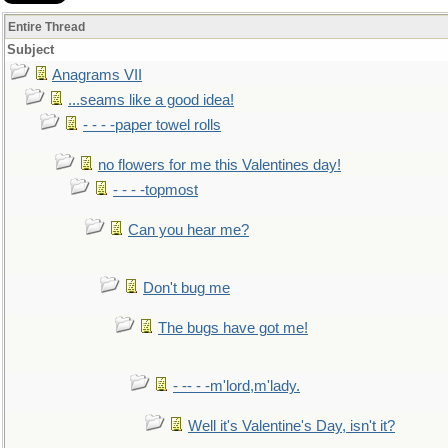
Entire Thread
Subject
Anagrams VII
...seams like a good idea!
- - - -paper towel rolls
no flowers for me this Valentines day!
- - - -topmost
Can you hear me?
Don't bug me
The bugs have got me!
- -- - -m'lord,m'lady.
Well it's Valentine's Day, isn't it?