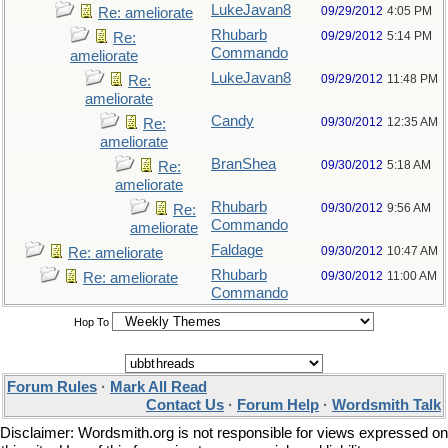
LukeJavan8
09/29/2012
4:05 PM
Re: ameliorate
Rhubarb
09/29/2012
5:14 PM
Re:
Commando
ameliorate
LukeJavan8
09/29/2012
11:48 PM
Re:
ameliorate
Candy
09/30/2012
12:35 AM
Re:
ameliorate
BranShea
09/30/2012
5:18 AM
Re:
ameliorate
Rhubarb
09/30/2012
9:56 AM
Re:
Commando
ameliorate
Faldage
09/30/2012
10:47 AM
Re: ameliorate
Rhubarb
09/30/2012
11:00 AM
Re: ameliorate
Commando
Hop To
Forum Rules
·
Mark All Read
Contact Us
·
Forum Help
·
Wordsmith Talk
Disclaimer: Wordsmith.org is not responsible for views expressed on