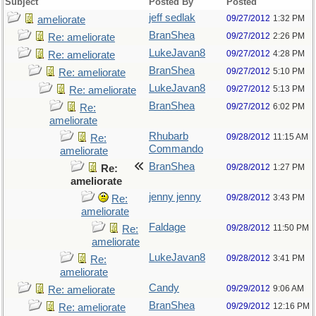
Subject
Posted By
Posted
jeff sedlak
09/27/2012
1:32 PM
ameliorate
BranShea
09/27/2012
2:26 PM
Re: ameliorate
LukeJavan8
09/27/2012
4:28 PM
Re: ameliorate
BranShea
09/27/2012
5:10 PM
Re: ameliorate
LukeJavan8
09/27/2012
5:13 PM
Re: ameliorate
BranShea
09/27/2012
6:02 PM
Re:
ameliorate
Rhubarb
09/28/2012
11:15 AM
Re:
Commando
ameliorate
BranShea
09/28/2012
1:27 PM
Re:
ameliorate
jenny jenny
09/28/2012
3:43 PM
Re:
ameliorate
Faldage
09/28/2012
11:50 PM
Re:
ameliorate
LukeJavan8
09/28/2012
3:41 PM
Re:
ameliorate
Candy
09/29/2012
9:06 AM
Re: ameliorate
BranShea
09/29/2012
12:16 PM
Re: ameliorate