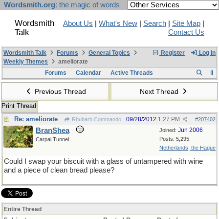
Wordsmith.org
: the magic of words
Wordsmith
About Us
|
What's New
|
Search
|
Site Map
|
Talk
Contact Us
Wordsmith Talk
Forums
General Topics
Register
Log In
Weekly Themes
ameliorate
Forums
Calendar
Active Threads
Previous Thread
Next Thread
Print Thread
Re: ameliorate
09/28/2012
1:27 PM
Rhubarb Commando
#
207402
BranShea
Jun 2006
Joined:
Posts: 5,295
Carpal Tunnel
Netherlands, the Hague
Could I swap your biscuit with a glass of untampered with wine
and a piece of clean bread please?
Entire Thread