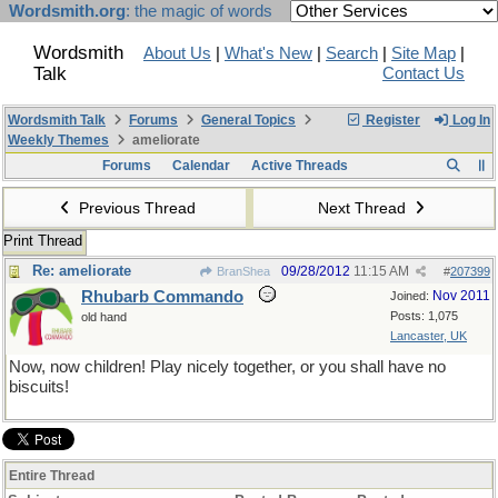
Wordsmith.org
: the magic of words
Wordsmith
About Us
|
What's New
|
Search
|
Site Map
|
Talk
Contact Us
Wordsmith Talk
Forums
General Topics
Register
Log In
Weekly Themes
ameliorate
Forums
Calendar
Active Threads
Previous Thread
Next Thread
Print Thread
Re: ameliorate
09/28/2012
11:15 AM
BranShea
#
207399
Rhubarb Commando
Nov 2011
Joined:
Posts: 1,075
old hand
Lancaster, UK
Now, now children! Play nicely together, or you shall have no
biscuits!
Entire Thread