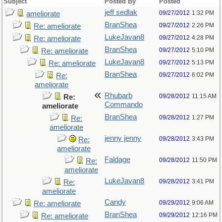
Subject
Posted By
Posted
jeff sedlak
09/27/2012
1:32 PM
ameliorate
BranShea
09/27/2012
2:26 PM
Re: ameliorate
LukeJavan8
09/27/2012
4:28 PM
Re: ameliorate
BranShea
09/27/2012
5:10 PM
Re: ameliorate
LukeJavan8
09/27/2012
5:13 PM
Re: ameliorate
BranShea
09/27/2012
6:02 PM
Re:
ameliorate
Rhubarb
09/28/2012
11:15 AM
Re:
Commando
ameliorate
BranShea
09/28/2012
1:27 PM
Re:
ameliorate
jenny jenny
09/28/2012
3:43 PM
Re:
ameliorate
Faldage
09/28/2012
11:50 PM
Re:
ameliorate
LukeJavan8
09/28/2012
3:41 PM
Re:
ameliorate
Candy
09/29/2012
9:06 AM
Re: ameliorate
BranShea
09/29/2012
12:16 PM
Re: ameliorate