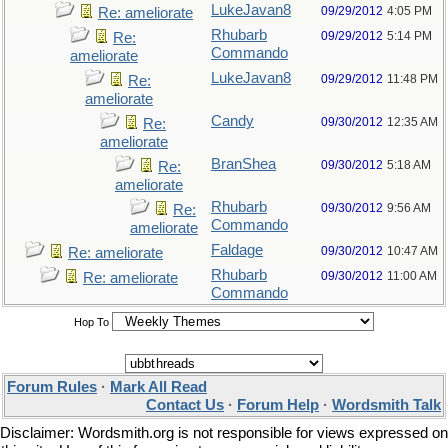
LukeJavan8
09/29/2012
4:05 PM
Re: ameliorate
Rhubarb
09/29/2012
5:14 PM
Re:
Commando
ameliorate
LukeJavan8
09/29/2012
11:48 PM
Re:
ameliorate
Candy
09/30/2012
12:35 AM
Re:
ameliorate
BranShea
09/30/2012
5:18 AM
Re:
ameliorate
Rhubarb
09/30/2012
9:56 AM
Re:
Commando
ameliorate
Faldage
09/30/2012
10:47 AM
Re: ameliorate
Rhubarb
09/30/2012
11:00 AM
Re: ameliorate
Commando
Hop To
Forum Rules
·
Mark All Read
Contact Us
·
Forum Help
·
Wordsmith Talk
Disclaimer: Wordsmith.org is not responsible for views expressed on