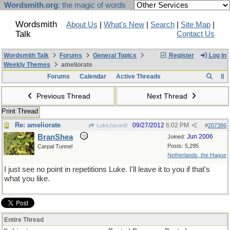
Wordsmith.org
: the magic of words
Wordsmith
About Us
|
What's New
|
Search
|
Site Map
|
Talk
Contact Us
Wordsmith Talk
Forums
General Topics
Register
Log In
Weekly Themes
ameliorate
Forums
Calendar
Active Threads
Previous Thread
Next Thread
Print Thread
Re: ameliorate
09/27/2012
6:02 PM
LukeJavan8
#
207386
BranShea
Jun 2006
Joined:
Posts: 5,295
Carpal Tunnel
Netherlands, the Hague
I just see no point in repetitions Luke. I'll leave it to you if that's
what you like.
Entire Thread