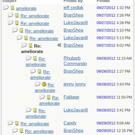
Subject
Posted By
Posted
jeff sedlak
09/27/2012
1:32 PM
ameliorate
BranShea
09/27/2012
2:26 PM
Re: ameliorate
LukeJavan8
09/27/2012
4:28 PM
Re: ameliorate
BranShea
09/27/2012
5:10 PM
Re: ameliorate
LukeJavan8
09/27/2012
5:13 PM
Re: ameliorate
BranShea
09/27/2012
6:02 PM
Re:
ameliorate
Rhubarb
09/28/2012
11:15 AM
Re:
Commando
ameliorate
BranShea
09/28/2012
1:27 PM
Re:
ameliorate
jenny jenny
09/28/2012
3:43 PM
Re:
ameliorate
Faldage
09/28/2012
11:50 PM
Re:
ameliorate
LukeJavan8
09/28/2012
3:41 PM
Re:
ameliorate
Candy
09/29/2012
9:06 AM
Re: ameliorate
BranShea
09/29/2012
12:16 PM
Re: ameliorate