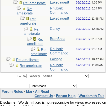
LukeJavan8
09/29/2012
4:05 PM
Re: ameliorate
Rhubarb
09/29/2012
5:14 PM
Re:
Commando
ameliorate
LukeJavan8
09/29/2012
11:48 PM
Re:
ameliorate
Candy
09/30/2012
12:35 AM
Re:
ameliorate
BranShea
09/30/2012
5:18 AM
Re:
ameliorate
Rhubarb
09/30/2012
9:56 AM
Re:
Commando
ameliorate
Faldage
09/30/2012
10:47 AM
Re: ameliorate
Rhubarb
09/30/2012
11:00 AM
Re: ameliorate
Commando
Hop To
Forum Rules
·
Mark All Read
Contact Us
·
Forum Help
·
Wordsmith Talk
Disclaimer: Wordsmith.org is not responsible for views expressed on