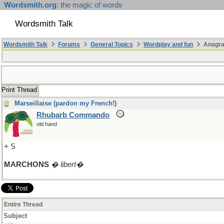
Wordsmith.org
: the magic of words
Wordsmith Talk
Wordsmith Talk
Forums
General Topics
Wordplay and fun
Anagra
Print Thread
Marseillaise (pardon my French!)
Rhubarb Commando
old hand
+ S
MARCHONS
� libert�
Entire Thread
Subject