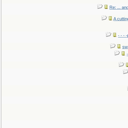
Re: ... a
A cutti
- - -
sw