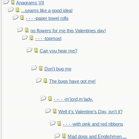
Anagrams VII
...seams like a good idea!
- - - -paper towel rolls
no flowers for me this Valentines day!
- - - -topmost
Can you hear me?
Don't bug me
The bugs have got me!
- -- - -m'lord,m'lady.
Well it's Valentine's Day, isn't it?
- - - -with pink and red ribbons
Mad dogs and Englishmen ...