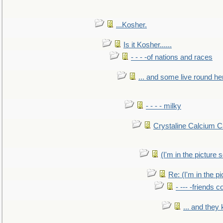
...Kosher.
Is it Kosher......
- - - -of nations and races
... and some live round he
- - - - milky
Crystaline Calcium C
(I'm in the pictur
Re: (I'm in the 
- --- -friends 
... and they