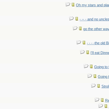
Oh my stars and pla
- -- - and no uncles
go the other wa
- - - -the old 
I'll eat Dinn
Going to
Going t
Strol
Re