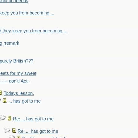
count on friends
y keep you from becoming ...
nd they keep you from becoming ...
ng rremark
 -purely British???
eets for my sweet
- - -- don't! Act -
Todays lesson.
... has got to me
Re: ... has got to me
Re: ... has got to me