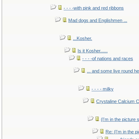
- - - -with pink and red ribbons
Mad dogs and Englishmen ...
...Kosher.
Is it Kosher......
- - - -of nations and races
... and some live round h
- - - - milky
Crystaline Calcium 
(I'm in the pictur
Re: (I'm in the 