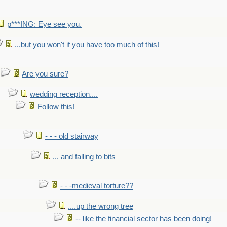
p***ING: Eye see you.
...but you won't if you have too much of this!
Are you sure?
wedding reception....
Follow this!
- - - old stairway
... and falling to bits
- - -medieval torture??
....up the wrong tree
-- like the financial sector has been doing!