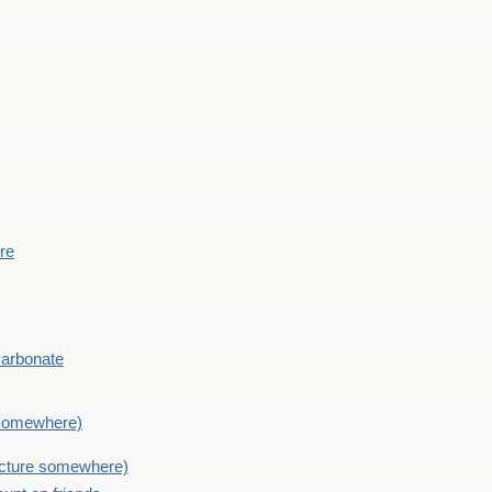
ere
Carbonate
e somewhere)
picture somewhere)