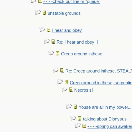
- - - -check out line or "queue"
unstable grounds
I hear and obey
Re: I hear and obey II
Creep around inthese
Re: Creep around inthese, STEAL
Creep around in these, serpenti
Necrosis!
Youse are all in my power...
talking about Dionysus
- - - -spring can awak