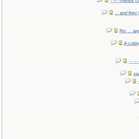
- --- -friends 
... and the
Re: ... a
A cutti
- - -
sw