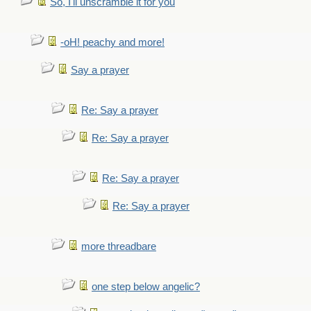
So, I'll unscramble it for you
-oH! peachy and more!
Say a prayer
Re: Say a prayer
Re: Say a prayer
Re: Say a prayer
Re: Say a prayer
more threadbare
one step below angelic?