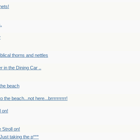
nets!
.
y
Biblical thorns and nettles
er in the Dining Car ..
 the beach
o the beach...not here...brrrrrrrrrr!
l on!
 Stroll on!
Just taking the p***