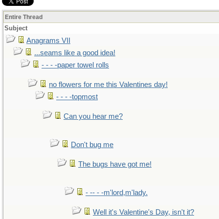
Entire Thread
Subject
Anagrams VII
...seams like a good idea!
- - - -paper towel rolls
no flowers for me this Valentines day!
- - - -topmost
Can you hear me?
Don't bug me
The bugs have got me!
- -- - -m'lord,m'lady.
Well it's Valentine's Day, isn't it?