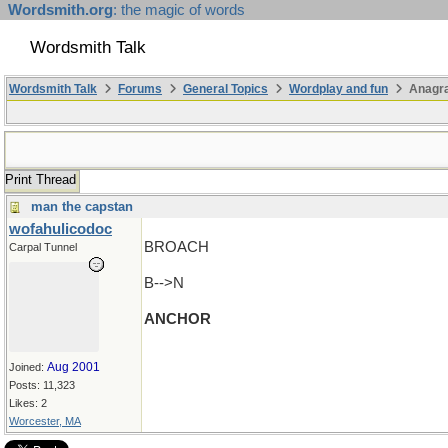
Wordsmith.org
: the magic of words
Wordsmith Talk
Wordsmith Talk
Forums
General Topics
Wordplay and fun
Anagra
Print Thread
man the capstan
wofahulicodoc
BROACH
Carpal Tunnel
B-->N
ANCHOR
Aug 2001
Joined:
Posts: 11,323
Likes: 2
Worcester, MA