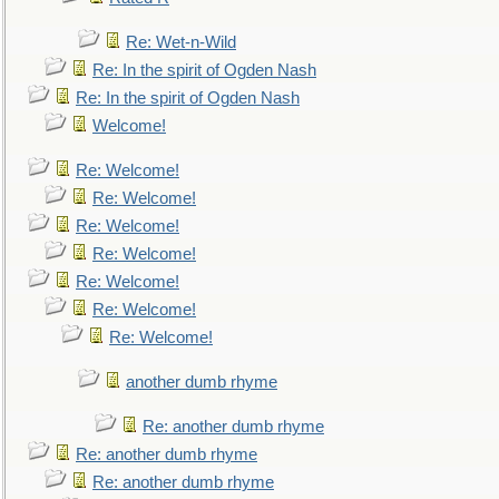
Re: Wet-n-Wild
Re: In the spirit of Ogden Nash
Re: In the spirit of Ogden Nash
Welcome!
Re: Welcome!
Re: Welcome!
Re: Welcome!
Re: Welcome!
Re: Welcome!
Re: Welcome!
Re: Welcome!
another dumb rhyme
Re: another dumb rhyme
Re: another dumb rhyme
Re: another dumb rhyme