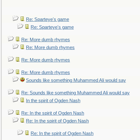
Re: Sparteye's game
Re: Sparteye's game
Re: More dumb rhymes
Re: More dumb rhymes
Re: More dumb rhymes
Re: More dumb rhymes
Sounds like something Muhammed Ali would say
Re: Sounds like something Muhammed Ali would say
In the spirit of Ogden Nash
Re: In the spirit of Ogden Nash
Re: In the spirit of Ogden Nash
Re: In the spirit of Ogden Nash