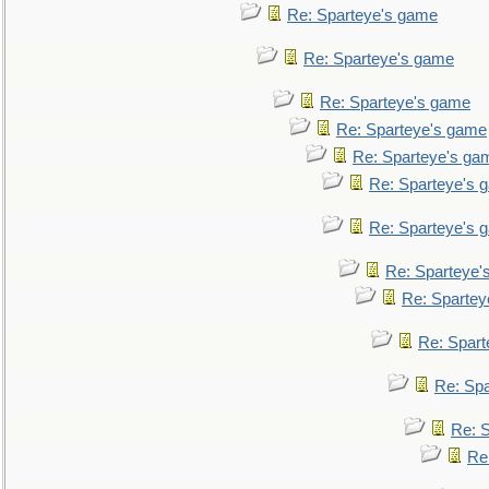
Re: Sparteye's game
Re: Sparteye's game
Re: Sparteye's game
Re: Sparteye's game
Re: Sparteye's ga
Re: Sparteye's 
Re: Sparteye's 
Re: Sparteye'
Re: Spartey
Re: Spar
Re: Sp
Re: 
Re