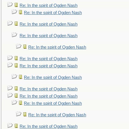
Re: In the spirit of Ogden Nash
Re: In the spirit of Ogden Nash
Re: In the spirit of Ogden Nash
Re: In the spirit of Ogden Nash
Re: In the spirit of Ogden Nash
Re: In the spirit of Ogden Nash
Re: In the spirit of Ogden Nash
Re: In the spirit of Ogden Nash
Re: In the spirit of Ogden Nash
Re: In the spirit of Ogden Nash
Re: In the spirit of Ogden Nash
Re: In the spirit of Ogden Nash
Re: In the spirit of Ogden Nash