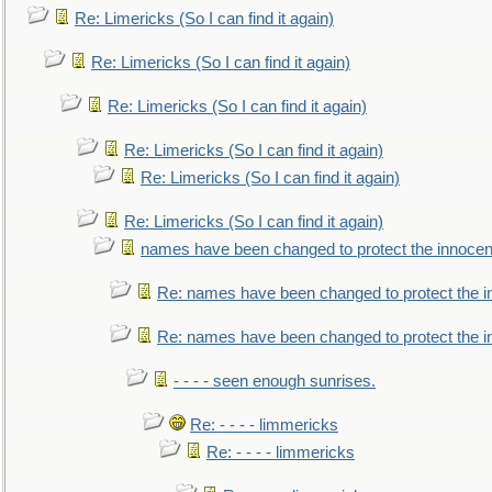
Re: Limericks (So I can find it again)
Re: Limericks (So I can find it again)
Re: Limericks (So I can find it again)
Re: Limericks (So I can find it again)
Re: Limericks (So I can find it again)
Re: Limericks (So I can find it again)
names have been changed to protect the innocen
Re: names have been changed to protect the i
Re: names have been changed to protect the 
- - - - seen enough sunrises.
Re: - - - - limmericks
Re: - - - - limmericks