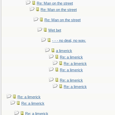
Re: Man on the street
Re: Man on the street
Re: Man on the street
Wet bet
- - - no deal, no way.
a limerick
Re: a limerick
Re: a limerick
Re: a limerick
Re: a limerick
Re: a limerick
Re: a limerick
Re: a limerick
Re: a limerick