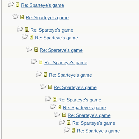
Re: Sparteye's game
Re: Sparteye's game
Re: Sparteye's game
Re: Sparteye's game
Re: Sparteye's game
Re: Sparteye's game
Re: Sparteye's game
Re: Sparteye's game
Re: Sparteye's game
Re: Sparteye's game
Re: Sparteye's game
Re: Sparteye's game
Re: Sparteye's game