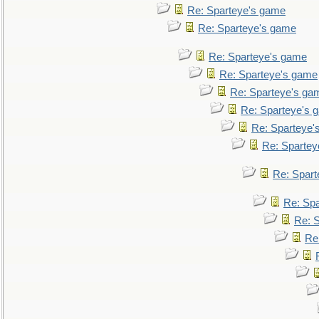
Re: Sparteye's game
Re: Sparteye's game
Re: Sparteye's game
Re: Sparteye's game
Re: Sparteye's ga
Re: Sparteye's 
Re: Sparteye'
Re: Spartey
Re: Spar
Re: Sp
Re: 
Re