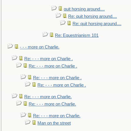
quit horsing around....
Re: quit horsing around....
Re: quit horsing around....
Re: Equestrianism 101
- - - more on Charlie.
Re: - - - more on Charlie .
Re: - - - more on Charlie .
Re: - - - more on Charlie .
Re: - - - more on Charlie .
Re: - - - more on Charlie.
Re: - - - more on Charlie.
Re: - - - more on Charlie.
Man on the street