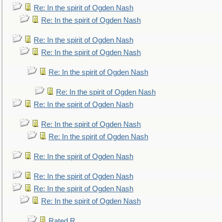
Re: In the spirit of Ogden Nash
Re: In the spirit of Ogden Nash
Re: In the spirit of Ogden Nash
Re: In the spirit of Ogden Nash
Re: In the spirit of Ogden Nash
Re: In the spirit of Ogden Nash
Re: In the spirit of Ogden Nash
Re: In the spirit of Ogden Nash
Re: In the spirit of Ogden Nash
Re: In the spirit of Ogden Nash
Re: In the spirit of Ogden Nash
Re: In the spirit of Ogden Nash
Re: In the spirit of Ogden Nash
Rated R