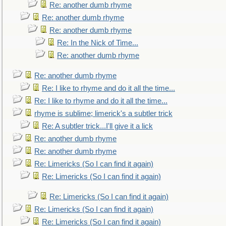
Re: another dumb rhyme
Re: another dumb rhyme
Re: another dumb rhyme
Re: In the Nick of Time...
Re: another dumb rhyme
Re: another dumb rhyme
Re: I like to rhyme and do it all the time...
Re: I like to rhyme and do it all the time...
rhyme is sublime; limerick's a subtler trick
Re: A subtler trick...I'll give it a lick
Re: another dumb rhyme
Re: another dumb rhyme
Re: Limericks (So I can find it again)
Re: Limericks (So I can find it again)
Re: Limericks (So I can find it again)
Re: Limericks (So I can find it again)
Re: Limericks (So I can find it again)