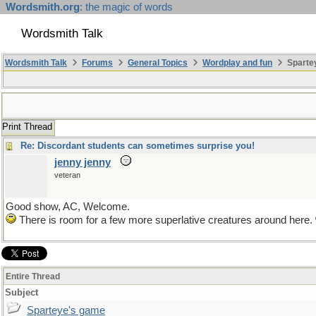
Wordsmith.org
: the magic of words
Wordsmith Talk
Wordsmith Talk
Forums
General Topics
Wordplay and fun
Sparte
Print Thread
Re: Discordant students can sometimes surprise you!
jenny jenny
veteran
Good show, AC, Welcome.
There is room for a few more superlative creatures around here.
Entire Thread
Subject
Sparteye's game