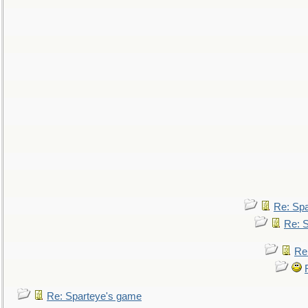
Re: Sp
Re: 
Re
Re: Sparteye's game