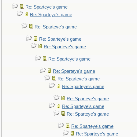
Re: Sparteye's game
Re: Sparteye's game
Re: Sparteye's game
Re: Sparteye's game
Re: Sparteye's game
Re: Sparteye's game
Re: Sparteye's game
Re: Sparteye's game
Re: Sparteye's game
Re: Sparteye's game
Re: Sparteye's game
Re: Sparteye's game
Re: Sparteye's game
Re: Sparteye's game