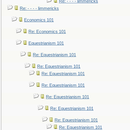
Re: - - - - limmericks
Re: - - - - limmericks
Economics 101
Re: Economics 101
Equestrianism 101
Re: Equestrianism 101
Re: Equestrianism 101
Re: Equestrianism 101
Re: Equestrianism 101
Re: Equestrianism 101
Re: Equestrianism 101
Re: Equestrianism 101
Re: Equestrianism 101