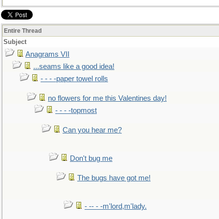
Entire Thread
Subject
Anagrams VII
...seams like a good idea!
- - - -paper towel rolls
no flowers for me this Valentines day!
- - - -topmost
Can you hear me?
Don't bug me
The bugs have got me!
- -- - -m'lord,m'lady.