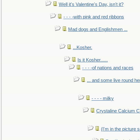
Well it's Valentine's Day, isn't it?
- - - -with pink and red ribbons
Mad dogs and Englishmen ...
...Kosher.
Is it Kosher......
- - - -of nations and races
... and some live round he
- - - - milky
Crystaline Calcium C
(I'm in the pictur