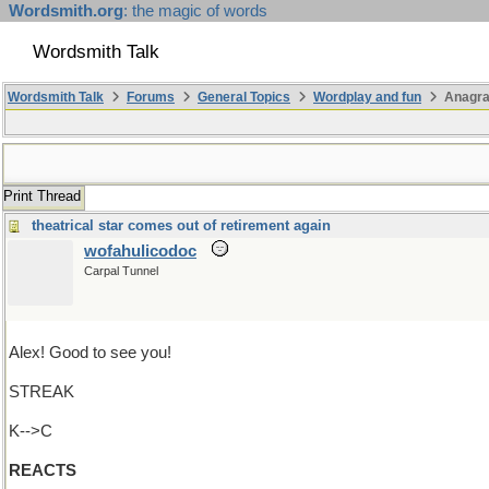
Wordsmith.org
: the magic of words
Wordsmith Talk
Wordsmith Talk
Forums
General Topics
Wordplay and fun
Anagra
Print Thread
theatrical star comes out of retirement again
wofahulicodoc
Carpal Tunnel
Alex! Good to see you!
STREAK
K-->C
REACTS