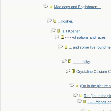
Mad dogs and Englishmen ...
...Kosher.
Is it Kosher......
- - - -of nations and races
... and some live round he
- - - - milky
Crystaline Calcium C
(I'm in the pictur
Re: (I'm in the 
- --- -friends 