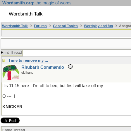
Wordsmith.org
: the magic of words
Wordsmith Talk
Wordsmith Talk
Forums
General Topics
Wordplay and fun
Anagra
Print Thread
Time to remove my ...
Rhubarb Commando
old hand
It's 11.15 here - I'm off to bed, but first will take off my
O ---. I
KNICKER
Entire Thread