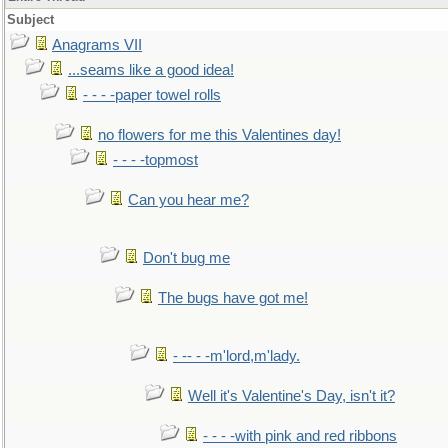
Subject
Anagrams VII
...seams like a good idea!
- - - -paper towel rolls
no flowers for me this Valentines day!
- - - -topmost
Can you hear me?
Don't bug me
The bugs have got me!
- -- - -m'lord,m'lady.
Well it's Valentine's Day, isn't it?
- - - -with pink and red ribbons