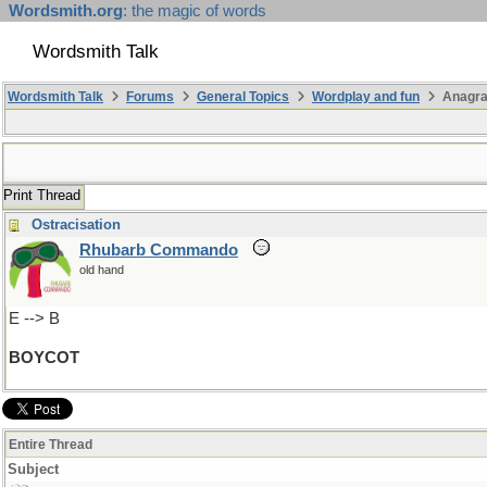
Wordsmith.org
: the magic of words
Wordsmith Talk
Wordsmith Talk
Forums
General Topics
Wordplay and fun
Anagra
Print Thread
Ostracisation
Rhubarb Commando
old hand
E --> B
BOYCOT
Entire Thread
Subject