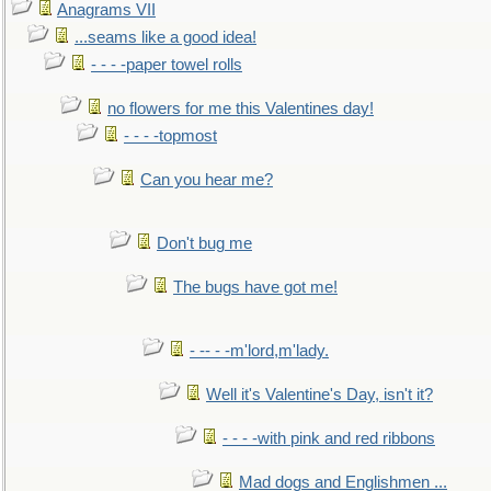
Anagrams VII
...seams like a good idea!
- - - -paper towel rolls
no flowers for me this Valentines day!
- - - -topmost
Can you hear me?
Don't bug me
The bugs have got me!
- -- - -m'lord,m'lady.
Well it's Valentine's Day, isn't it?
- - - -with pink and red ribbons
Mad dogs and Englishmen ...