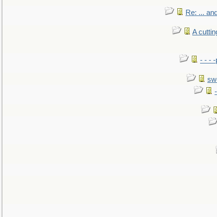
Re: ... a
A cutti
- - -
sw