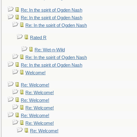
Re: In the spirit of Ogden Nash
Re: In the spirit of Ogden Nash
Re: In the spirit of Ogden Nash
Rated R
Re: Wet-n-Wild
Re: In the spirit of Ogden Nash
Re: In the spirit of Ogden Nash
Welcome!
Re: Welcome!
Re: Welcome!
Re: Welcome!
Re: Welcome!
Re: Welcome!
Re: Welcome!
Re: Welcome!