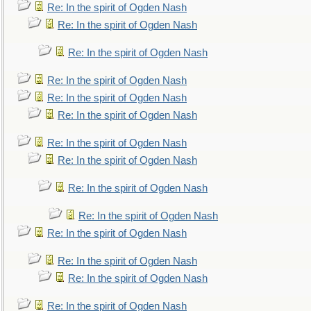
Re: In the spirit of Ogden Nash
Re: In the spirit of Ogden Nash
Re: In the spirit of Ogden Nash
Re: In the spirit of Ogden Nash
Re: In the spirit of Ogden Nash
Re: In the spirit of Ogden Nash
Re: In the spirit of Ogden Nash
Re: In the spirit of Ogden Nash
Re: In the spirit of Ogden Nash
Re: In the spirit of Ogden Nash
Re: In the spirit of Ogden Nash
Re: In the spirit of Ogden Nash
Re: In the spirit of Ogden Nash
Re: In the spirit of Ogden Nash