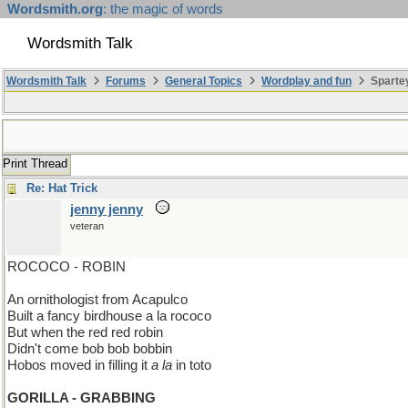
Wordsmith.org
: the magic of words
Wordsmith Talk
Wordsmith Talk
Forums
General Topics
Wordplay and fun
Sparte
Print Thread
Re: Hat Trick
jenny jenny
veteran
ROCOCO - ROBIN
An ornithologist from Acapulco
Built a fancy birdhouse a la rococo
But when the red red robin
Didn't come bob bob bobbin
Hobos moved in filling it
a la
in toto
GORILLA - GRABBING