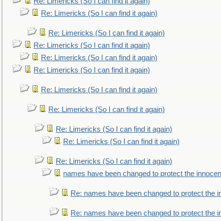
Re: Limericks (So I can find it again)
Re: Limericks (So I can find it again)
Re: Limericks (So I can find it again)
Re: Limericks (So I can find it again)
Re: Limericks (So I can find it again)
Re: Limericks (So I can find it again)
Re: Limericks (So I can find it again)
Re: Limericks (So I can find it again)
Re: Limericks (So I can find it again)
Re: Limericks (So I can find it again)
Re: Limericks (So I can find it again)
names have been changed to protect the innocen
Re: names have been changed to protect the i
Re: names have been changed to protect the 