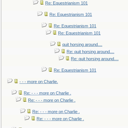
Re: Equestrianism 101
Re: Equestrianism 101
Re: Equestrianism 101
Re: Equestrianism 101
quit horsing around....
Re: quit horsing around....
Re: quit horsing around....
Re: Equestrianism 101
- - - more on Charlie.
Re: - - - more on Charlie .
Re: - - - more on Charlie .
Re: - - - more on Charlie .
Re: - - - more on Charlie .