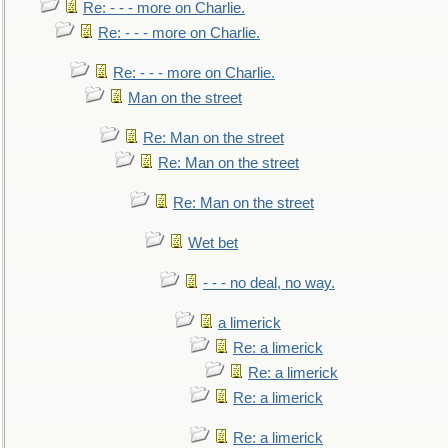
Re: - - - more on Charlie.
Re: - - - more on Charlie.
Re: - - - more on Charlie.
Man on the street
Re: Man on the street
Re: Man on the street
Re: Man on the street
Wet bet
- - - no deal, no way.
a limerick
Re: a limerick
Re: a limerick
Re: a limerick
Re: a limerick