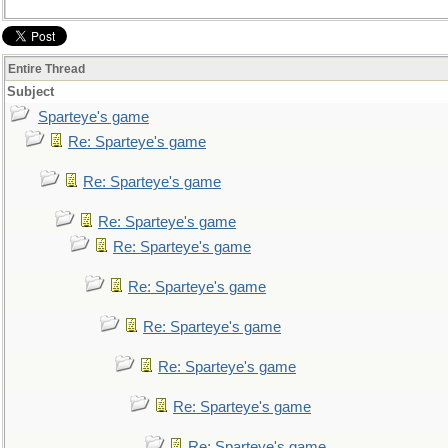
Entire Thread
Subject
Sparteye's game
Re: Sparteye's game
Re: Sparteye's game
Re: Sparteye's game
Re: Sparteye's game
Re: Sparteye's game
Re: Sparteye's game
Re: Sparteye's game
Re: Sparteye's game
Re: Sparteye's game