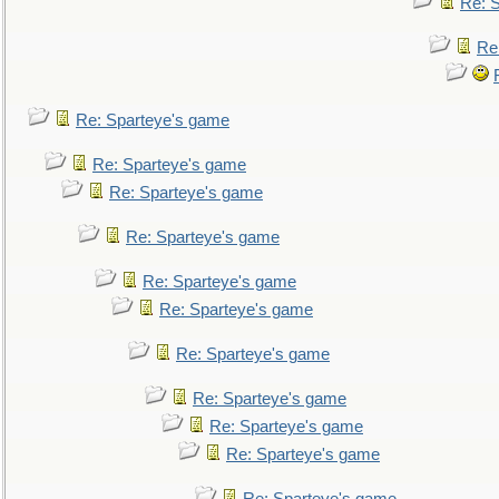
Re: 
Re
Re: Sparteye's game
Re: Sparteye's game
Re: Sparteye's game
Re: Sparteye's game
Re: Sparteye's game
Re: Sparteye's game
Re: Sparteye's game
Re: Sparteye's game
Re: Sparteye's game
Re: Sparteye's game