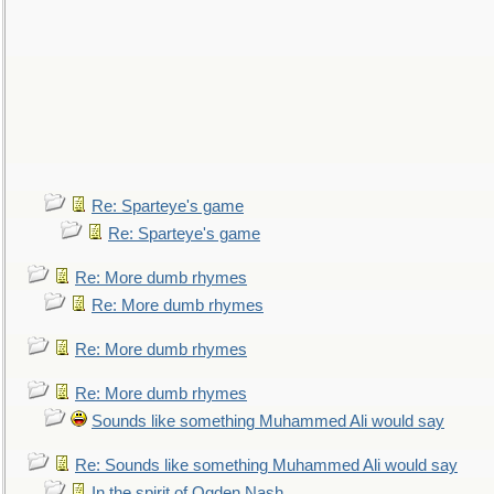
Re: Sparteye's game
Re: Sparteye's game
Re: More dumb rhymes
Re: More dumb rhymes
Re: More dumb rhymes
Re: More dumb rhymes
Sounds like something Muhammed Ali would say
Re: Sounds like something Muhammed Ali would say
In the spirit of Ogden Nash