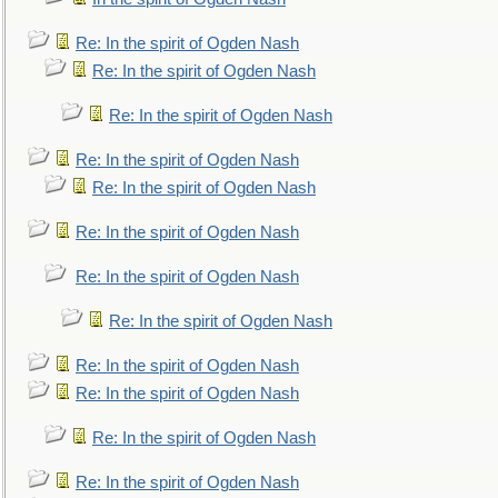
Re: In the spirit of Ogden Nash
Re: In the spirit of Ogden Nash
Re: In the spirit of Ogden Nash
Re: In the spirit of Ogden Nash
Re: In the spirit of Ogden Nash
Re: In the spirit of Ogden Nash
Re: In the spirit of Ogden Nash
Re: In the spirit of Ogden Nash
Re: In the spirit of Ogden Nash
Re: In the spirit of Ogden Nash
Re: In the spirit of Ogden Nash
Re: In the spirit of Ogden Nash