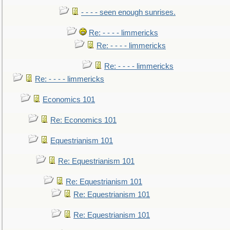
- - - - seen enough sunrises.
Re: - - - - limmericks
Re: - - - - limmericks
Re: - - - - limmericks
Re: - - - - limmericks
Economics 101
Re: Economics 101
Equestrianism 101
Re: Equestrianism 101
Re: Equestrianism 101
Re: Equestrianism 101
Re: Equestrianism 101