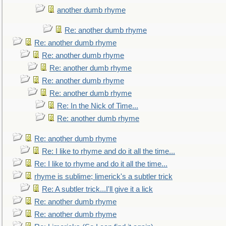
another dumb rhyme
Re: another dumb rhyme
Re: another dumb rhyme
Re: another dumb rhyme
Re: another dumb rhyme
Re: another dumb rhyme
Re: another dumb rhyme
Re: In the Nick of Time...
Re: another dumb rhyme
Re: another dumb rhyme
Re: I like to rhyme and do it all the time...
Re: I like to rhyme and do it all the time...
rhyme is sublime; limerick's a subtler trick
Re: A subtler trick...I'll give it a lick
Re: another dumb rhyme
Re: another dumb rhyme