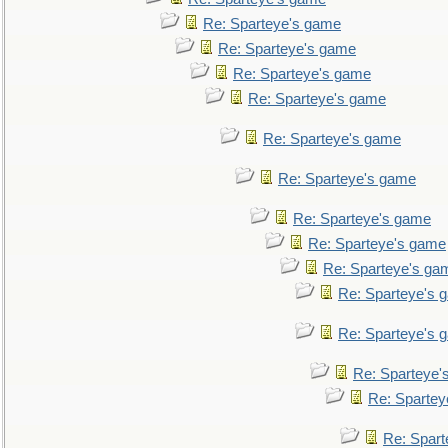
Re: Sparteye's game
Re: Sparteye's game
Re: Sparteye's game
Re: Sparteye's game
Re: Sparteye's game
Re: Sparteye's game
Re: Sparteye's game
Re: Sparteye's game
Re: Sparteye's ga
Re: Sparteye's 
Re: Sparteye's 
Re: Sparteye'
Re: Spartey
Re: Spar