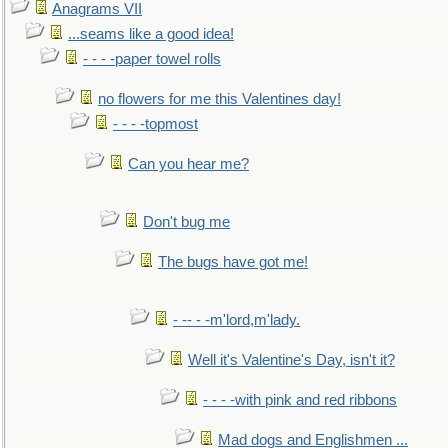
Anagrams VII
...seams like a good idea!
- - - -paper towel rolls
no flowers for me this Valentines day!
- - - -topmost
Can you hear me?
Don't bug me
The bugs have got me!
- -- - -m'lord,m'lady.
Well it's Valentine's Day, isn't it?
- - - -with pink and red ribbons
Mad dogs and Englishmen ...