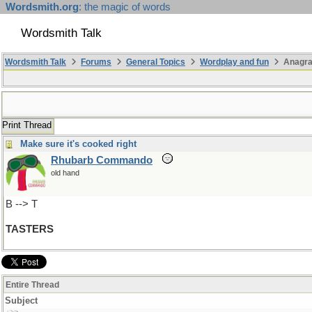
Wordsmith.org
: the magic of words
Wordsmith Talk
Wordsmith Talk
Forums
General Topics
Wordplay and fun
Anagra
Print Thread
Make sure it's cooked right
Rhubarb Commando
old hand
B --> T
TASTERS
Entire Thread
Subject