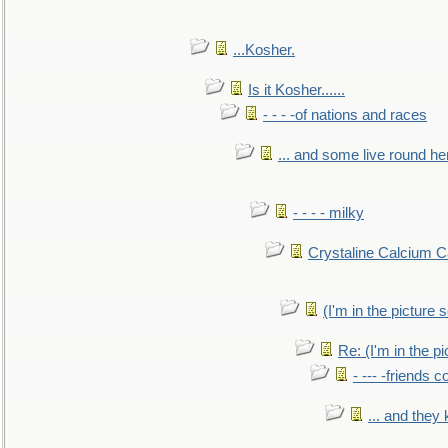
...Kosher.
Is it Kosher......
- - - -of nations and races
... and some live round he
- - - - milky
Crystaline Calcium C
(I'm in the pictur
Re: (I'm in the 
- --- -friends 
... and they