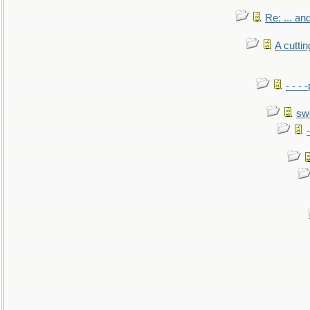
Re: ... a
A cutti
- - -
sw