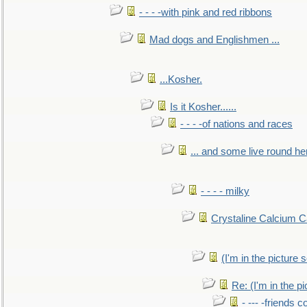
- - - -with pink and red ribbons
Mad dogs and Englishmen ...
...Kosher.
Is it Kosher......
- - - -of nations and races
... and some live round he
- - - - milky
Crystaline Calcium C
(I'm in the pictur
Re: (I'm in the 
- --- -friends 