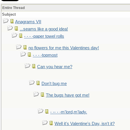
Entire Thread
Subject
Anagrams VII
...seams like a good idea!
- - - -paper towel rolls
no flowers for me this Valentines day!
- - - -topmost
Can you hear me?
Don't bug me
The bugs have got me!
- -- - -m'lord,m'lady.
Well it's Valentine's Day, isn't it?