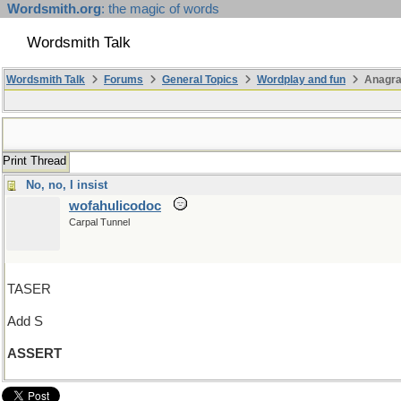
Wordsmith.org
: the magic of words
Wordsmith Talk
Wordsmith Talk
Forums
General Topics
Wordplay and fun
Anagra
Print Thread
No, no, I insist
wofahulicodoc
Carpal Tunnel
TASER
Add S
ASSERT