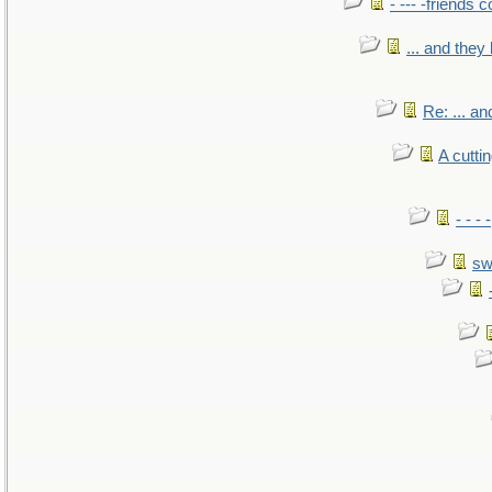
- --- -friends 
... and the
Re: ... a
A cutti
- - -
sw