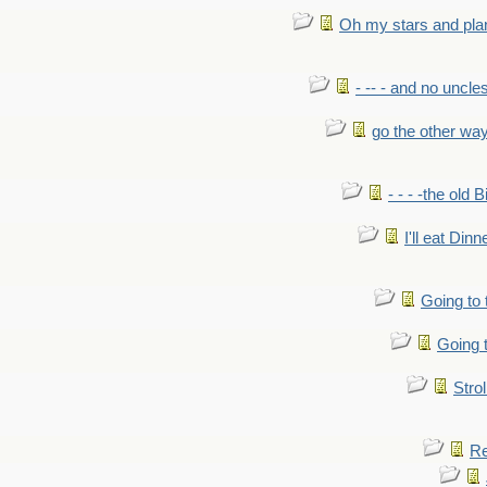
Oh my stars and pla
- -- - and no uncles
go the other wa
- - - -the old 
I'll eat Dinn
Going to
Going t
Strol
Re