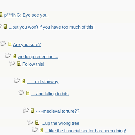
p***ING: Eye see you.
...but you won't if you have too much of this!
Are you sure?
wedding reception....
Follow this!
- - - old stairway
... and falling to bits
- - -medieval torture??
....up the wrong tree
-- like the financial sector has been doing!