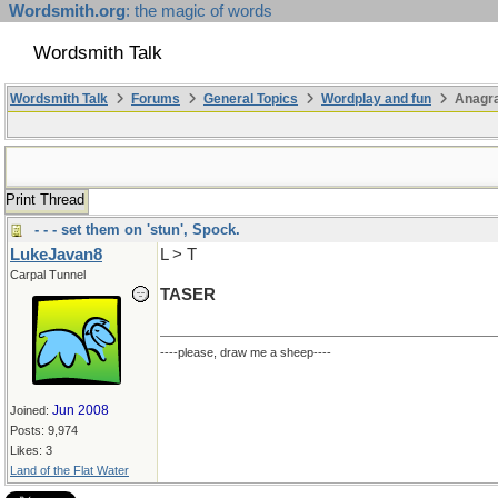
Wordsmith.org
: the magic of words
Wordsmith Talk
Wordsmith Talk
Forums
General Topics
Wordplay and fun
Anagra
Print Thread
- - - set them on 'stun', Spock.
LukeJavan8
L > T
Carpal Tunnel
TASER
----please, draw me a sheep----
Jun 2008
Joined:
Posts: 9,974
Likes: 3
Land of the Flat Water