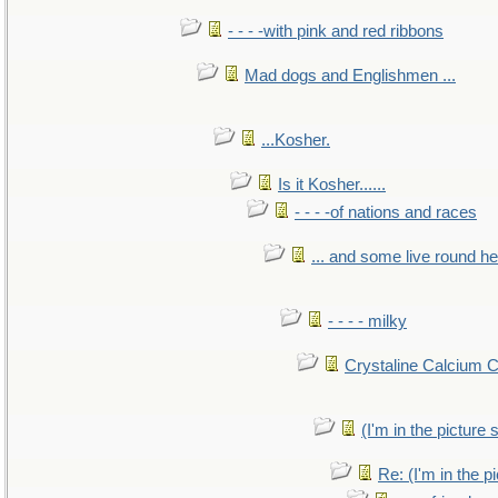
- - - -with pink and red ribbons
Mad dogs and Englishmen ...
...Kosher.
Is it Kosher......
- - - -of nations and races
... and some live round h
- - - - milky
Crystaline Calcium 
(I'm in the pictur
Re: (I'm in the 