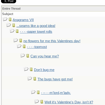
Entire Thread
Subject
Anagrams VII
...seams like a good idea!
- - - -paper towel rolls
no flowers for me this Valentines day!
- - - -topmost
Can you hear me?
Don't bug me
The bugs have got me!
- -- - -m'lord,m'lady.
Well it's Valentine's Day, isn't it?