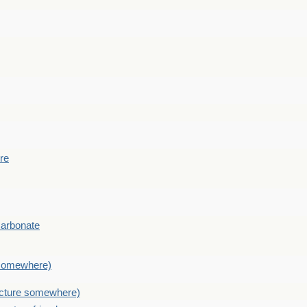
ere
Carbonate
e somewhere)
picture somewhere)