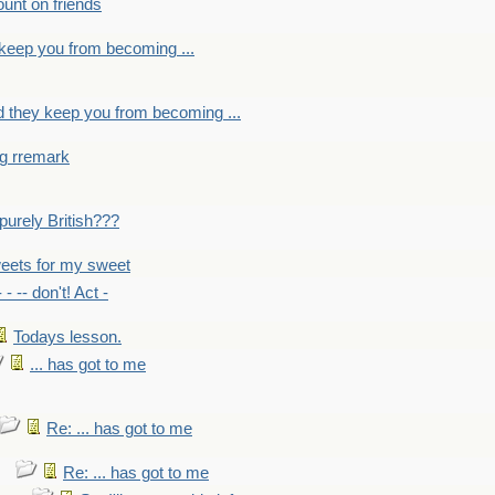
count on friends
y keep you from becoming ...
nd they keep you from becoming ...
ng rremark
 -purely British???
eets for my sweet
- - -- don't! Act -
Todays lesson.
... has got to me
Re: ... has got to me
Re: ... has got to me