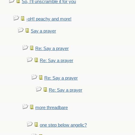
So, I'll unscramble it for you
-oH! peachy and more!
Say a prayer
Re: Say a prayer
Re: Say a prayer
Re: Say a prayer
Re: Say a prayer
more threadbare
one step below angelic?