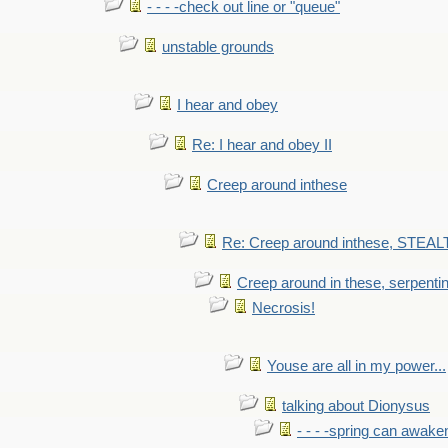
- - - -check out line or "queue"
unstable grounds
I hear and obey
Re: I hear and obey II
Creep around inthese
Re: Creep around inthese, STEAL
Creep around in these, serpenti
Necrosis!
Youse are all in my power...
talking about Dionysus
- - - -spring can awak