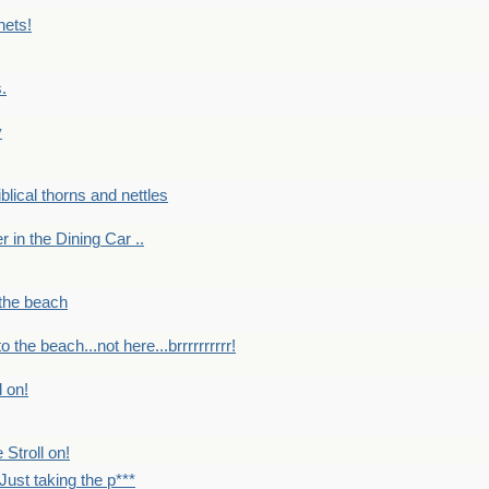
nets!
.
y
Biblical thorns and nettles
er in the Dining Car ..
 the beach
o the beach...not here...brrrrrrrrrr!
l on!
 Stroll on!
Just taking the p***