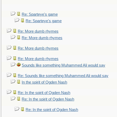
Re: Sparteye's game
Re: Sparteye's game
Re: More dumb rhymes
Re: More dumb rhymes
Re: More dumb rhymes
Re: More dumb rhymes
Sounds like something Muhammed Ali would say
Re: Sounds like something Muhammed Ali would say
In the spirit of Ogden Nash
Re: In the spirit of Ogden Nash
Re: In the spirit of Ogden Nash
Re: In the spirit of Ogden Nash