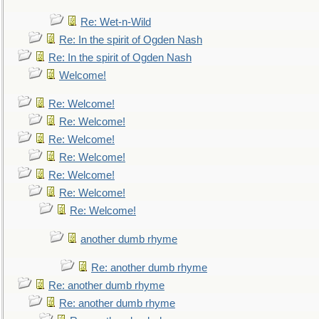
Re: Wet-n-Wild
Re: In the spirit of Ogden Nash
Re: In the spirit of Ogden Nash
Welcome!
Re: Welcome!
Re: Welcome!
Re: Welcome!
Re: Welcome!
Re: Welcome!
Re: Welcome!
Re: Welcome!
another dumb rhyme
Re: another dumb rhyme
Re: another dumb rhyme
Re: another dumb rhyme