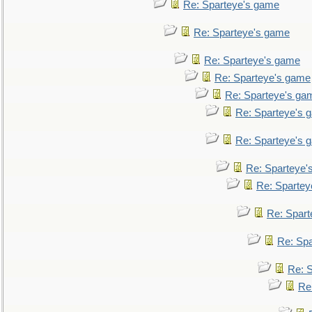
Re: Sparteye's game
Re: Sparteye's game
Re: Sparteye's game
Re: Sparteye's game
Re: Sparteye's ga
Re: Sparteye's 
Re: Sparteye's 
Re: Sparteye'
Re: Spartey
Re: Spar
Re: Sp
Re: 
Re