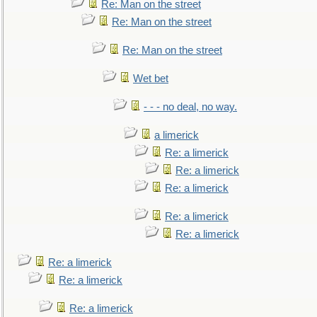
Re: Man on the street
Re: Man on the street
Re: Man on the street
Wet bet
- - - no deal, no way.
a limerick
Re: a limerick
Re: a limerick
Re: a limerick
Re: a limerick
Re: a limerick
Re: a limerick
Re: a limerick
Re: a limerick