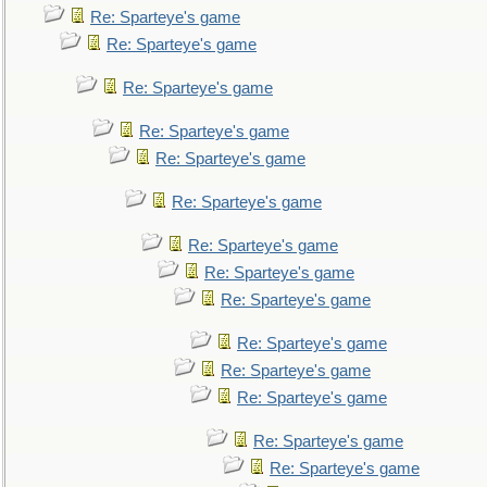
Re: Sparteye's game
Re: Sparteye's game
Re: Sparteye's game
Re: Sparteye's game
Re: Sparteye's game
Re: Sparteye's game
Re: Sparteye's game
Re: Sparteye's game
Re: Sparteye's game
Re: Sparteye's game
Re: Sparteye's game
Re: Sparteye's game
Re: Sparteye's game
Re: Sparteye's game