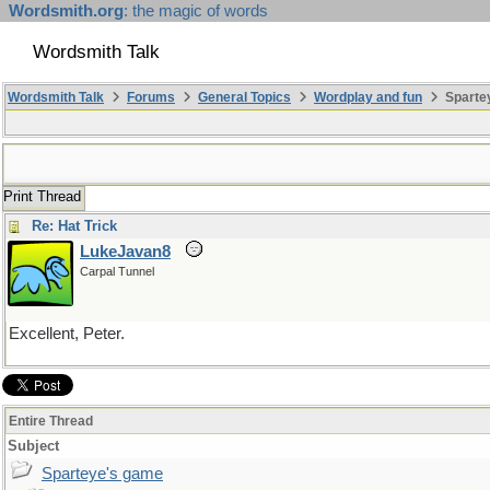
Wordsmith.org
: the magic of words
Wordsmith Talk
Wordsmith Talk
Forums
General Topics
Wordplay and fun
Sparte
Print Thread
Re: Hat Trick
LukeJavan8
Carpal Tunnel
Excellent, Peter.
Entire Thread
Subject
Sparteye's game