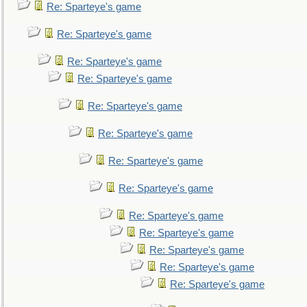
Re: Sparteye's game
Re: Sparteye's game
Re: Sparteye's game
Re: Sparteye's game
Re: Sparteye's game
Re: Sparteye's game
Re: Sparteye's game
Re: Sparteye's game
Re: Sparteye's game
Re: Sparteye's game
Re: Sparteye's game
Re: Sparteye's game
Re: Sparteye's game