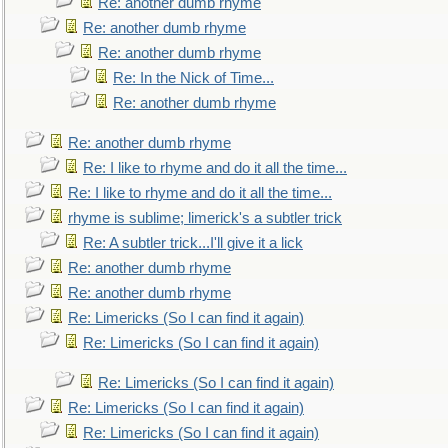
Re: another dumb rhyme
Re: another dumb rhyme
Re: another dumb rhyme
Re: In the Nick of Time...
Re: another dumb rhyme
Re: another dumb rhyme
Re: I like to rhyme and do it all the time...
Re: I like to rhyme and do it all the time...
rhyme is sublime; limerick's a subtler trick
Re: A subtler trick...I'll give it a lick
Re: another dumb rhyme
Re: another dumb rhyme
Re: Limericks (So I can find it again)
Re: Limericks (So I can find it again)
Re: Limericks (So I can find it again)
Re: Limericks (So I can find it again)
Re: Limericks (So I can find it again)