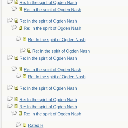
Re: In the spirit of Ogden Nash
Re: In the spirit of Ogden Nash
Re: In the spirit of Ogden Nash
Re: In the spirit of Ogden Nash
Re: In the spirit of Ogden Nash
Re: In the spirit of Ogden Nash
Re: In the spirit of Ogden Nash
Re: In the spirit of Ogden Nash
Re: In the spirit of Ogden Nash
Re: In the spirit of Ogden Nash
Re: In the spirit of Ogden Nash
Re: In the spirit of Ogden Nash
Re: In the spirit of Ogden Nash
Rated R