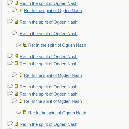
Re: In the spirit of Ogden Nash
Re: In the spirit of Ogden Nash
Re: In the spirit of Ogden Nash
Re: In the spirit of Ogden Nash
Re: In the spirit of Ogden Nash
Re: In the spirit of Ogden Nash
Re: In the spirit of Ogden Nash
Re: In the spirit of Ogden Nash
Re: In the spirit of Ogden Nash
Re: In the spirit of Ogden Nash
Re: In the spirit of Ogden Nash
Re: In the spirit of Ogden Nash
Re: In the spirit of Ogden Nash