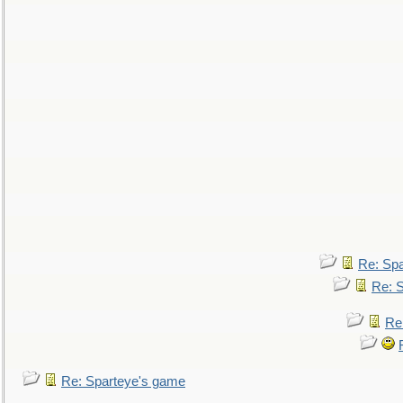
Re: Sp
Re: 
Re
Re: Sparteye's game