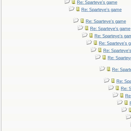
Re: Sparteye's game
Re: Sparteye's game
Re: Sparteye's game
Re: Sparteye's game
Re: Sparteye's ga
Re: Sparteye's 
Re: Sparteye'
Re: Spartey
Re: Spar
Re: Sp
Re: 
Re