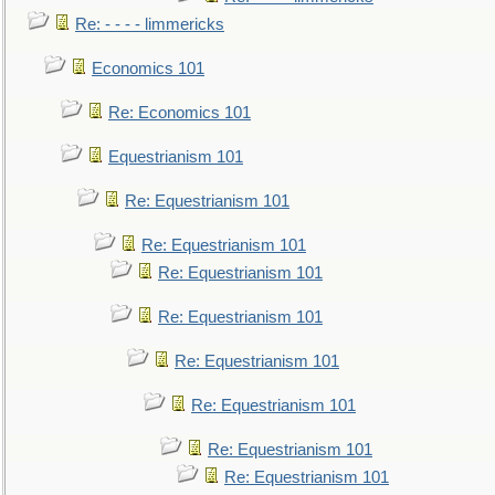
Re: - - - - limmericks
Economics 101
Re: Economics 101
Equestrianism 101
Re: Equestrianism 101
Re: Equestrianism 101
Re: Equestrianism 101
Re: Equestrianism 101
Re: Equestrianism 101
Re: Equestrianism 101
Re: Equestrianism 101
Re: Equestrianism 101