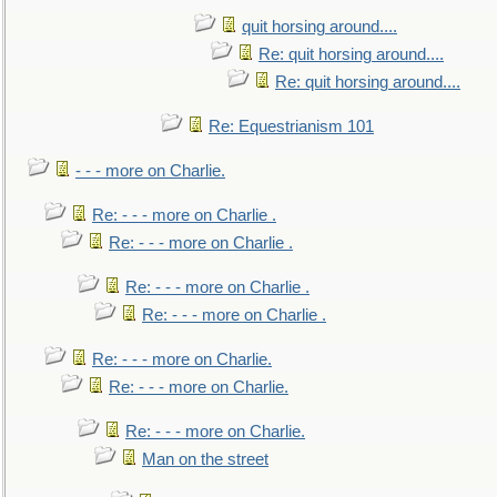
quit horsing around....
Re: quit horsing around....
Re: quit horsing around....
Re: Equestrianism 101
- - - more on Charlie.
Re: - - - more on Charlie .
Re: - - - more on Charlie .
Re: - - - more on Charlie .
Re: - - - more on Charlie .
Re: - - - more on Charlie.
Re: - - - more on Charlie.
Re: - - - more on Charlie.
Man on the street