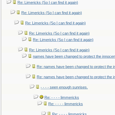
Re: Limericks (So I can find it again)
Re: Limericks (So I can find it again)
Re: Limericks (So I can find it again)
Re: Limericks (So I can find it again)
Re: Limericks (So I can find it again)
Re: Limericks (So I can find it again)
names have been changed to protect the innocen
Re: names have been changed to protect the i
Re: names have been changed to protect the 
- - - - seen enough sunrises.
Re: - - - - limmericks
Re: - - - - limmericks
Re: - - - - limmericks