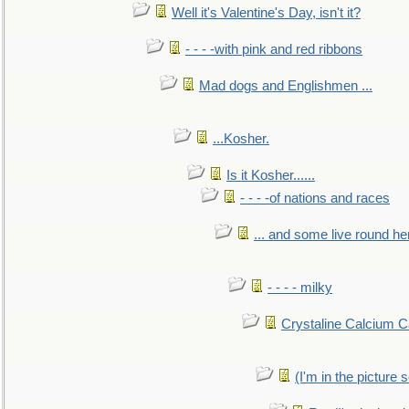
Well it's Valentine's Day, isn't it?
- - - -with pink and red ribbons
Mad dogs and Englishmen ...
...Kosher.
Is it Kosher......
- - - -of nations and races
... and some live round he
- - - - milky
Crystaline Calcium C
(I'm in the pictur