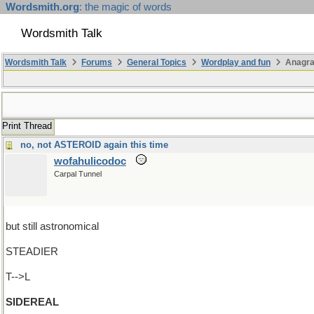
Wordsmith.org
: the magic of words
Wordsmith Talk
Wordsmith Talk
Forums
General Topics
Wordplay and fun
Anagra
Print Thread
no, not ASTEROID again this time
wofahulicodoc
Carpal Tunnel
but still astronomical
STEADIER
T-->L
SIDEREAL