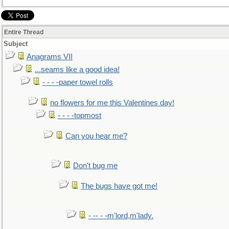
Entire Thread
Subject
Anagrams VII
...seams like a good idea!
- - - -paper towel rolls
no flowers for me this Valentines day!
- - - -topmost
Can you hear me?
Don't bug me
The bugs have got me!
- -- - -m'lord,m'lady.