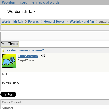
Wordsmith.org
: the magic of words
Wordsmith Talk
Wordsmith Talk
Forums
General Topics
Wordplay and fun
Anagra
Print Thread
- - -hallowe'en costume?
LukeJavan8
Carpal Tunnel
R > D
WEIRDEST
Entire Thread
Subject