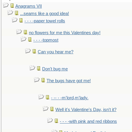
Anagrams VII
...seams like a good idea!
- - - -paper towel rolls
no flowers for me this Valentines day!
- - - -topmost
Can you hear me?
Don't bug me
The bugs have got me!
- -- - -m'lord,m'lady.
Well it's Valentine's Day, isn't it?
- - - -with pink and red ribbons