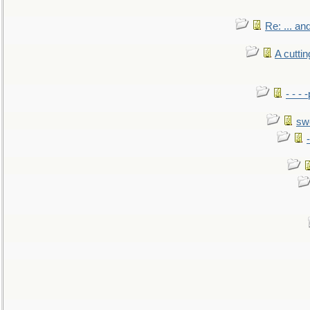
Re: ... a
A cutti
- - -
sw