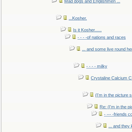
Mad dogs and Englishmen ...
...Kosher.
Is it Kosher......
- - - -of nations and races
... and some live round he
- - - - milky
Crystaline Calcium C
(I'm in the pictur
Re: (I'm in the 
- --- -friends 
... and they