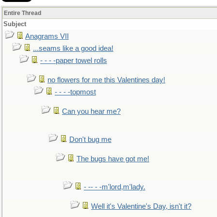
Entire Thread
Subject
Anagrams VII
...seams like a good idea!
- - - -paper towel rolls
no flowers for me this Valentines day!
- - - -topmost
Can you hear me?
Don't bug me
The bugs have got me!
- -- - -m'lord,m'lady.
Well it's Valentine's Day, isn't it?