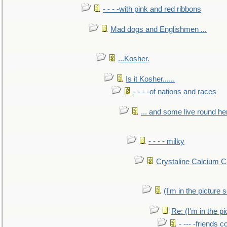
- - - -with pink and red ribbons
Mad dogs and Englishmen ...
...Kosher.
Is it Kosher......
- - - -of nations and races
... and some live round he
- - - - milky
Crystaline Calcium C
(I'm in the pictur
Re: (I'm in the 
- --- -friends 