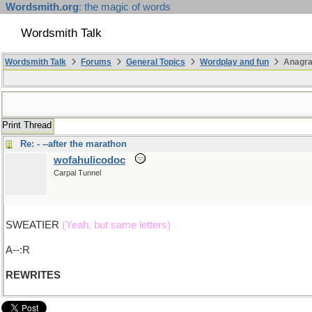
Wordsmith.org
: the magic of words
Wordsmith Talk
Wordsmith Talk
Forums
General Topics
Wordplay and fun
Anagra
Print Thread
Re: - --after the marathon
wofahulicodoc
Carpal Tunnel
SWEATIER
(Yeah, but same letters)
A--:R
REWRITES