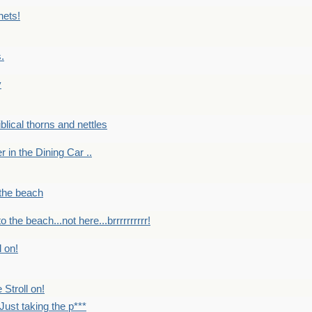
nets!
.
y
Biblical thorns and nettles
er in the Dining Car ..
 the beach
o the beach...not here...brrrrrrrrrr!
l on!
 Stroll on!
Just taking the p***