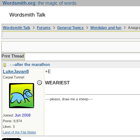
Wordsmith.org
: the magic of words
Wordsmith Talk
Wordsmith Talk
Forums
General Topics
Wordplay and fun
Anagra
Print Thread
- --after the marathon
LukeJavan8
+E
Carpal Tunnel
WEARIEST
----please, draw me a sheep----
Jun 2008
Joined:
Posts: 9,974
Likes: 3
Land of the Flat Water