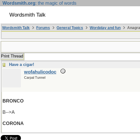
Wordsmith.org
: the magic of words
Wordsmith Talk
Wordsmith Talk
Forums
General Topics
Wordplay and fun
Anagra
Print Thread
Have a cigar!
wofahulicodoc
Carpal Tunnel
BRONCO
B-->A
CORONA