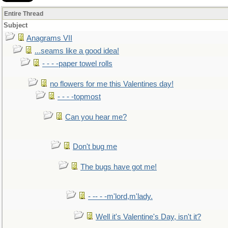
Entire Thread
Subject
Anagrams VII
...seams like a good idea!
- - - -paper towel rolls
no flowers for me this Valentines day!
- - - -topmost
Can you hear me?
Don't bug me
The bugs have got me!
- -- - -m'lord,m'lady.
Well it's Valentine's Day, isn't it?