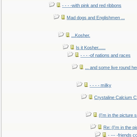
- - - -with pink and red ribbons
Mad dogs and Englishmen ...
...Kosher.
Is it Kosher......
- - - -of nations and races
... and some live round he
- - - - milky
Crystaline Calcium C
(I'm in the pictur
Re: (I'm in the 
- --- -friends 