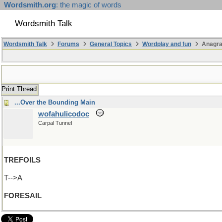
Wordsmith.org
: the magic of words
Wordsmith Talk
Wordsmith Talk
Forums
General Topics
Wordplay and fun
Anagra
Print Thread
...Over the Bounding Main
wofahulicodoc
Carpal Tunnel
TREFOILS
T-->A
FORESAIL