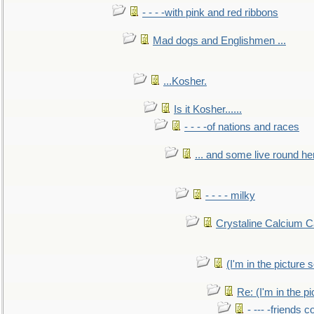
- - - -with pink and red ribbons
Mad dogs and Englishmen ...
...Kosher.
Is it Kosher......
- - - -of nations and races
... and some live round he
- - - - milky
Crystaline Calcium C
(I'm in the pictur
Re: (I'm in the 
- --- -friends 