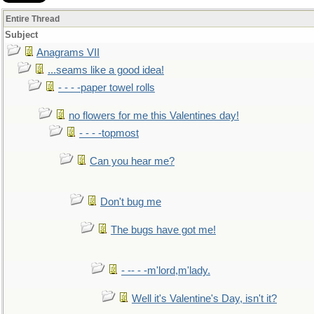
Entire Thread
Subject
Anagrams VII
...seams like a good idea!
- - - -paper towel rolls
no flowers for me this Valentines day!
- - - -topmost
Can you hear me?
Don't bug me
The bugs have got me!
- -- - -m'lord,m'lady.
Well it's Valentine's Day, isn't it?