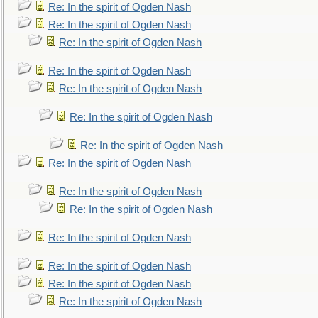
Re: In the spirit of Ogden Nash
Re: In the spirit of Ogden Nash
Re: In the spirit of Ogden Nash
Re: In the spirit of Ogden Nash
Re: In the spirit of Ogden Nash
Re: In the spirit of Ogden Nash
Re: In the spirit of Ogden Nash
Re: In the spirit of Ogden Nash
Re: In the spirit of Ogden Nash
Re: In the spirit of Ogden Nash
Re: In the spirit of Ogden Nash
Re: In the spirit of Ogden Nash
Re: In the spirit of Ogden Nash
Re: In the spirit of Ogden Nash