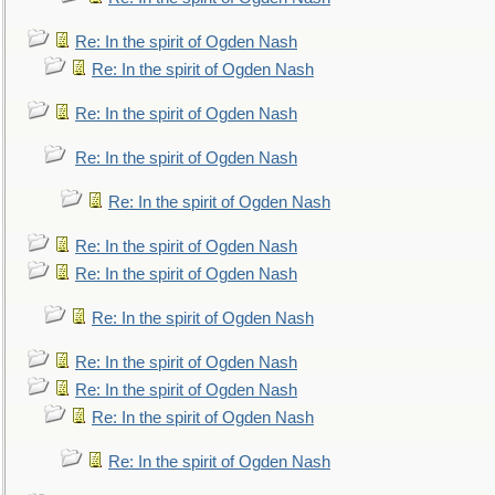
Re: In the spirit of Ogden Nash
Re: In the spirit of Ogden Nash
Re: In the spirit of Ogden Nash
Re: In the spirit of Ogden Nash
Re: In the spirit of Ogden Nash
Re: In the spirit of Ogden Nash
Re: In the spirit of Ogden Nash
Re: In the spirit of Ogden Nash
Re: In the spirit of Ogden Nash
Re: In the spirit of Ogden Nash
Re: In the spirit of Ogden Nash
Re: In the spirit of Ogden Nash