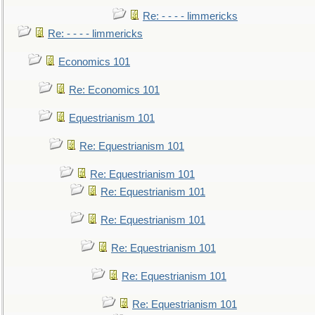
Re: - - - - limmericks
Re: - - - - limmericks
Economics 101
Re: Economics 101
Equestrianism 101
Re: Equestrianism 101
Re: Equestrianism 101
Re: Equestrianism 101
Re: Equestrianism 101
Re: Equestrianism 101
Re: Equestrianism 101
Re: Equestrianism 101