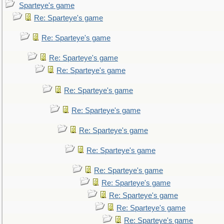
Sparteye's game
Re: Sparteye's game
Re: Sparteye's game
Re: Sparteye's game
Re: Sparteye's game
Re: Sparteye's game
Re: Sparteye's game
Re: Sparteye's game
Re: Sparteye's game
Re: Sparteye's game
Re: Sparteye's game
Re: Sparteye's game
Re: Sparteye's game
Re: Sparteye's game