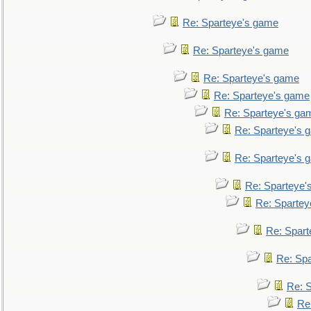
Re: Sparteye's game
Re: Sparteye's game
Re: Sparteye's game
Re: Sparteye's game
Re: Sparteye's ga
Re: Sparteye's 
Re: Sparteye's 
Re: Sparteye'
Re: Spartey
Re: Spar
Re: Sp
Re: 
Re