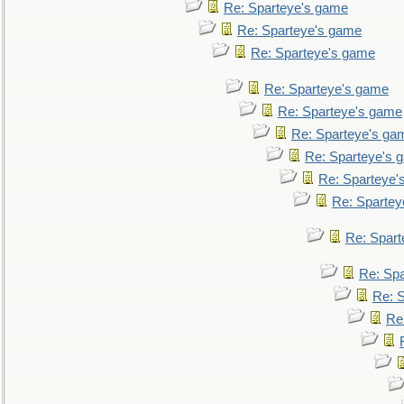
Re: Sparteye's game
Re: Sparteye's game
Re: Sparteye's game
Re: Sparteye's game
Re: Sparteye's game
Re: Sparteye's ga
Re: Sparteye's 
Re: Sparteye'
Re: Spartey
Re: Spar
Re: Sp
Re: 
Re