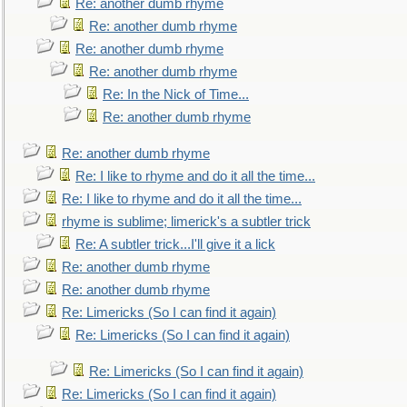
Re: another dumb rhyme
Re: another dumb rhyme
Re: another dumb rhyme
Re: another dumb rhyme
Re: In the Nick of Time...
Re: another dumb rhyme
Re: another dumb rhyme
Re: I like to rhyme and do it all the time...
Re: I like to rhyme and do it all the time...
rhyme is sublime; limerick's a subtler trick
Re: A subtler trick...I'll give it a lick
Re: another dumb rhyme
Re: another dumb rhyme
Re: Limericks (So I can find it again)
Re: Limericks (So I can find it again)
Re: Limericks (So I can find it again)
Re: Limericks (So I can find it again)