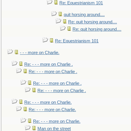
Re: Equestrianism 101
quit horsing around....
Re: quit horsing around....
Re: quit horsing around....
Re: Equestrianism 101
- - - more on Charlie.
Re: - - - more on Charlie .
Re: - - - more on Charlie .
Re: - - - more on Charlie .
Re: - - - more on Charlie .
Re: - - - more on Charlie.
Re: - - - more on Charlie.
Re: - - - more on Charlie.
Man on the street