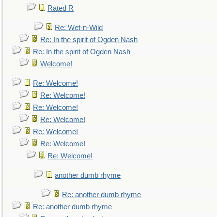
Rated R
Re: Wet-n-Wild
Re: In the spirit of Ogden Nash
Re: In the spirit of Ogden Nash
Welcome!
Re: Welcome!
Re: Welcome!
Re: Welcome!
Re: Welcome!
Re: Welcome!
Re: Welcome!
Re: Welcome!
another dumb rhyme
Re: another dumb rhyme
Re: another dumb rhyme