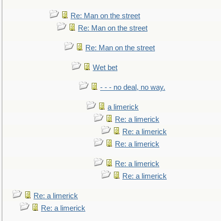
Re: Man on the street
Re: Man on the street
Re: Man on the street
Wet bet
- - - no deal, no way.
a limerick
Re: a limerick
Re: a limerick
Re: a limerick
Re: a limerick
Re: a limerick
Re: a limerick
Re: a limerick