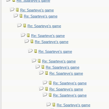
Re: Sparteye's game
Re: Sparteye's game
Re: Sparteye's game
Re: Sparteye's game
Re: Sparteye's game
Re: Sparteye's game
Re: Sparteye's game
Re: Sparteye's game
Re: Sparteye's game
Re: Sparteye's game
Re: Sparteye's game
Re: Sparteye's game
Re: Sparteye's game
Re: Sparteye's game