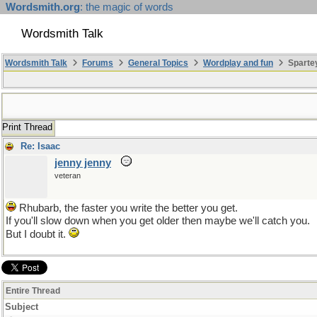
Wordsmith.org
: the magic of words
Wordsmith Talk
Wordsmith Talk
Forums
General Topics
Wordplay and fun
Sparte
Print Thread
Re: Isaac
jenny jenny
veteran
Rhubarb, the faster you write the better you get.
If you'll slow down when you get older then maybe we'll catch you.
But I doubt it.
Entire Thread
Subject