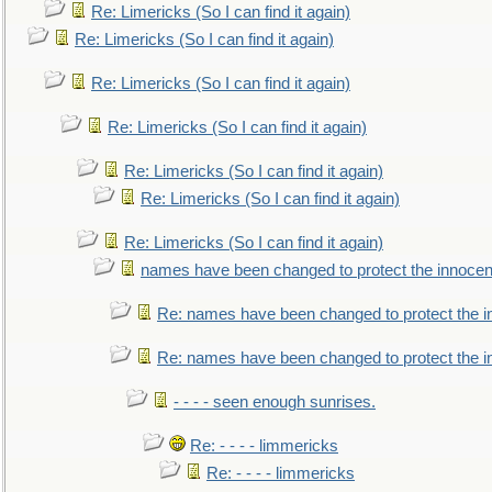
Re: Limericks (So I can find it again)
Re: Limericks (So I can find it again)
Re: Limericks (So I can find it again)
Re: Limericks (So I can find it again)
Re: Limericks (So I can find it again)
Re: Limericks (So I can find it again)
Re: Limericks (So I can find it again)
names have been changed to protect the innocen
Re: names have been changed to protect the i
Re: names have been changed to protect the 
- - - - seen enough sunrises.
Re: - - - - limmericks
Re: - - - - limmericks