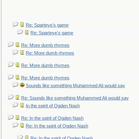
Re: Sparteye's game
Re: Sparteye's game
Re: More dumb rhymes
Re: More dumb rhymes
Re: More dumb rhymes
Re: More dumb rhymes
Sounds like something Muhammed Ali would say
Re: Sounds like something Muhammed Ali would say
In the spirit of Ogden Nash
Re: In the spirit of Ogden Nash
Re: In the spirit of Ogden Nash
Re: In the spirit of Ogden Nash